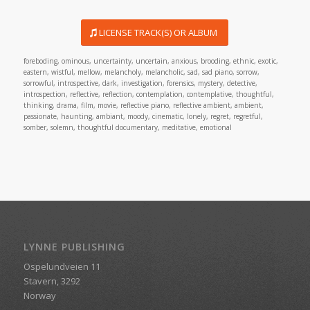
LICENSE TRACK(S) OR ALBUM
foreboding, ominous, uncertainty, uncertain, anxious, brooding, ethnic, exotic,
eastern, wistful, mellow, melancholy, melancholic, sad, sad piano, sorrow,
sorrowful, introspective, dark, investigation, forensics, mystery, detective,
introspection, reflective, reflection, contemplation, contemplative, thoughtful,
thinking, drama, film, movie, reflective piano, reflective ambient, ambient,
passionate, haunting, ambiant, moody, cinematic, lonely, regret, regretful,
somber, solemn, thoughtful documentary, meditative, emotional
LYNNE PUBLISHING
Ospelundveien 11
Stavern, 3292
Norway