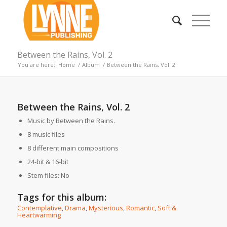
Between the Rains, Vol. 2
You are here:
Home
/
Album
/
Between the Rains, Vol. 2
Between the Rains, Vol. 2
Music by Between the Rains.
8 music files
8 different main compositions
24-bit & 16-bit
Stem files: No
Tags for this album:
Contemplative
,
Drama
,
Mysterious
,
Romantic
,
Soft &
Heartwarming