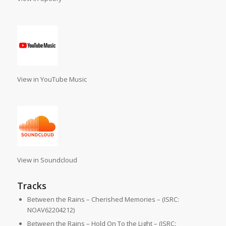
View in YouTube Music
View in Soundcloud
Tracks
Between the Rains – Cherished Memories – (ISRC:
NOAV62204212)
Between the Rains – Hold On To the Light – (ISRC: