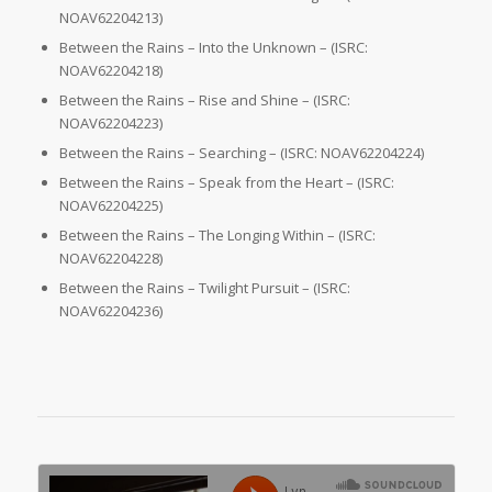
NOAV62204213)
Between the Rains – Into the Unknown – (ISRC:
NOAV62204218)
Between the Rains – Rise and Shine – (ISRC:
NOAV62204223)
Between the Rains – Searching – (ISRC: NOAV62204224)
Between the Rains – Speak from the Heart – (ISRC:
NOAV62204225)
Between the Rains – The Longing Within – (ISRC:
NOAV62204228)
Between the Rains – Twilight Pursuit – (ISRC:
NOAV62204236)