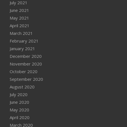
July 2021
June 2021
May 2021
April 2021
March 2021
February 2021
January 2021
December 2020
November 2020
October 2020
September 2020
August 2020
July 2020
June 2020
May 2020
April 2020
March 2020