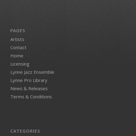
PAGES
Artists
Contact
Home
Licensing
Lynne Jazz Ensemble
Lynne Pro Library
News & Releases
Terms & Conditions
CATEGORIES