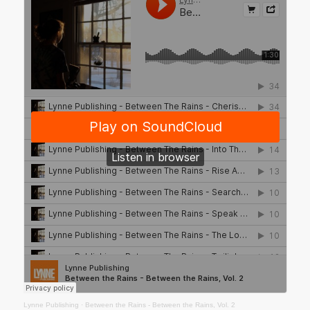
Lynne Publishing
·
Between the Rains - Between the Rains, Vol. 2