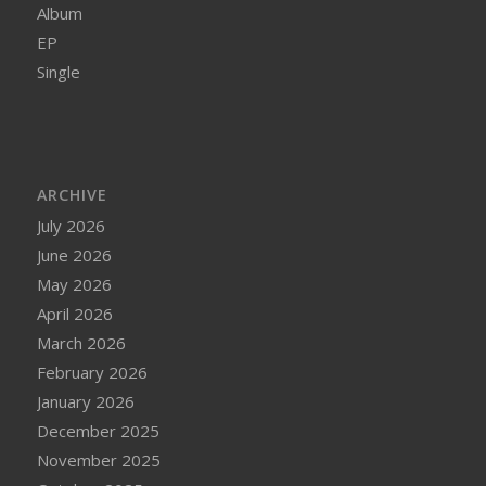
Album
EP
Single
ARCHIVE
July 2026
June 2026
May 2026
April 2026
March 2026
February 2026
January 2026
December 2025
November 2025