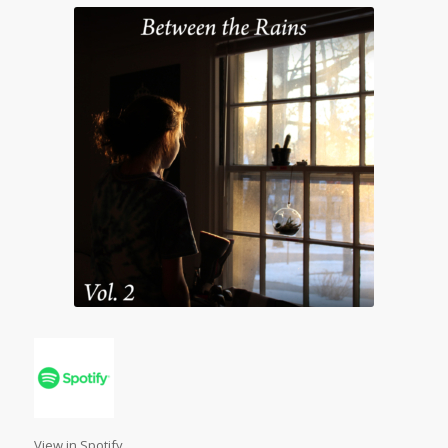
View in Spotify