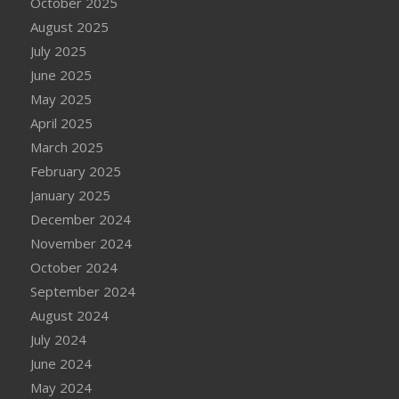
October 2025
August 2025
July 2025
June 2025
May 2025
April 2025
March 2025
February 2025
January 2025
December 2024
November 2024
October 2024
September 2024
August 2024
July 2024
June 2024
May 2024