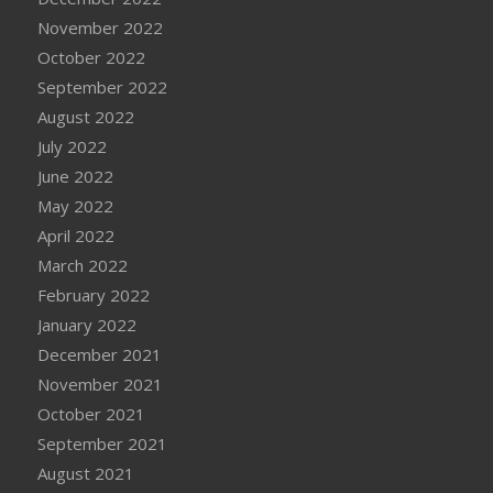
November 2022
October 2022
September 2022
August 2022
July 2022
June 2022
May 2022
April 2022
March 2022
February 2022
January 2022
December 2021
November 2021
October 2021
September 2021
August 2021