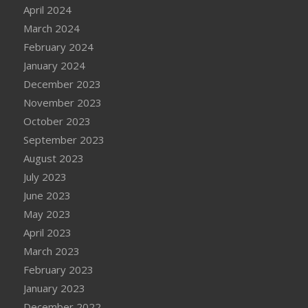
April 2024
March 2024
February 2024
January 2024
December 2023
November 2023
October 2023
September 2023
August 2023
July 2023
June 2023
May 2023
April 2023
March 2023
February 2023
January 2023
December 2022