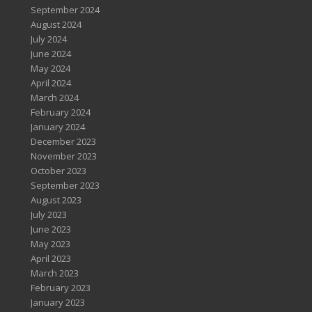
September 2024
August 2024
July 2024
June 2024
May 2024
April 2024
March 2024
February 2024
January 2024
December 2023
November 2023
October 2023
September 2023
August 2023
July 2023
June 2023
May 2023
April 2023
March 2023
February 2023
January 2023