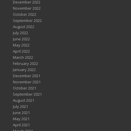
December 2022
November 2022
October 2022
September 2022
August 2022
July 2022
June 2022
May 2022
April 2022
March 2022
February 2022
January 2022
December 2021
November 2021
October 2021
September 2021
August 2021
July 2021
June 2021
May 2021
April 2021