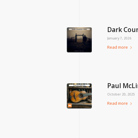
Dark Coun
January 7, 2026
Read more
Paul McLi
October 20, 2025
Read more