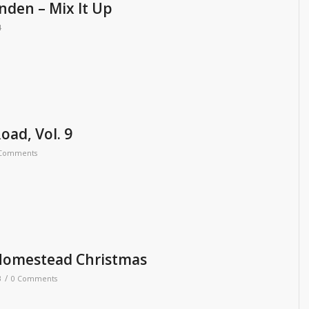
nden – Mix It Up
4
oad, Vol. 9
 Comments
Homestead Christmas
/
3
0 Comments