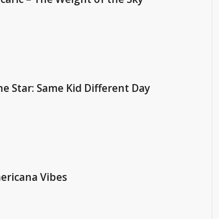
e Star: Same Kid Different Day
ericana Vibes