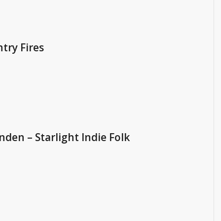
try Fires
nden – Starlight Indie Folk