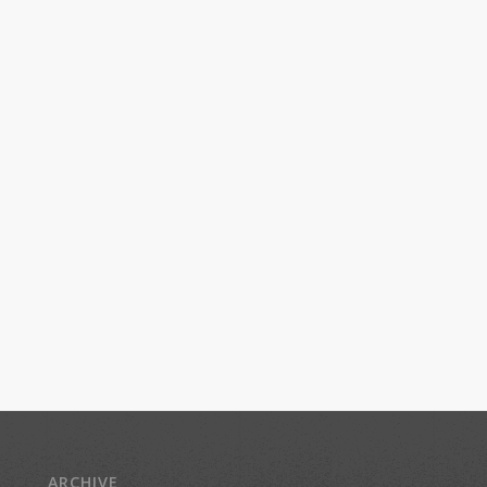
ARCHIVE