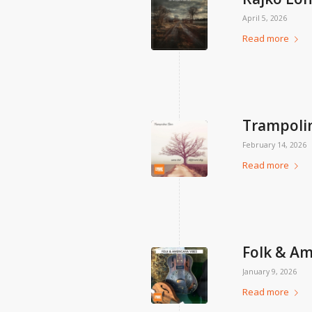
April 5, 2026
Read more
Trampolin
February 14, 2026
Read more
Folk & Am
January 9, 2026
Read more