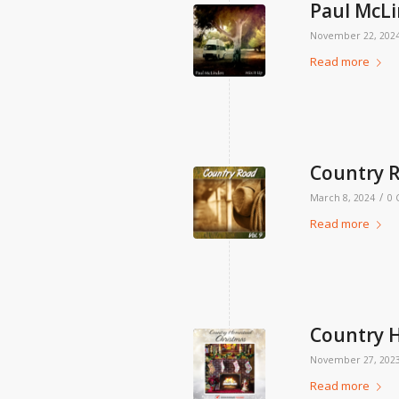
Paul McLi
November 22, 202
Read more
Country R
/
March 8, 2024
0
Read more
Country 
November 27, 202
Read more