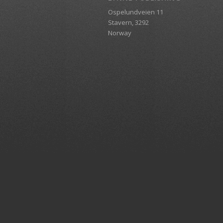
Ospelundveien 11
Stavern, 3292
Norway