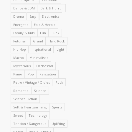
Dance & EDM
Dark & Horror
Drama
Easy
Electronica
Energetic
Epic & Heroic
Family & Kids
Fun
Funk
Futurism
Grand
Hard Rock
Hip Hop
Inspirational
Light
Macho
Minimalistic
Mysterious
Orchestral
Piano
Pop
Relaxation
Retro / Vintage / Oldies
Rock
Romantic
Science
Science Fiction
Soft & Heartwarming
Sports
Sweet
Technology
Tension / Dangerous
Uplifting
Vocals
World / Ethnic