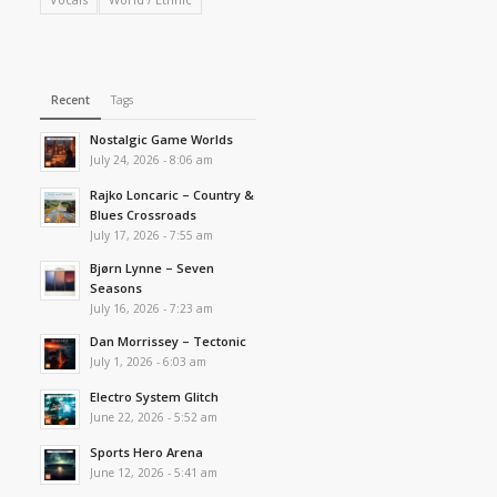
Recent
Tags
Nostalgic Game Worlds
July 24, 2026 - 8:06 am
Rajko Loncaric – Country &
Blues Crossroads
July 17, 2026 - 7:55 am
Bjørn Lynne – Seven
Seasons
July 16, 2026 - 7:23 am
Dan Morrissey – Tectonic
July 1, 2026 - 6:03 am
Electro System Glitch
June 22, 2026 - 5:52 am
Sports Hero Arena
June 12, 2026 - 5:41 am