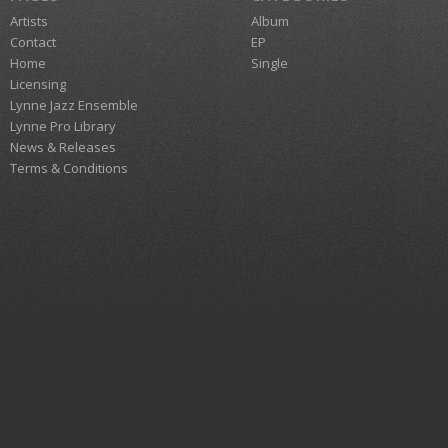
Artists
Album
Contact
EP
Home
Single
Licensing
Lynne Jazz Ensemble
Lynne Pro Library
News & Releases
Terms & Conditions