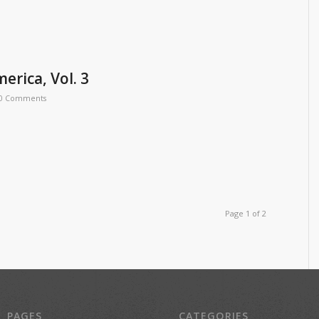
erica, Vol. 3
0 Comments
Page 1 of 2
PAGES
CATEGORIES