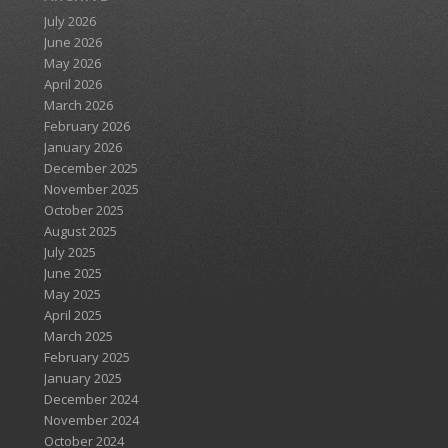
July 2026
June 2026
May 2026
April 2026
March 2026
February 2026
January 2026
December 2025
November 2025
October 2025
August 2025
July 2025
June 2025
May 2025
April 2025
March 2025
February 2025
January 2025
December 2024
November 2024
October 2024