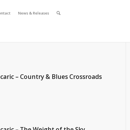
ontact
News & Releases
caric – Country & Blues Crossroads
caric – The Weight of the Sky