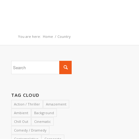
You are here:
Home
/
Country
TAG CLOUD
Action / Thriller
Amazement
Ambient
Background
Chill Out
Cinematic
Comedy / Dramedy
Contemplative
Corporate