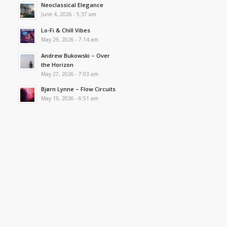
Neoclassical Elegance
June 4, 2026 - 5:37 am
Lo-Fi & Chill Vibes
May 29, 2026 - 7:14 am
Andrew Bukowski – Over
the Horizon
May 27, 2026 - 7:03 am
Bjørn Lynne – Flow Circuits
May 19, 2026 - 6:51 am