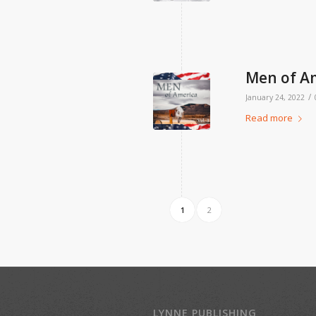
Men of Am
/
January 24, 2022
Read more
1
2
LYNNE PUBLISHING