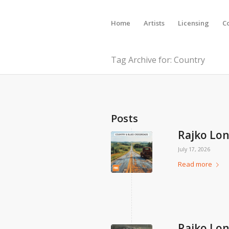
Home
Artists
Licensing
C
Tag Archive for: Country
Posts
Rajko Lon
July 17, 2026
Read more
Rajko Lon