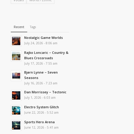
Recent
Tags
Nostalgic Game Worlds
July 24, 2026 - 8:06 am
Rajko Loncaric – Country &
Blues Crossroads
July 17, 2026 - 7:55 am
Bjørn Lynne – Seven
Seasons
July 16, 2026 - 7:23 am
Dan Morrissey – Tectonic
July 1, 2026 - 6:03 am
Electro System Glitch
June 22, 2026 - 5:52 am
Sports Hero Arena
June 12, 2026 - 5:41 am