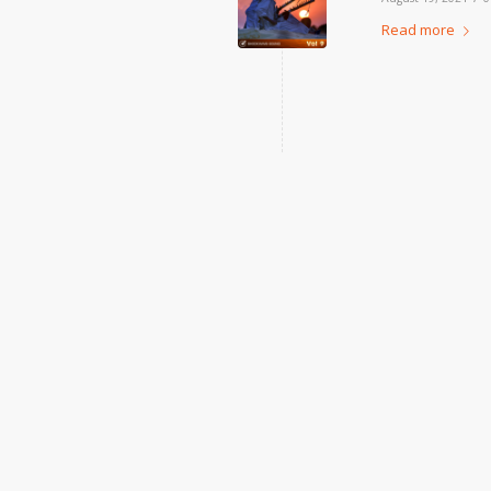
Read more