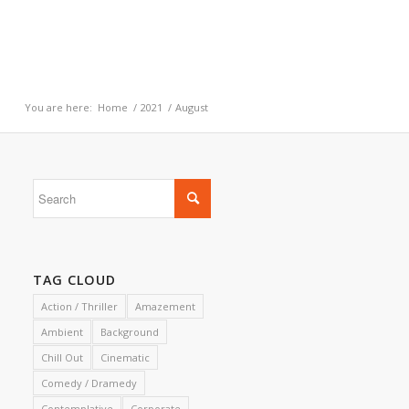
You are here:
Home
/
2021
/
August
TAG CLOUD
Action / Thriller
Amazement
Ambient
Background
Chill Out
Cinematic
Comedy / Dramedy
Contemplative
Corporate