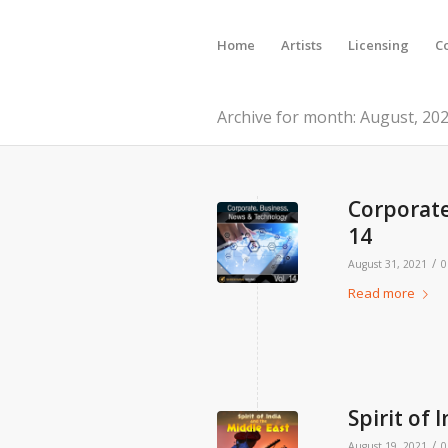
Home
Artists
Licensing
C
Archive for month: August, 20
Corporate
14
/
August 31, 2021
0
Read more
Spirit of 
/
August 19, 2021
0