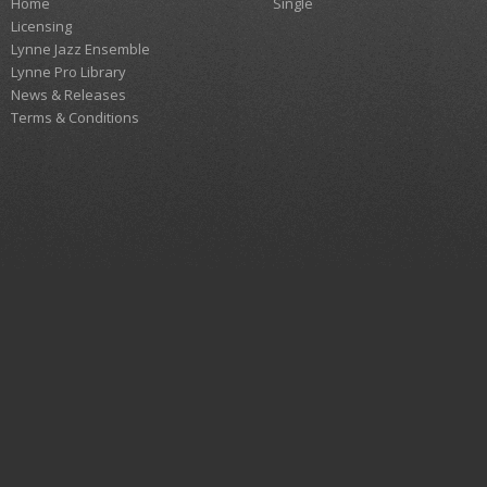
Home
Single
Licensing
Lynne Jazz Ensemble
Lynne Pro Library
News & Releases
Terms & Conditions