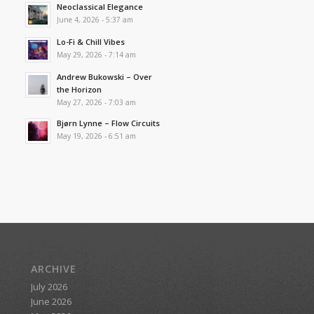
Neoclassical Elegance
June 4, 2026 - 5:37 am
Lo-Fi & Chill Vibes
May 29, 2026 - 7:14 am
Andrew Bukowski – Over
the Horizon
May 27, 2026 - 7:03 am
Bjørn Lynne – Flow Circuits
May 19, 2026 - 6:51 am
ARCHIVE
July 2026
June 2026