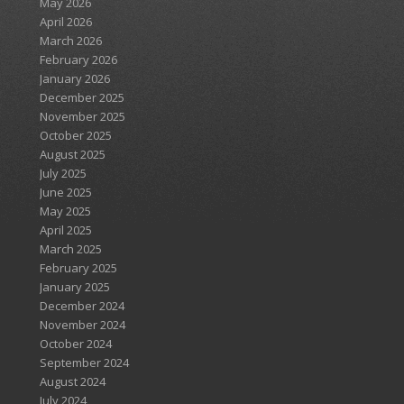
May 2026
April 2026
March 2026
February 2026
January 2026
December 2025
November 2025
October 2025
August 2025
July 2025
June 2025
May 2025
April 2025
March 2025
February 2025
January 2025
December 2024
November 2024
October 2024
September 2024
August 2024
July 2024