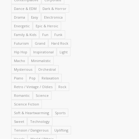
Dance & EDM
Dark & Horror
Drama
Easy
Electronica
Energetic
Epic & Heroic
Family & Kids
Fun
Funk
Futurism
Grand
Hard Rock
Hip Hop
Inspirational
Light
Macho
Minimalistic
Mysterious
Orchestral
Piano
Pop
Relaxation
Retro / Vintage / Oldies
Rock
Romantic
Science
Science Fiction
Soft & Heartwarming
Sports
Sweet
Technology
Tension / Dangerous
Uplifting
Vocals
World / Ethnic