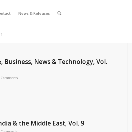
ontact
News & Releases
21
, Business, News & Technology, Vol.
 Comments
India & the Middle East, Vol. 9
 Comments