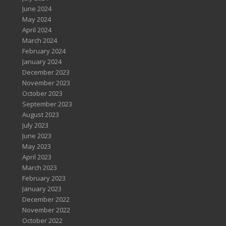
June 2024
May 2024
April 2024
March 2024
February 2024
January 2024
December 2023
November 2023
October 2023
September 2023
August 2023
July 2023
June 2023
May 2023
April 2023
March 2023
February 2023
January 2023
December 2022
November 2022
October 2022