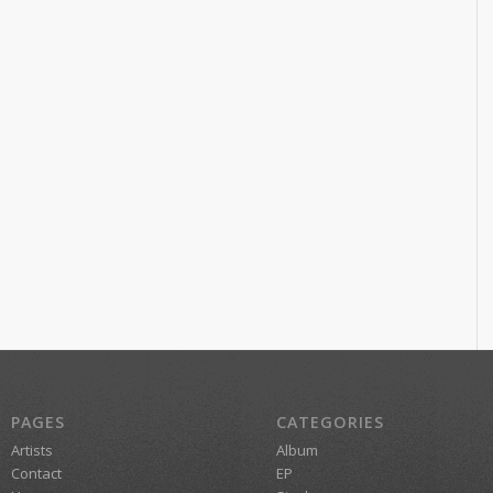
PAGES
CATEGORIES
Artists
Album
Contact
EP