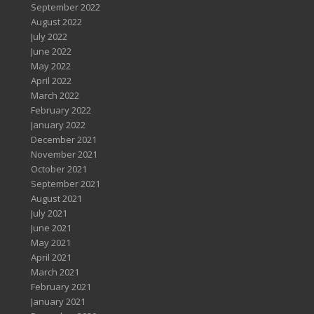
September 2022
August 2022
July 2022
June 2022
May 2022
April 2022
March 2022
February 2022
January 2022
December 2021
November 2021
October 2021
September 2021
August 2021
July 2021
June 2021
May 2021
April 2021
March 2021
February 2021
January 2021