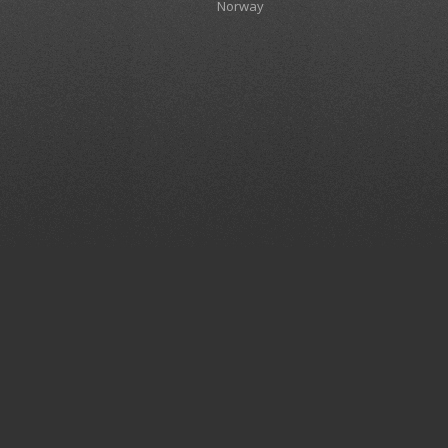
Norway