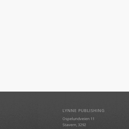
LYNNE PUBLISHING
Ospelundveien 11
Stavern, 3292