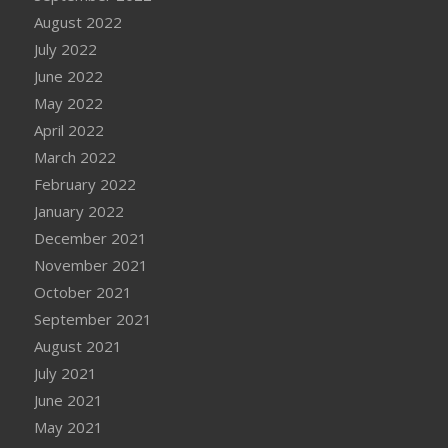
August 2022
July 2022
June 2022
May 2022
April 2022
March 2022
February 2022
January 2022
December 2021
November 2021
October 2021
September 2021
August 2021
July 2021
June 2021
May 2021