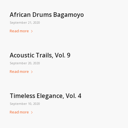
African Drums Bagamoyo
September 21, 2020
Read more
Acoustic Trails, Vol. 9
September 20, 2020
Read more
Timeless Elegance, Vol. 4
September 10, 2020
Read more