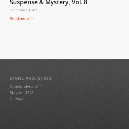
Suspense & Mystery, Vol. 8
September 3, 2020
Read more
LYNNE PUBLISHING
Ospelundveien 11
Stavern, 3292
Norway