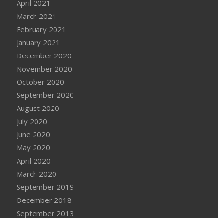
April 2021
March 2021
February 2021
January 2021
December 2020
November 2020
October 2020
September 2020
August 2020
July 2020
June 2020
May 2020
April 2020
March 2020
September 2019
December 2018
September 2013