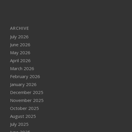
ARCHIVE
July 2026
June 2026
May 2026
April 2026
March 2026
February 2026
January 2026
December 2025
November 2025
October 2025
August 2025
July 2025
June 2025