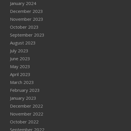
January 2024
December 2023
November 2023
October 2023
September 2023
August 2023
July 2023
June 2023
May 2023
April 2023
March 2023
February 2023
January 2023
December 2022
November 2022
October 2022
September 2022