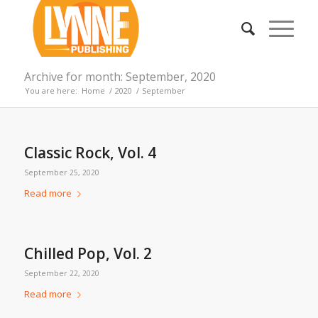
Archive for month: September, 2020
You are here:
Home
/
2020
/
September
Classic Rock, Vol. 4
September 25, 2020
Read more
Chilled Pop, Vol. 2
September 22, 2020
Read more