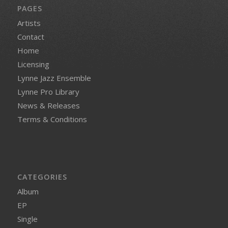
PAGES
Artists
Contact
Home
Licensing
Lynne Jazz Ensemble
Lynne Pro Library
News & Releases
Terms & Conditions
CATEGORIES
Album
EP
Single