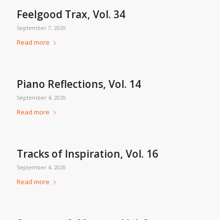
Feelgood Trax, Vol. 34
September 7, 2020
Read more
Piano Reflections, Vol. 14
September 4, 2020
Read more
Tracks of Inspiration, Vol. 16
September 4, 2020
Read more