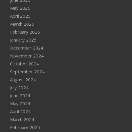
May 2025
April 2025
March 2025
February 2025
January 2025
December 2024
November 2024
October 2024
September 2024
August 2024
July 2024
June 2024
May 2024
April 2024
March 2024
February 2024