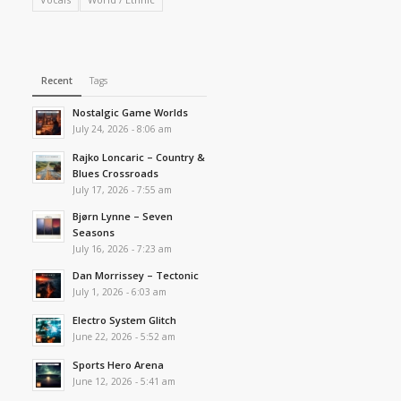
Recent
Tags
Nostalgic Game Worlds
July 24, 2026 - 8:06 am
Rajko Loncaric – Country &
Blues Crossroads
July 17, 2026 - 7:55 am
Bjørn Lynne – Seven
Seasons
July 16, 2026 - 7:23 am
Dan Morrissey – Tectonic
July 1, 2026 - 6:03 am
Electro System Glitch
June 22, 2026 - 5:52 am
Sports Hero Arena
June 12, 2026 - 5:41 am