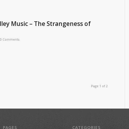
ley Music – The Strangeness of
0 Comments
Page 1 of 2
PAGES
CATEGORIES