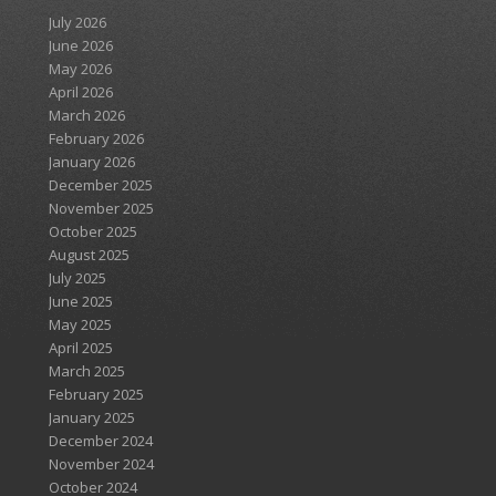
July 2026
June 2026
May 2026
April 2026
March 2026
February 2026
January 2026
December 2025
November 2025
October 2025
August 2025
July 2025
June 2025
May 2025
April 2025
March 2025
February 2025
January 2025
December 2024
November 2024
October 2024