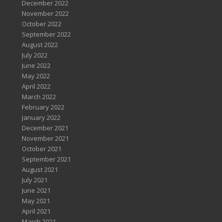
December 2022
November 2022
October 2022
September 2022
August 2022
July 2022
June 2022
May 2022
April 2022
March 2022
February 2022
January 2022
December 2021
November 2021
October 2021
September 2021
August 2021
July 2021
June 2021
May 2021
April 2021
March 2021