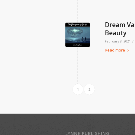
Dream Val
Beauty
/
February 8, 2021
Read more
1
2
LYNNE PUBLISHING