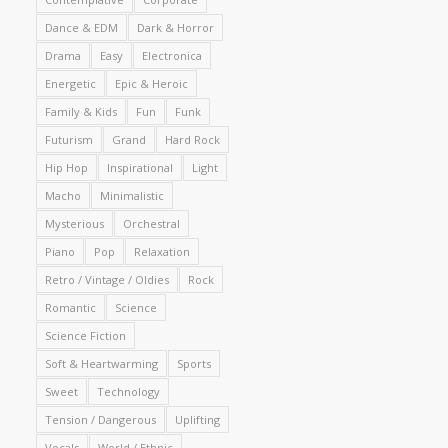
Dance & EDM
Dark & Horror
Drama
Easy
Electronica
Energetic
Epic & Heroic
Family & Kids
Fun
Funk
Futurism
Grand
Hard Rock
Hip Hop
Inspirational
Light
Macho
Minimalistic
Mysterious
Orchestral
Piano
Pop
Relaxation
Retro / Vintage / Oldies
Rock
Romantic
Science
Science Fiction
Soft & Heartwarming
Sports
Sweet
Technology
Tension / Dangerous
Uplifting
Vocals
World / Ethnic