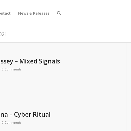
ontact
News & Releases
2021
ssey – Mixed Signals
/
0 Comments
yna – Cyber Ritual
/
0 Comments