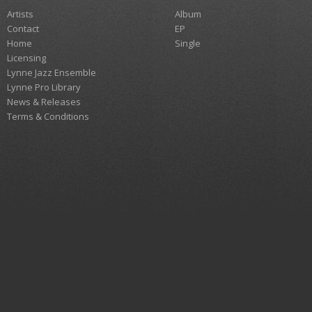
Artists
Album
Contact
EP
Home
Single
Licensing
Lynne Jazz Ensemble
Lynne Pro Library
News & Releases
Terms & Conditions