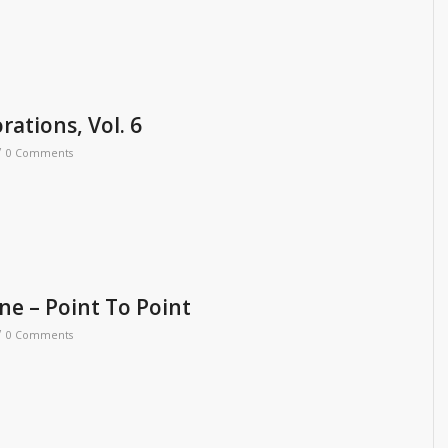
rations, Vol. 6
/
0 Comments
ne – Point To Point
/
0 Comments