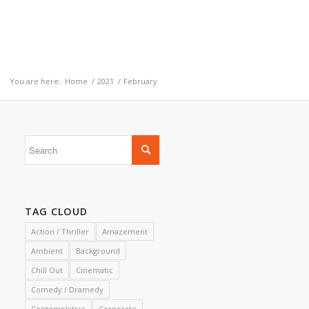
You are here:
Home
/
2021
/
February
TAG CLOUD
Action / Thriller
Amazement
Ambient
Background
Chill Out
Cinematic
Comedy / Dramedy
Contemplative
Corporate