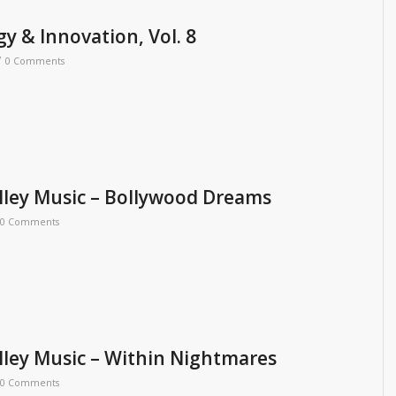
y & Innovation, Vol. 8
/
0 Comments
ley Music – Bollywood Dreams
0 Comments
ley Music – Within Nightmares
0 Comments