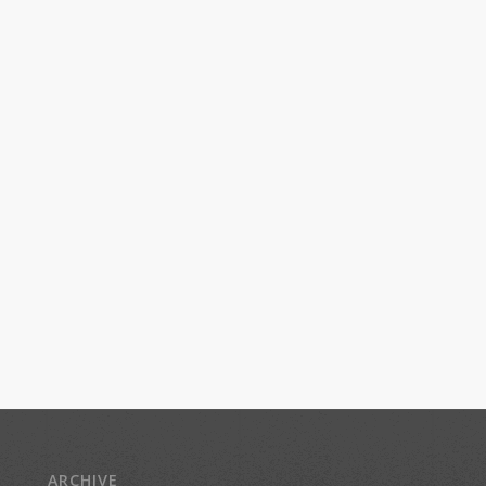
ARCHIVE