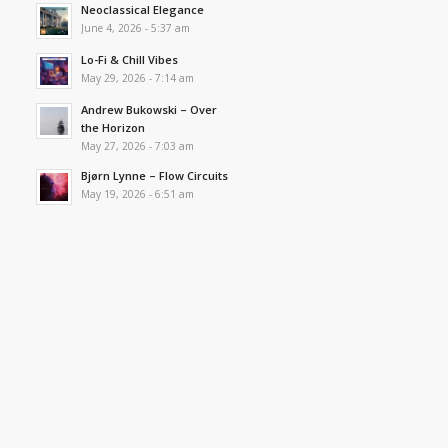
Neoclassical Elegance
June 4, 2026 - 5:37 am
Lo-Fi & Chill Vibes
May 29, 2026 - 7:14 am
Andrew Bukowski – Over
the Horizon
May 27, 2026 - 7:03 am
Bjørn Lynne – Flow Circuits
May 19, 2026 - 6:51 am