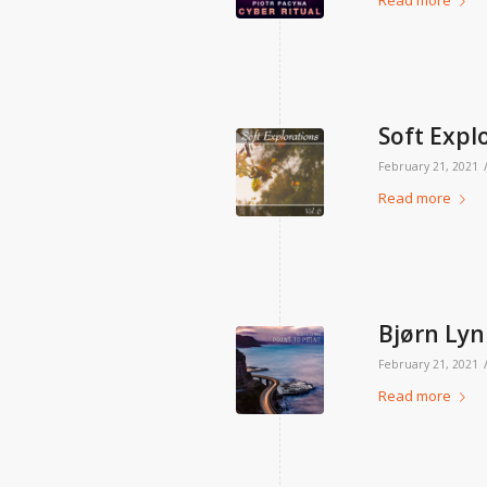
Read more
Soft Explo
February 21, 2021
Read more
Bjørn Lyn
February 21, 2021
Read more