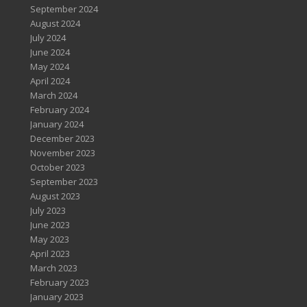
September 2024
August 2024
July 2024
June 2024
May 2024
April 2024
March 2024
February 2024
January 2024
December 2023
November 2023
October 2023
September 2023
August 2023
July 2023
June 2023
May 2023
April 2023
March 2023
February 2023
January 2023