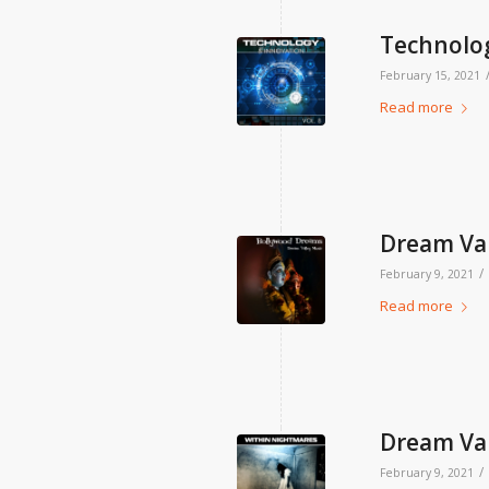
Technolog
February 15, 2021
Read more
Dream Val
/
February 9, 2021
Read more
Dream Val
/
February 9, 2021