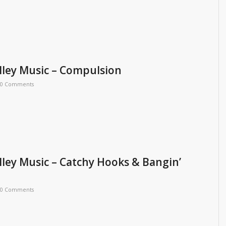
ley Music – Compulsion
0 Comments
ley Music – Catchy Hooks & Bangin’
0 Comments