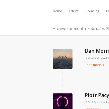
Home
Artists
Licensing
C
Archive for month: February, 
Dan Morri
February 28, 2021
Read more
Piotr Pac
February 27, 2021