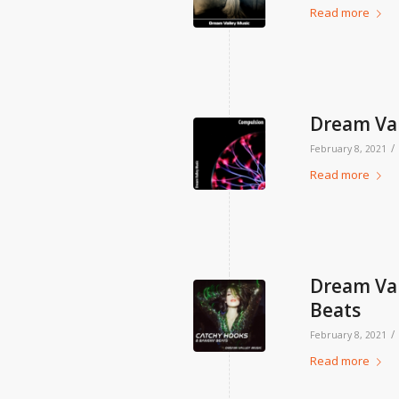
Read more
Dream Val
/
February 8, 2021
Read more
Dream Val
Beats
/
February 8, 2021
Read more