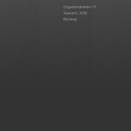
Ospelundveien 11
Stavern, 3292
Norway