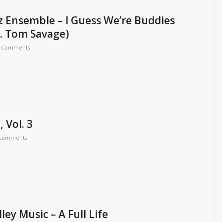
z Ensemble – I Guess We’re Buddies
. Tom Savage)
 Comments
 Vol. 3
 Comments
ey Music – A Full Life