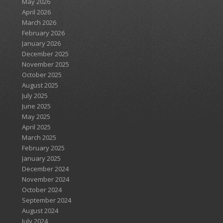
May 2026
April 2026
March 2026
February 2026
January 2026
December 2025
November 2025
October 2025
August 2025
July 2025
June 2025
May 2025
April 2025
March 2025
February 2025
January 2025
December 2024
November 2024
October 2024
September 2024
August 2024
July 2024