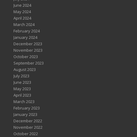
June 2024
May 2024
April 2024
March 2024
February 2024
January 2024
December 2023
November 2023
October 2023
September 2023
August 2023
July 2023
June 2023
May 2023
April 2023
March 2023
February 2023
January 2023
December 2022
November 2022
October 2022