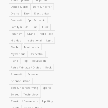
Dance & EDM
Dark & Horror
Drama
Easy
Electronica
Energetic
Epic & Heroic
Family & Kids
Fun
Funk
Futurism
Grand
Hard Rock
Hip Hop
Inspirational
Light
Macho
Minimalistic
Mysterious
Orchestral
Piano
Pop
Relaxation
Retro / Vintage / Oldies
Rock
Romantic
Science
Science Fiction
Soft & Heartwarming
Sports
Sweet
Technology
Tension / Dangerous
Uplifting
Vocals
World / Ethnic