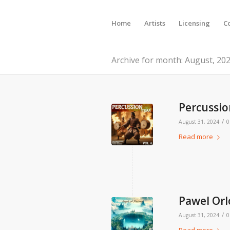
Home
Artists
Licensing
C
Archive for month: August, 20
Percussion
/
August 31, 2024
0
Read more
Pawel Orl
/
August 31, 2024
0