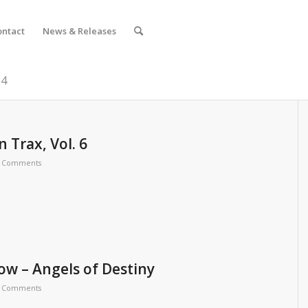
ontact
News & Releases
24
 Trax, Vol. 6
 Comments
ow – Angels of Destiny
 Comments