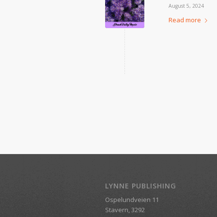
August 5, 2024
Read more
LYNNE PUBLISHING
Ospelundveien 11
Stavern, 3292