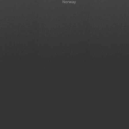
Norway