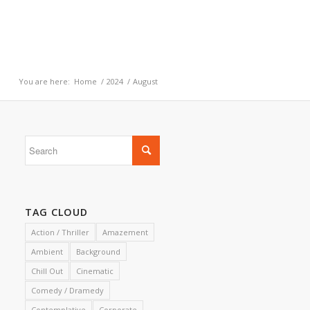
You are here:
Home
/
2024
/
August
TAG CLOUD
Action / Thriller
Amazement
Ambient
Background
Chill Out
Cinematic
Comedy / Dramedy
Contemplative
Corporate