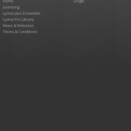
Home
Single
Licensing
Lynne Jazz Ensemble
Lynne Pro Library
News & Releases
Terms & Conditions