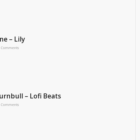
e – Lily
 Comments
rnbull – Lofi Beats
 Comments