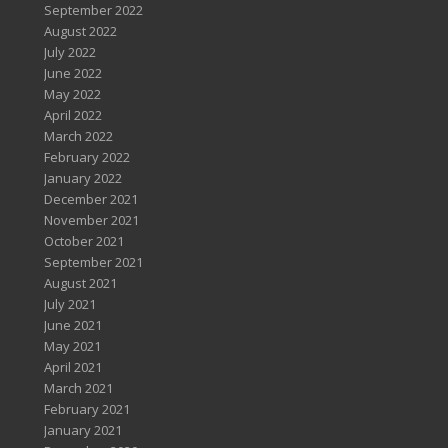
September 2022
August 2022
July 2022
June 2022
May 2022
April 2022
March 2022
February 2022
January 2022
December 2021
November 2021
October 2021
September 2021
August 2021
July 2021
June 2021
May 2021
April 2021
March 2021
February 2021
January 2021