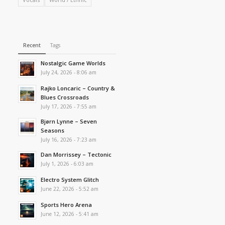
Recent
Tags
Nostalgic Game Worlds
July 24, 2026 - 8:06 am
Rajko Loncaric – Country &
Blues Crossroads
July 17, 2026 - 7:55 am
Bjørn Lynne – Seven
Seasons
July 16, 2026 - 7:23 am
Dan Morrissey – Tectonic
July 1, 2026 - 6:03 am
Electro System Glitch
June 22, 2026 - 5:52 am
Sports Hero Arena
June 12, 2026 - 5:41 am