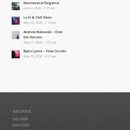
Neoclassical Elegance
June 4, 2026 - 5:37 am
Lo-Fi & Chill Vibes
May 29, 2026 - 7:14 am
Andrew Bukowski – Over
the Horizon
May 27, 2026 - 7:03 am
Bjørn Lynne – Flow Circuits
May 19, 2026 - 6:51 am
ARCHIVE
July 2026
June 2026