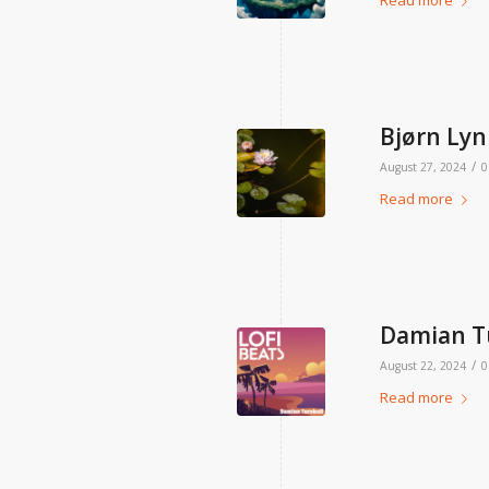
Read more
Bjørn Lynn
/
August 27, 2024
0
Read more
Damian Tu
/
August 22, 2024
0
Read more