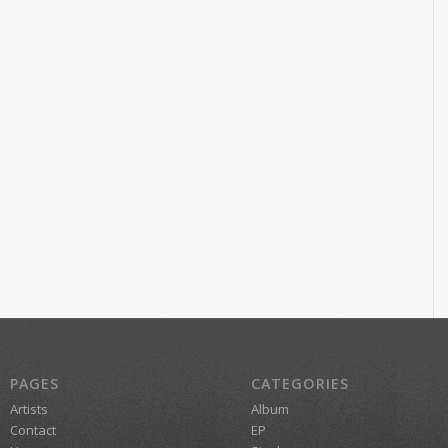
PAGES
CATEGORIES
Artists
Album
Contact
EP