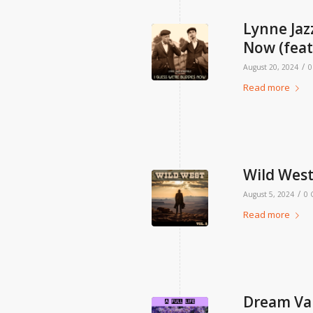
Lynne Jaz
Now (feat
/
August 20, 2024
0
Read more
Wild West,
/
August 5, 2024
0
Read more
Dream Vall