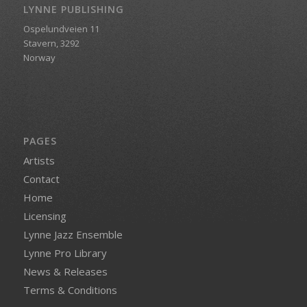
LYNNE PUBLISHING
Ospelundveien 11
Stavern, 3292
Norway
PAGES
Artists
Contact
Home
Licensing
Lynne Jazz Ensemble
Lynne Pro Library
News & Releases
Terms & Conditions