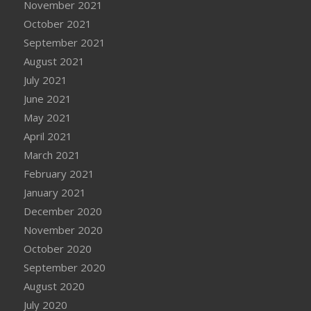
November 2021
October 2021
September 2021
August 2021
July 2021
June 2021
May 2021
April 2021
March 2021
February 2021
January 2021
December 2020
November 2020
October 2020
September 2020
August 2020
July 2020