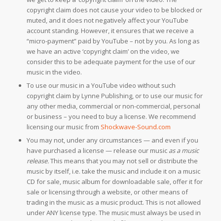
copyright claim does not cause your video to be blocked or
muted, and it does not negatively affect your YouTube
account standing. However, it ensures that we receive a
“micro-payment” paid by YouTube – not by you. As long as
we have an active ‘copyright claim’ on the video, we
consider this to be adequate payment for the use of our
music in the video.
To use our music in a YouTube video without such
copyright claim by Lynne Publishing, or to use our music for
any other media, commercial or non-commercial, personal
or business – you need to buy a license. We recommend
licensing our music from
Shockwave-Sound.com
You may not, under any circumstances — and even if you
have purchased a license — release our music
as a music
release.
This means that you may not sell or distribute the
music by itself, i.e. take the music and include it on a music
CD for sale, music album for downloadable sale, offer it for
sale or licensing through a website, or other means of
trading in the music as a music product. This is not allowed
under ANY license type. The music must always be used in