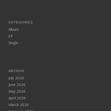
CATEGORIES
Album
EP
Single
ARCHIVE
July 2026
June 2026
May 2026
April 2026
March 2026