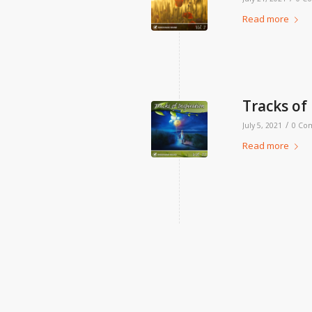
Read more
Tracks of 
/
July 5, 2021
0 Co
Read more