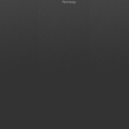
Norway