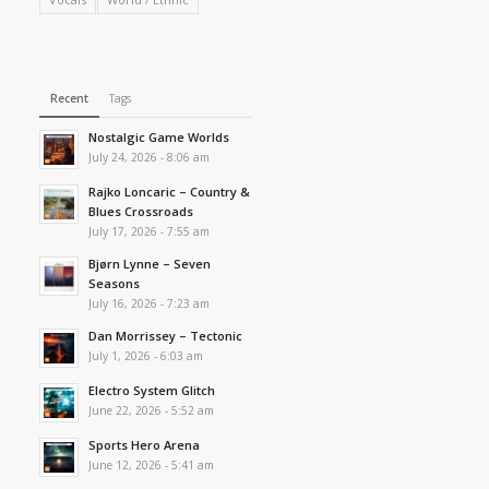
Recent
Tags
Nostalgic Game Worlds
July 24, 2026 - 8:06 am
Rajko Loncaric – Country &
Blues Crossroads
July 17, 2026 - 7:55 am
Bjørn Lynne – Seven
Seasons
July 16, 2026 - 7:23 am
Dan Morrissey – Tectonic
July 1, 2026 - 6:03 am
Electro System Glitch
June 22, 2026 - 5:52 am
Sports Hero Arena
June 12, 2026 - 5:41 am