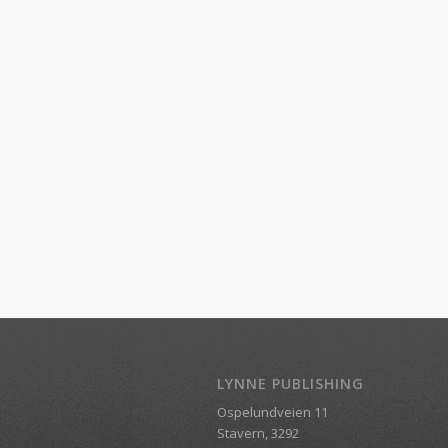
LYNNE PUBLISHING
Ospelundveien 11
Stavern, 3292