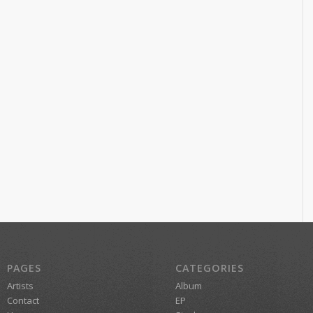
PAGES
CATEGORIES
Artists
Album
Contact
EP