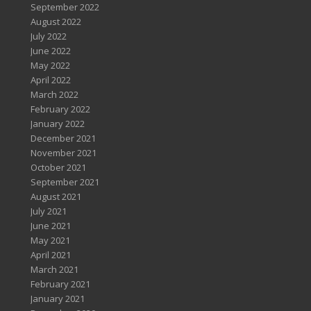
September 2022
August 2022
July 2022
June 2022
May 2022
April 2022
March 2022
February 2022
January 2022
December 2021
November 2021
October 2021
September 2021
August 2021
July 2021
June 2021
May 2021
April 2021
March 2021
February 2021
January 2021