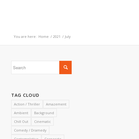
You are here:
Home
/
2021
/
July
TAG CLOUD
Action / Thriller
Amazement
Ambient
Background
Chill Out
Cinematic
Comedy / Dramedy
Contemplative
Corporate