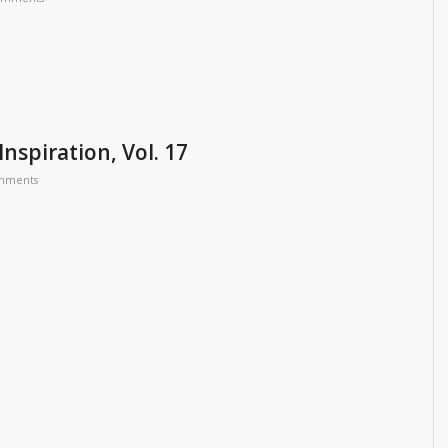
Inspiration, Vol. 17
mments