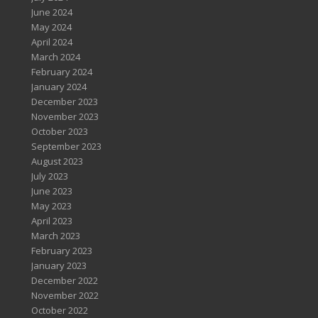
June 2024
May 2024
April 2024
March 2024
February 2024
January 2024
December 2023
November 2023
October 2023
September 2023
August 2023
July 2023
June 2023
May 2023
April 2023
March 2023
February 2023
January 2023
December 2022
November 2022
October 2022