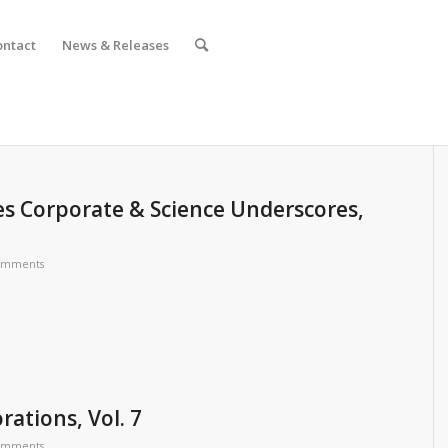
ontact
News & Releases
s Corporate & Science Underscores,
omments
rations, Vol. 7
omments