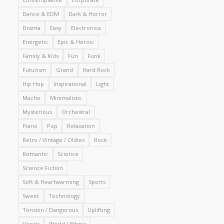
Dance & EDM
Dark & Horror
Drama
Easy
Electronica
Energetic
Epic & Heroic
Family & Kids
Fun
Funk
Futurism
Grand
Hard Rock
Hip Hop
Inspirational
Light
Macho
Minimalistic
Mysterious
Orchestral
Piano
Pop
Relaxation
Retro / Vintage / Oldies
Rock
Romantic
Science
Science Fiction
Soft & Heartwarming
Sports
Sweet
Technology
Tension / Dangerous
Uplifting
Vocals
World / Ethnic