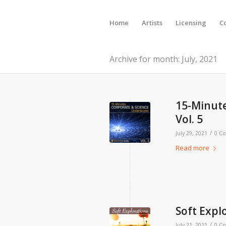
Home
Artists
Licensing
C
Archive for month: July, 2021
15-Minute
Vol. 5
/
July 29, 2021
0 C
Read more
Soft Explo
/
July 21, 2021
0 C