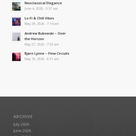
Neoclassical Elegance
June 4, 2026 - 5:37 am
Lo-Fi & Chill Vibes
May 29, 2026 - 7:14 am
Andrew Bukowski – Over
the Horizon
May 27, 2026 - 7:03 am
Bjørn Lynne – Flow Circuits
May 19, 2026 - 6:51 am
ARCHIVE
July 2026
June 2026