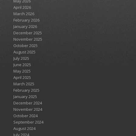
May 2026
April 2026
March 2026
February 2026
January 2026
December 2025
November 2025
October 2025
August 2025
July 2025
June 2025
May 2025
April 2025
March 2025
February 2025
January 2025
December 2024
November 2024
October 2024
September 2024
August 2024
July 2024