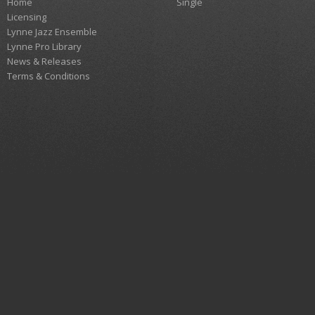
Home
Single
Licensing
Lynne Jazz Ensemble
Lynne Pro Library
News & Releases
Terms & Conditions