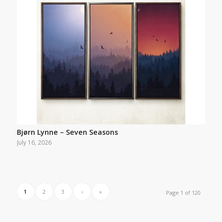
Bjørn Lynne – Seven Seasons
July 16, 2026
1
2
3
›
»
Page 1 of 120