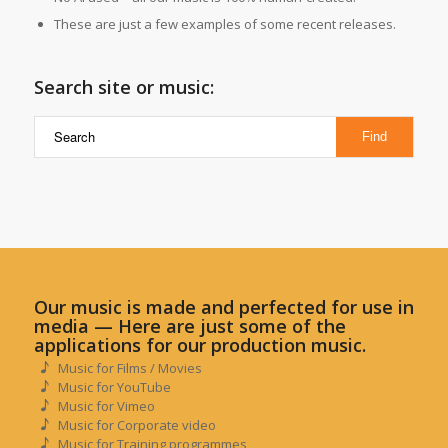
These are just a few examples of some recent releases.
Search site or music:
Our music is made and perfected for use in
media — Here are just some of the
applications for our production music.
Music for Films / Movies
Music for YouTube
Music for Vimeo
Music for Corporate video
Music for Training programmes