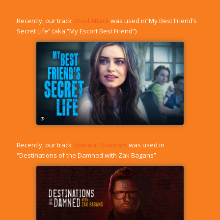
Recently, our track
Droid Attack
was used in”My Best Friend’s
Secret Life” (aka “My Escort Best Friend”)
Recently, our track
Spectral Shadows
was used in
“Destinations of the Damned with Zak Bagans”