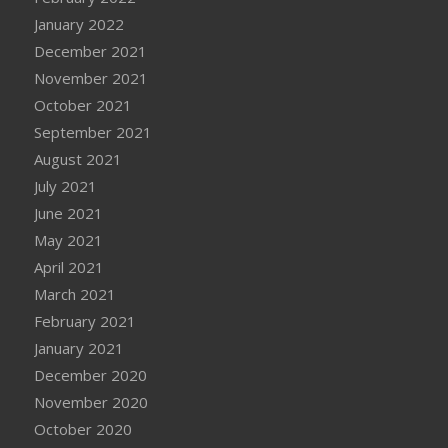
January 2022
December 2021
November 2021
October 2021
September 2021
August 2021
July 2021
June 2021
May 2021
April 2021
March 2021
February 2021
January 2021
December 2020
November 2020
October 2020