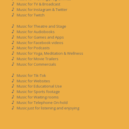
Music for TV & Broadcast
Music for Instagram & Twitter
Music for Twitch
Music for Theatre and Stage
Music for Audiobooks
Music for Games and Apps
Music for Facebook videos
Music for Podcasts
Music for Yoga, Meditation & Wellness
Music for Movie Trailers
Music for Commercials
Music for Tik-Tok
Music for Websites
Music for Educational Use
Music for Sports footage
Music for Waiting rooms
Music for Telephone On-hold
Music just for listening and enjoying