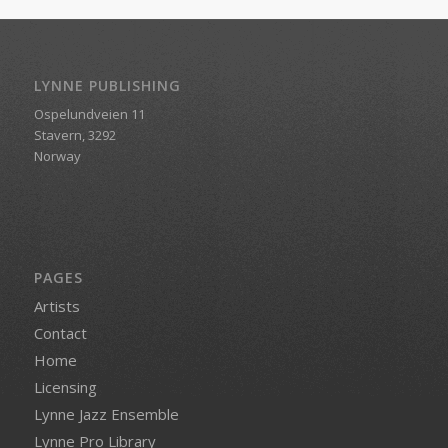
LYNNE PUBLISHING
Ospelundveien 11
Stavern, 3292
Norway
PAGES
Artists
Contact
Home
Licensing
Lynne Jazz Ensemble
Lynne Pro Library