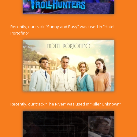
Recently, our track “
Sunny and Busy
” was used in “Hotel
Portofino”
Recently, our track “
The River
” was used in “Killer Unknown”