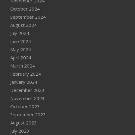
November 2024
October 2024
September 2024
August 2024
July 2024
June 2024
May 2024
April 2024
March 2024
February 2024
January 2024
December 2023
November 2023
October 2023
September 2023
August 2023
July 2023