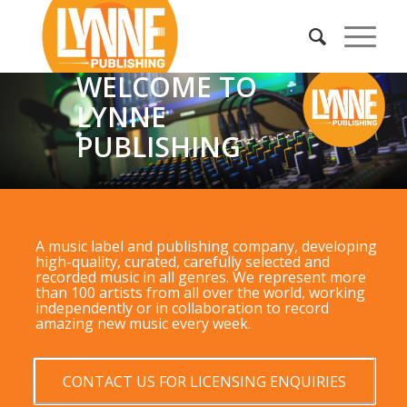
WELCOME TO
LYNNE
PUBLISHING
A music label and publishing company, developing
high-quality, curated, carefully selected and
recorded music in all genres. We represent more
than 100 artists from all over the world, working
independently or in collaboration to record
amazing new music every week.
CONTACT US FOR LICENSING ENQUIRIES