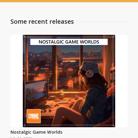
Some recent releases
Nostalgic Game Worlds