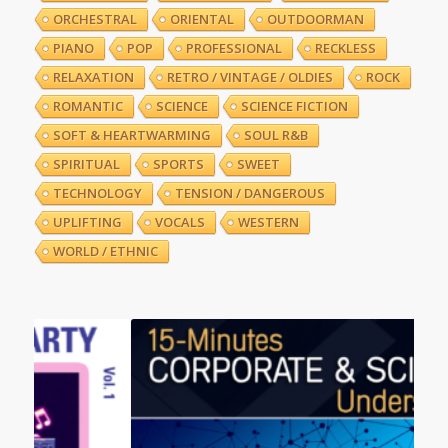
ORCHESTRAL
ORIENTAL
OUTDOORMAN
PIANO
POP
PROFESSIONAL
RECKLESS
RELAXATION
RETRO / VINTAGE / OLDIES
ROCK
ROMANTIC
SCIENCE
SCIENCE FICTION
SOFT & HEARTWARMING
SOUL R&B
SPIRITUAL
SPORTS
SWEET
TECHNOLOGY
TENSION / DANGEROUS
UPLIFTING
VOCALS
WESTERN
WORLD / ETHNIC