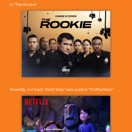
in “The Rookie”.
Recently, our track “Don’t Stop” was used in “Trollhunters”