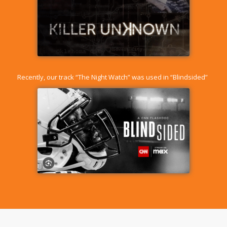
Recently, our track “
The Night Watch
” was used in “Blindsided”