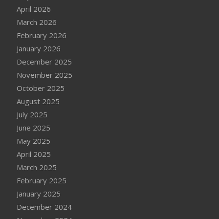
April 2026
March 2026
February 2026
January 2026
December 2025
November 2025
October 2025
August 2025
July 2025
June 2025
May 2025
April 2025
March 2025
February 2025
January 2025
December 2024