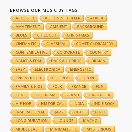
BROWSE OUR MUSIC BY TAGS
ACOUSTIC
ACTION / THRILLER
AFRICA
AMAZEMENT
AMBIENT
BACKGROUND
BLUES
CHILL OUT
CHRISTMAS
CINEMATIC
CLASSICAL
COMEDY / DRAMEDY
CONTEMPLATIVE
CORPORATE
COUNTRY
DANCE & EDM
DARK & HORROR
DRAMA
EASY
ELECTRONICA
ENERGETIC
EPIC & HEROIC
ETHEREAL
EUROPE
FAMILY & KIDS
FOLK
FRANCE
FUN
FUNK
FUTURISM
GRAND
HARD ROCK
HIP HOP
HISTORICAL
INDIA
INDIE ROCK
INSPIRATIONAL
JAZZ
LIGHT
LO-FI
LONG DURATION
LOUNGE
MACHO
MIDDLE EAST
MINIMALISTIC
MYSTERIOUS