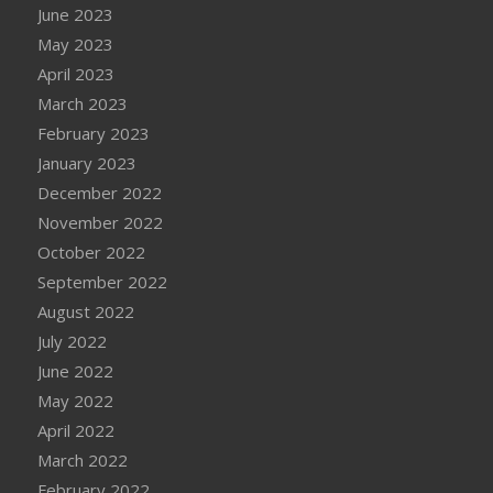
June 2023
May 2023
April 2023
March 2023
February 2023
January 2023
December 2022
November 2022
October 2022
September 2022
August 2022
July 2022
June 2022
May 2022
April 2022
March 2022
February 2022