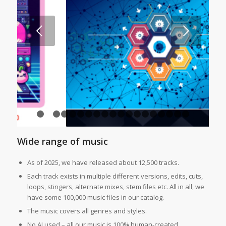
Next
1
2
3
4
5
6
7
8
9
10
11
12
13
14
15
16
1
Wide range of music
As of 2025, we have released about 12,500 tracks.
Each track exists in multiple different versions, edits, cuts,
loops, stingers, alternate mixes, stem files etc. All in all, we
have some 100,000 music files in our catalog.
The music covers all genres and styles.
No AI used – all our music is 100% human-created.