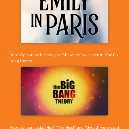
Recently, our track “
Ready For Showtime
” was used in “The Big
Bang Theory”
Recently, our tracks “
Flex
“, “
The Heist
” and “
Myriad
” were used