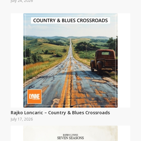
July 24, 2026
Rajko Loncaric – Country & Blues Crossroads
July 17, 2026