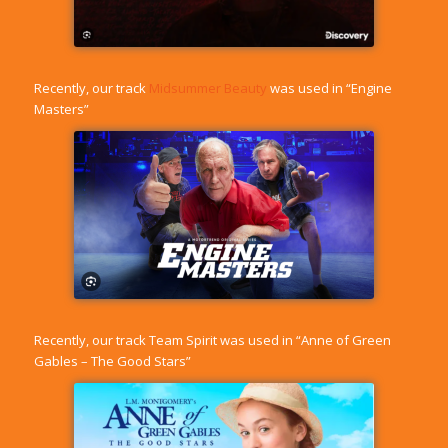
Recently, our track
Midsummer Beauty
was used in “Engine
Masters”
Recently, our track
Team Spirit
was used in “Anne of Green
Gables – The Good Stars”