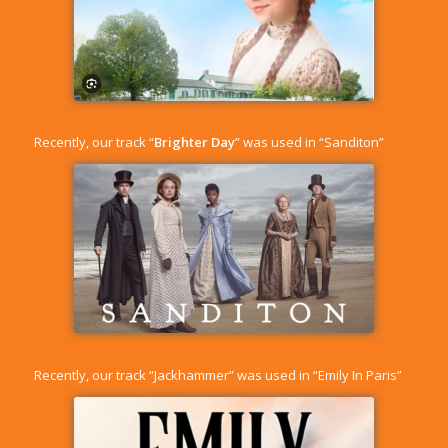
Recently, our track “
Brighter Day
” was used in “Sanditon”
Recently, our track “
Jackhammer
” was used in “Emily In Paris”