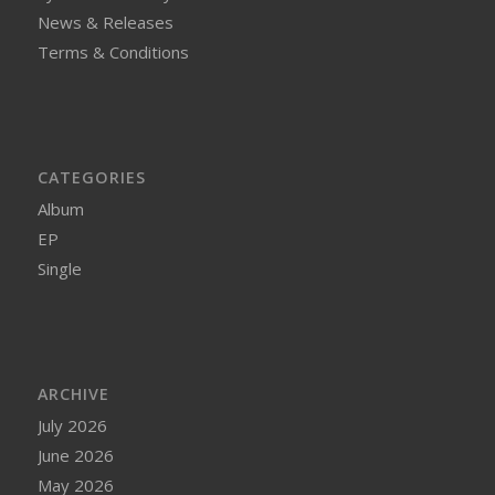
News & Releases
Terms & Conditions
CATEGORIES
Album
EP
Single
ARCHIVE
July 2026
June 2026
May 2026