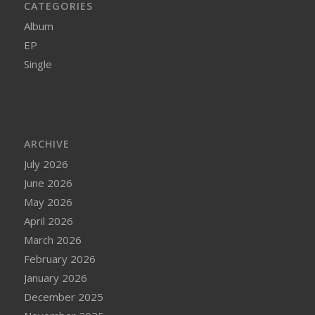
CATEGORIES
Album
EP
Single
ARCHIVE
July 2026
June 2026
May 2026
April 2026
March 2026
February 2026
January 2026
December 2025