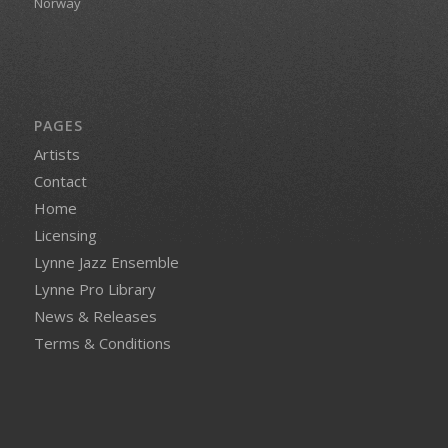
Norway
PAGES
Artists
Contact
Home
Licensing
Lynne Jazz Ensemble
Lynne Pro Library
News & Releases
Terms & Conditions