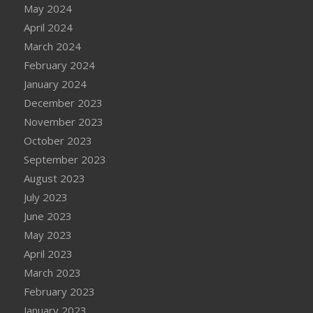
May 2024
April 2024
March 2024
February 2024
January 2024
December 2023
November 2023
October 2023
September 2023
August 2023
July 2023
June 2023
May 2023
April 2023
March 2023
February 2023
January 2023