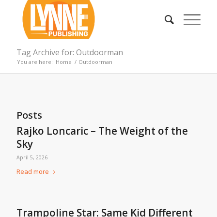
Tag Archive for: Outdoorman
You are here:
Home
/
Outdoorman
Posts
Rajko Loncaric – The Weight of the
Sky
April 5, 2026
Read more
Trampoline Star: Same Kid Different