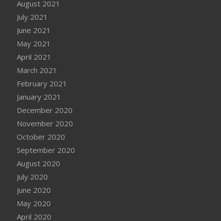
August 2021
July 2021
June 2021
May 2021
April 2021
March 2021
February 2021
January 2021
December 2020
November 2020
October 2020
September 2020
August 2020
July 2020
June 2020
May 2020
April 2020