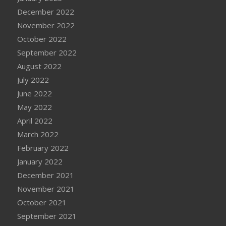
December 2022
November 2022
October 2022
September 2022
August 2022
July 2022
June 2022
May 2022
April 2022
March 2022
February 2022
January 2022
December 2021
November 2021
October 2021
September 2021