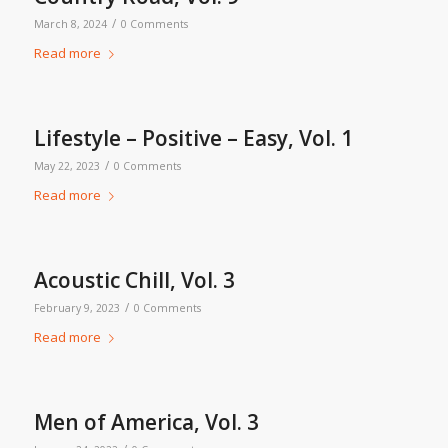
/
March 8, 2024
0 Comments
Read more
Lifestyle – Positive – Easy, Vol. 1
/
May 22, 2023
0 Comments
Read more
Acoustic Chill, Vol. 3
/
February 9, 2023
0 Comments
Read more
Men of America, Vol. 3