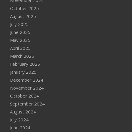
November 2025
October 2025
August 2025
July 2025
June 2025
May 2025
April 2025
March 2025
February 2025
January 2025
December 2024
November 2024
October 2024
September 2024
August 2024
July 2024
June 2024