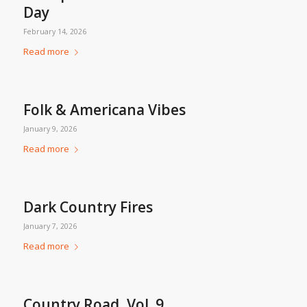
Day
February 14, 2026
Read more
Folk & Americana Vibes
January 9, 2026
Read more
Dark Country Fires
January 7, 2026
Read more
Country Road, Vol. 9