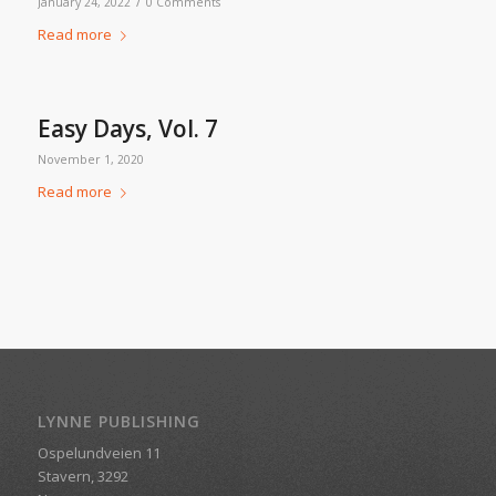
/
January 24, 2022
0 Comments
Read more
Easy Days, Vol. 7
November 1, 2020
Read more
LYNNE PUBLISHING
Ospelundveien 11
Stavern, 3292