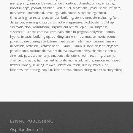
merry, pretty, innocent, sweet, tender, positive, optimistic, caring, empathy,
hopeful, hope, podcast, children, kids, quiet, sensational, peace, snow, intimate,
free, advert, promotional, brooding, dark, ominous, foreboding, threat,
threatening, tense, tension, tension building, stormchaser, stormchasing, fear,
dangerous, warning, critical, crisis, action, aggressive, blockbuster, build up,
cinematic, clock, countdown, urgency, out of time, epic, film, suspense,
suspenseful, crime, criminal, criminals, crime in progress, hollywood, horror,
hybrid, impacts, building up, building tension, intro, massive, movie, opener,
powerful, riser, rising, sport, teaser, percussive, trailer, jason bourne, mission
impossible, orchestral, achievement, luxury, luxurious, style, elegant, elegance,
period drama, costume drama, bbc drama, downton abbey, chamber, cinema,
cinematic pop, documentary, emotional, delicate, smooth, soothing, dreamy,
chamber orchestra, light orchestra, lovely, motivated, nature, innocence, flower,
flowers, flowery, relaxing, relaxed, relaxation, resort, luxury resort, kind,
kindness, heartening, popular, kindhearted, simple, string orchestra, storytelling
LYNNE PUBLISHING
Ospelundveien 11