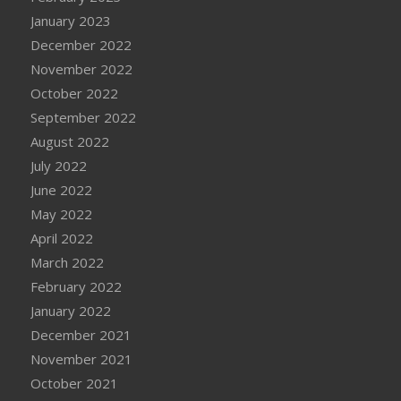
January 2023
December 2022
November 2022
October 2022
September 2022
August 2022
July 2022
June 2022
May 2022
April 2022
March 2022
February 2022
January 2022
December 2021
November 2021
October 2021