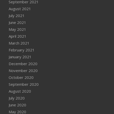
September 2021
August 2021
July 2021
June 2021
May 2021
April 2021
March 2021
February 2021
January 2021
December 2020
November 2020
October 2020
September 2020
August 2020
July 2020
June 2020
May 2020