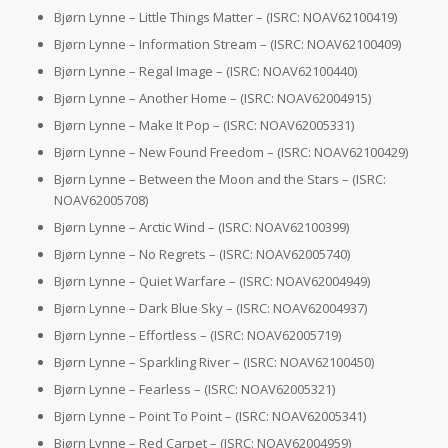
Bjørn Lynne – Little Things Matter – (ISRC: NOAV62100419)
Bjørn Lynne – Information Stream – (ISRC: NOAV62100409)
Bjørn Lynne – Regal Image – (ISRC: NOAV62100440)
Bjørn Lynne – Another Home – (ISRC: NOAV62004915)
Bjørn Lynne – Make It Pop – (ISRC: NOAV62005331)
Bjørn Lynne – New Found Freedom – (ISRC: NOAV62100429)
Bjørn Lynne – Between the Moon and the Stars – (ISRC:
NOAV62005708)
Bjørn Lynne – Arctic Wind – (ISRC: NOAV62100399)
Bjørn Lynne – No Regrets – (ISRC: NOAV62005740)
Bjørn Lynne – Quiet Warfare – (ISRC: NOAV62004949)
Bjørn Lynne – Dark Blue Sky – (ISRC: NOAV62004937)
Bjørn Lynne – Effortless – (ISRC: NOAV62005719)
Bjørn Lynne – Sparkling River – (ISRC: NOAV62100450)
Bjørn Lynne – Fearless – (ISRC: NOAV62005321)
Bjørn Lynne – Point To Point – (ISRC: NOAV62005341)
Bjørn Lynne – Red Carpet – (ISRC: NOAV62004959)