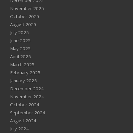
December 2025
November 2025
October 2025
August 2025
July 2025
June 2025
May 2025
April 2025
March 2025
February 2025
January 2025
December 2024
November 2024
October 2024
September 2024
August 2024
July 2024