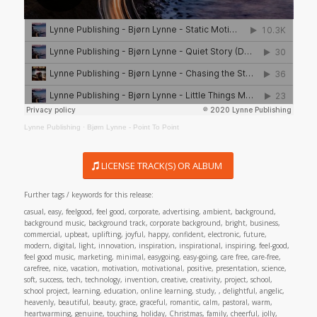
Lynne Publishing
·
Bjørn Lynne - Point To Point
LICENSE TRACK(S) OR ALBUM
Further tags / keywords for this release:
casual, easy, feelgood, feel good, corporate, advertising, ambient, background,
background music, background track, corporate background, bright, business,
commercial, upbeat, uplifting, joyful, happy, confident, electronic, future,
modern, digital, light, innovation, inspiration, inspirational, inspiring, feel-good,
feel good music, marketing, minimal, easygoing, easy-going, care free, care-free,
carefree, nice, vacation, motivation, motivational, positive, presentation, science,
soft, success, tech, technology, invention, creative, creativity, project, school,
school project, learning, education, online learning, study, , delightful, angelic,
heavenly, beautiful, beauty, grace, graceful, romantic, calm, pastoral, warm,
heartwarming, genuine, touching, holiday, Christmas, family, cheerful, jolly,