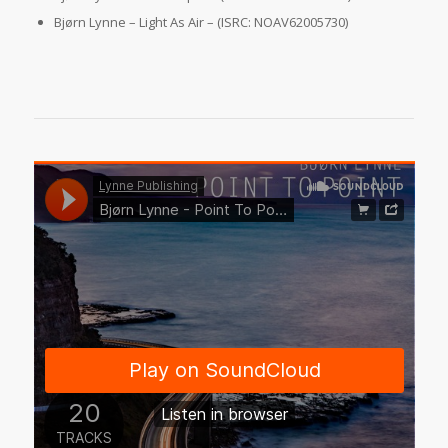
Bjørn Lynne – Light As Air – (ISRC: NOAV62005730)