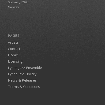
Stavern, 3292
Norway
PAGES
Artists
Contact
Home
Licensing
Lynne Jazz Ensemble
Lynne Pro Library
News & Releases
Terms & Conditions