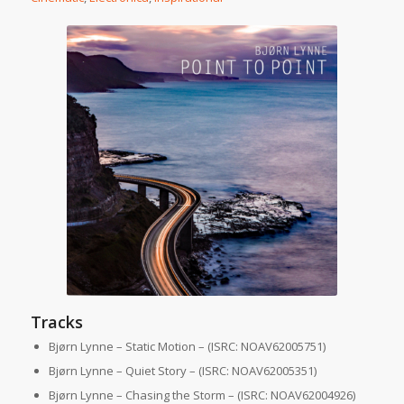
Tracks
Bjørn Lynne – Static Motion – (ISRC: NOAV62005751)
Bjørn Lynne – Quiet Story – (ISRC: NOAV62005351)
Bjørn Lynne – Chasing the Storm – (ISRC: NOAV62004926)