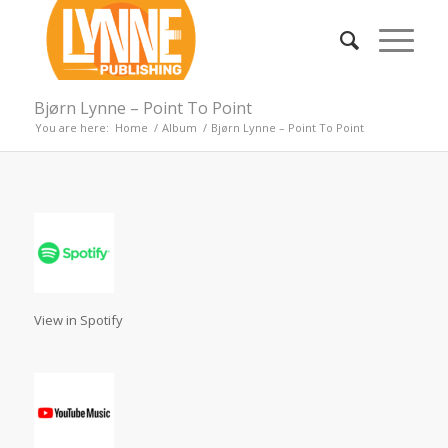
Bjørn Lynne – Point To Point
You are here:
Home
/
Album
/
Bjørn Lynne – Point To Point
View in Spotify