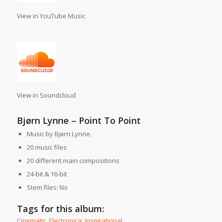
View in YouTube Music
View in Soundcloud
Bjørn Lynne – Point To Point
Music by Bjørn Lynne.
20 music files
20 different main compositions
24-bit & 16-bit
Stem files: No
Tags for this album:
Cinematic
,
Electronica
,
Inspirational