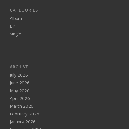
CATEGORIES
Album
EP
Single
ARCHIVE
July 2026
June 2026
May 2026
April 2026
March 2026
February 2026
January 2026