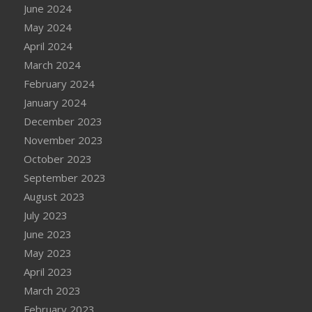
June 2024
May 2024
April 2024
March 2024
February 2024
January 2024
December 2023
November 2023
October 2023
September 2023
August 2023
July 2023
June 2023
May 2023
April 2023
March 2023
February 2023