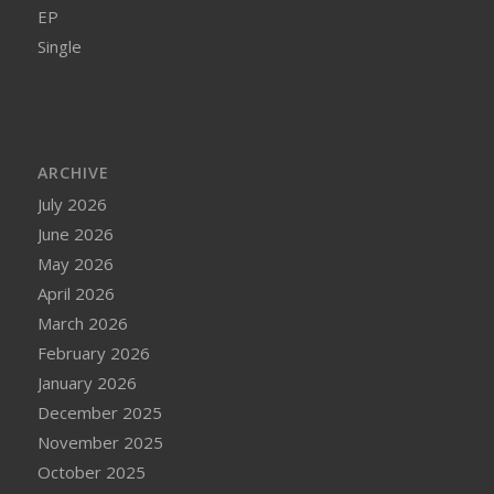
EP
Single
ARCHIVE
July 2026
June 2026
May 2026
April 2026
March 2026
February 2026
January 2026
December 2025
November 2025
October 2025