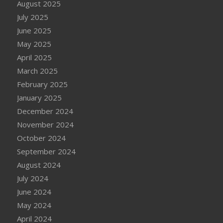
August 2025
July 2025
June 2025
May 2025
April 2025
March 2025
February 2025
January 2025
December 2024
November 2024
October 2024
September 2024
August 2024
July 2024
June 2024
May 2024
April 2024