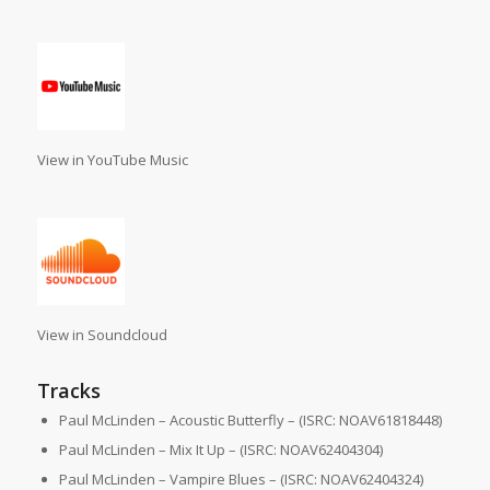
View in YouTube Music
View in Soundcloud
Tracks
Paul McLinden – Acoustic Butterfly – (ISRC: NOAV61818448)
Paul McLinden – Mix It Up – (ISRC: NOAV62404304)
Paul McLinden – Vampire Blues – (ISRC: NOAV62404324)