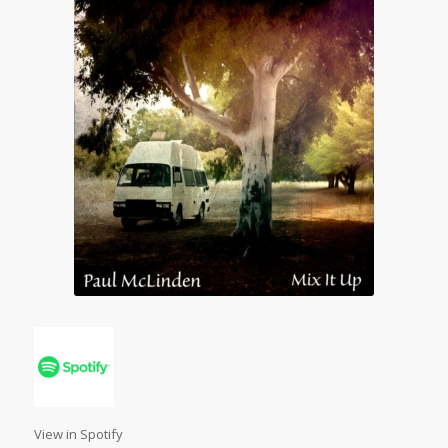
View in Spotify