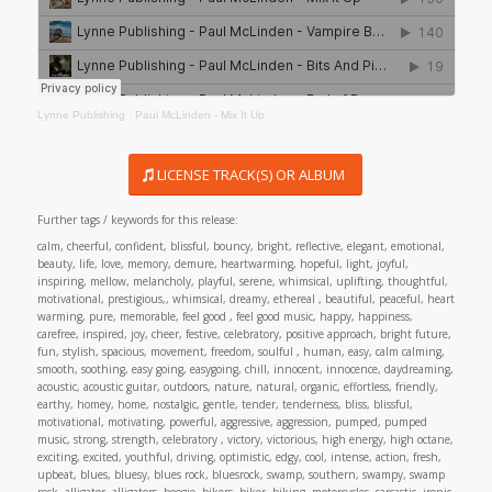
Lynne Publishing
·
Paul McLinden - Mix It Up
LICENSE TRACK(S) OR ALBUM
Further tags / keywords for this release:
calm, cheerful, confident, blissful, bouncy, bright, reflective, elegant, emotional,
beauty, life, love, memory, demure, heartwarming, hopeful, light, joyful,
inspiring, mellow, melancholy, playful, serene, whimsical, uplifting, thoughtful,
motivational, prestigious,, whimsical, dreamy, ethereal , beautiful, peaceful, heart
warming, pure, memorable, feel good , feel good music, happy, happiness,
carefree, inspired, joy, cheer, festive, celebratory, positive approach, bright future,
fun, stylish, spacious, movement, freedom, soulful , human, easy, calm calming,
smooth, soothing, easy going, easygoing, chill, innocent, innocence, daydreaming,
acoustic, acoustic guitar, outdoors, nature, natural, organic, effortless, friendly,
earthy, homey, home, nostalgic, gentle, tender, tenderness, bliss, blissful,
motivational, motivating, powerful, aggressive, aggression, pumped, pumped
music, strong, strength, celebratory , victory, victorious, high energy, high octane,
exciting, excited, youthful, driving, optimistic, edgy, cool, intense, action, fresh,
upbeat, blues, bluesy, blues rock, bluesrock, swamp, southern, swampy, swamp