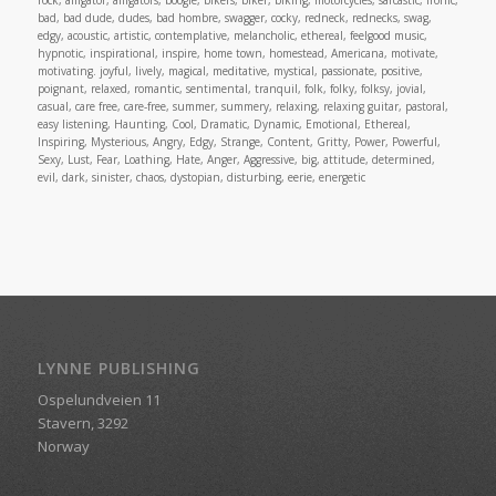
rock, alligator, alligators, boogie, bikers, biker, biking, motorcycles, sarcastic, ironic,
bad, bad dude, dudes, bad hombre, swagger, cocky, redneck, rednecks, swag,
edgy, acoustic, artistic, contemplative, melancholic, ethereal, feelgood music,
hypnotic, inspirational, inspire, home town, homestead, Americana, motivate,
motivating. joyful, lively, magical, meditative, mystical, passionate, positive,
poignant, relaxed, romantic, sentimental, tranquil, folk, folky, folksy, jovial,
casual, care free, care-free, summer, summery, relaxing, relaxing guitar, pastoral,
easy listening, Haunting, Cool, Dramatic, Dynamic, Emotional, Ethereal,
Inspiring, Mysterious, Angry, Edgy, Strange, Content, Gritty, Power, Powerful,
Sexy, Lust, Fear, Loathing, Hate, Anger, Aggressive, big, attitude, determined,
evil, dark, sinister, chaos, dystopian, disturbing, eerie, energetic
LYNNE PUBLISHING
Ospelundveien 11
Stavern, 3292
Norway