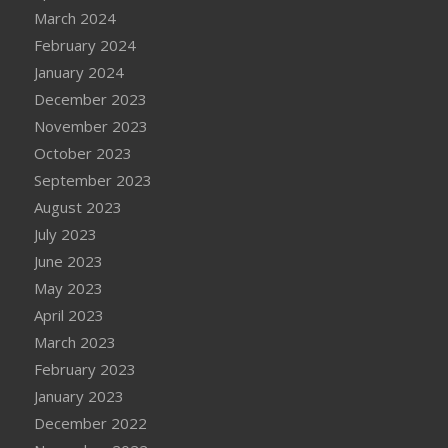
March 2024
February 2024
January 2024
December 2023
November 2023
October 2023
September 2023
August 2023
July 2023
June 2023
May 2023
April 2023
March 2023
February 2023
January 2023
December 2022