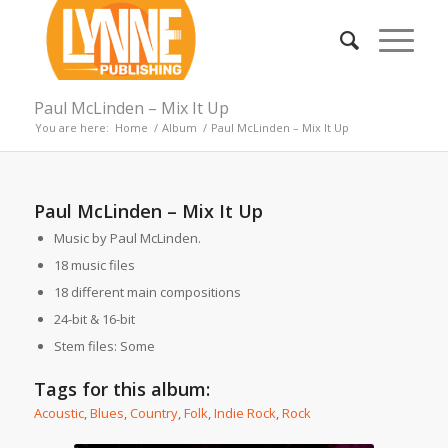
Paul McLinden – Mix It Up
You are here:
Home
/
Album
/
Paul McLinden – Mix It Up
Paul McLinden – Mix It Up
Music by Paul McLinden.
18 music files
18 different main compositions
24-bit & 16-bit
Stem files: Some
Tags for this album:
Acoustic
,
Blues
,
Country
,
Folk
,
Indie Rock
,
Rock