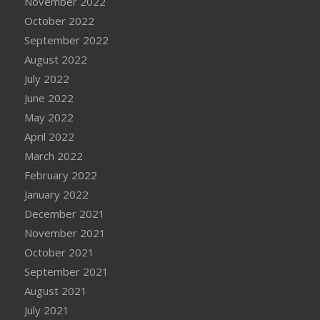
November 2022
October 2022
September 2022
August 2022
July 2022
June 2022
May 2022
April 2022
March 2022
February 2022
January 2022
December 2021
November 2021
October 2021
September 2021
August 2021
July 2021