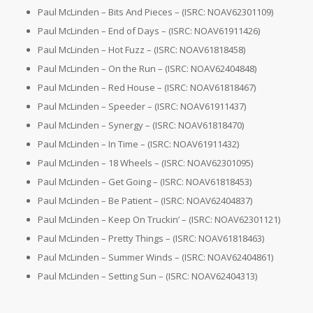
Paul McLinden – Bits And Pieces – (ISRC: NOAV62301109)
Paul McLinden – End of Days – (ISRC: NOAV61911426)
Paul McLinden – Hot Fuzz – (ISRC: NOAV61818458)
Paul McLinden – On the Run – (ISRC: NOAV62404848)
Paul McLinden – Red House – (ISRC: NOAV61818467)
Paul McLinden – Speeder – (ISRC: NOAV61911437)
Paul McLinden – Synergy – (ISRC: NOAV61818470)
Paul McLinden – In Time – (ISRC: NOAV61911432)
Paul McLinden – 18 Wheels – (ISRC: NOAV62301095)
Paul McLinden – Get Going – (ISRC: NOAV61818453)
Paul McLinden – Be Patient – (ISRC: NOAV62404837)
Paul McLinden – Keep On Truckin’ – (ISRC: NOAV62301121)
Paul McLinden – Pretty Things – (ISRC: NOAV61818463)
Paul McLinden – Summer Winds – (ISRC: NOAV62404861)
Paul McLinden – Setting Sun – (ISRC: NOAV62404313)