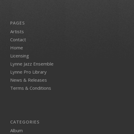
PAGES
Artists
Contact
Home
Licensing
Lynne Jazz Ensemble
Lynne Pro Library
News & Releases
Terms & Conditions
CATEGORIES
Album