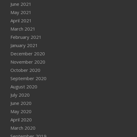
June 2021
May 2021
April 2021
March 2021
February 2021
January 2021
December 2020
November 2020
October 2020
September 2020
August 2020
July 2020
June 2020
May 2020
April 2020
March 2020
September 2019