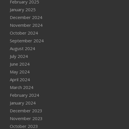
February 2025
January 2025
December 2024
November 2024
October 2024
September 2024
August 2024
July 2024
June 2024
May 2024
April 2024
March 2024
February 2024
January 2024
December 2023
November 2023
October 2023