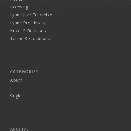
Licensing
Lynne Jazz Ensemble
Lynne Pro Library
News & Releases
Terms & Conditions
CATEGORIES
Album
EP
Single
ARCHIVE