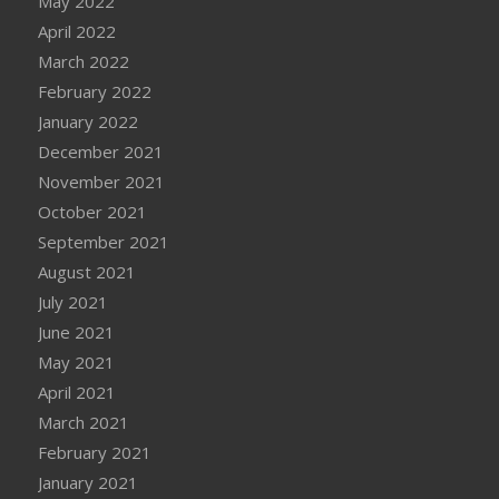
May 2022
April 2022
March 2022
February 2022
January 2022
December 2021
November 2021
October 2021
September 2021
August 2021
July 2021
June 2021
May 2021
April 2021
March 2021
February 2021
January 2021