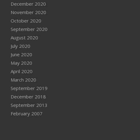
December 2020
November 2020
October 2020
September 2020
August 2020
July 2020
June 2020
May 2020
April 2020
March 2020
September 2019
December 2018
September 2013
February 2007