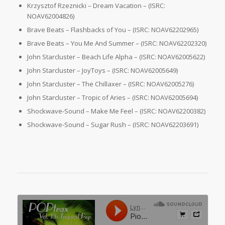
Krzysztof Rzeznicki – Dream Vacation – (ISRC:
NOAV62004826)
Brave Beats – Flashbacks of You – (ISRC: NOAV62202965)
Brave Beats – You Me And Summer – (ISRC: NOAV62202320)
John Starcluster – Beach Life Alpha – (ISRC: NOAV62005622)
John Starcluster – JoyToys – (ISRC: NOAV62005649)
John Starcluster – The Chillaxer – (ISRC: NOAV62005276)
John Starcluster – Tropic of Aries – (ISRC: NOAV62005694)
Shockwave-Sound – Make Me Feel – (ISRC: NOAV62200382)
Shockwave-Sound – Sugar Rush – (ISRC: NOAV62203691)