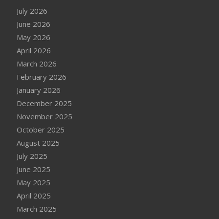
July 2026
June 2026
May 2026
April 2026
March 2026
February 2026
January 2026
December 2025
November 2025
October 2025
August 2025
July 2025
June 2025
May 2025
April 2025
March 2025