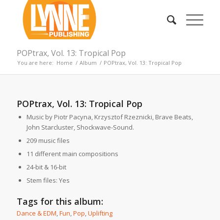
POPtrax, Vol. 13: Tropical Pop
You are here:
Home
/
Album
/
POPtrax, Vol. 13: Tropical Pop
POPtrax, Vol. 13: Tropical Pop
Music by Piotr Pacyna, Krzysztof Rzeznicki, Brave Beats,
John Starcluster, Shockwave-Sound.
209 music files
11 different main compositions
24-bit & 16-bit
Stem files: Yes
Tags for this album:
Dance & EDM
,
Fun
,
Pop
,
Uplifting