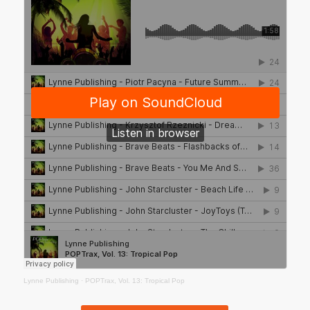
Lynne Publishing
·
POPTrax, Vol. 13: Tropical Pop