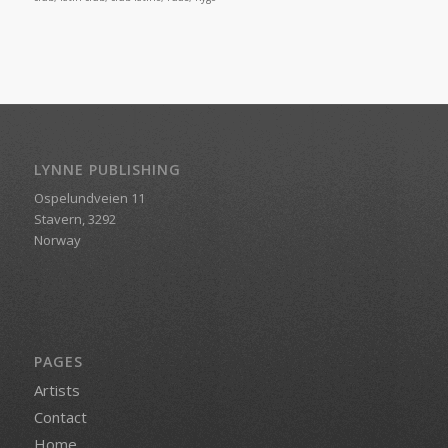
LYNNE PUBLISHING
Ospelundveien 11
Stavern, 3292
Norway
PAGES
Artists
Contact
Home