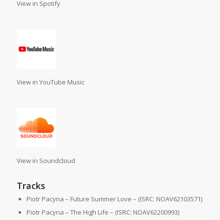
View in Spotify
View in YouTube Music
View in Soundcloud
Tracks
Piotr Pacyna – Future Summer Love – (ISRC: NOAV62103571)
Piotr Pacyna – The High Life – (ISRC: NOAV62200993)