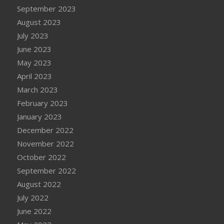
September 2023
August 2023
July 2023
June 2023
May 2023
April 2023
March 2023
February 2023
January 2023
December 2022
November 2022
October 2022
September 2022
August 2022
July 2022
June 2022