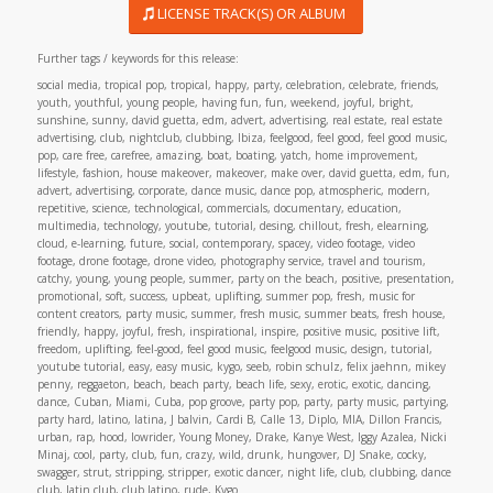
LICENSE TRACK(S) OR ALBUM
Further tags / keywords for this release:
social media, tropical pop, tropical, happy, party, celebration, celebrate, friends,
youth, youthful, young people, having fun, fun, weekend, joyful, bright,
sunshine, sunny, david guetta, edm, advert, advertising, real estate, real estate
advertising, club, nightclub, clubbing, Ibiza, feelgood, feel good, feel good music,
pop, care free, carefree, amazing, boat, boating, yatch, home improvement,
lifestyle, fashion, house makeover, makeover, make over, david guetta, edm, fun,
advert, advertising, corporate, dance music, dance pop, atmospheric, modern,
repetitive, science, technological, commercials, documentary, education,
multimedia, technology, youtube, tutorial, desing, chillout, fresh, elearning,
cloud, e-learning, future, social, contemporary, spacey, video footage, video
footage, drone footage, drone video, photography service, travel and tourism,
catchy, young, young people, summer, party on the beach, positive, presentation,
promotional, soft, success, upbeat, uplifting, summer pop, fresh, music for
content creators, party music, summer, fresh music, summer beats, fresh house,
friendly, happy, joyful, fresh, inspirational, inspire, positive music, positive lift,
freedom, uplifting, feel-good, feel good music, feelgood music, design, tutorial,
youtube tutorial, easy, easy music, kygo, seeb, robin schulz, felix jaehnn, mikey
penny, reggaeton, beach, beach party, beach life, sexy, erotic, exotic, dancing,
dance, Cuban, Miami, Cuba, pop groove, party pop, party, party music, partying,
party hard, latino, latina, J balvin, Cardi B, Calle 13, Diplo, MIA, Dillon Francis,
urban, rap, hood, lowrider, Young Money, Drake, Kanye West, Iggy Azalea, Nicki
Minaj, cool, party, club, fun, crazy, wild, drunk, hungover, DJ Snake, cocky,
swagger, strut, stripping, stripper, exotic dancer, night life, club, clubbing, dance
club, latin club, club latino, rude, Kygo