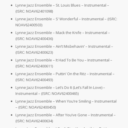
Lynne Jazz Ensemble – St. Louis Blues – Instrumental –
(ISRC: NOAV62401098)
Lynne Jazz Ensemble – S’ Wonderful – Instrumental – (ISRC:
NOAV62400503)
Lynne Jazz Ensemble – Mack the Knife – Instrumental –
(ISRC: NOAV62400436)
Lynne Jazz Ensemble – Ain’t Misbehavin’ – Instrumental –
(ISRC: NOAV62400623)
Lynne Jazz Ensemble – It Had To Be You – Instrumental –
(ISRC: NOAV62400611)
Lynne Jazz Ensemble – Puttin’ On the Ritz – Instrumental –
(ISRC: NOAV62400493)
Lynne Jazz Ensemble – Let’s Do It (Let’s Fall In Love) –
Instrumental – (ISRC: NOAV62400465)
Lynne Jazz Ensemble – When You’re Smiling – Instrumental
– (ISRC: NOAV62400450)
Lynne Jazz Ensemble – After You’ve Gone – Instrumental –
(ISRC: NOAV62400634)