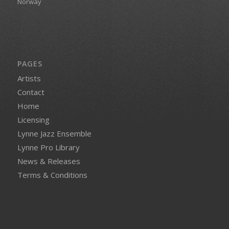
Norway
PAGES
Artists
Contact
Home
Licensing
Lynne Jazz Ensemble
Lynne Pro Library
News & Releases
Terms & Conditions