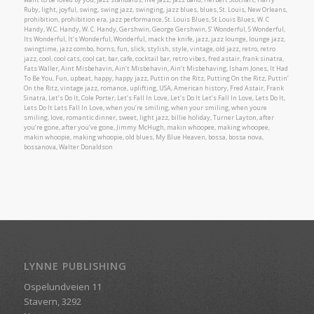
Ruby, light, joyful, swing, swing jazz, swinging, jazz blues, blues, St. Louis, New Orleans,
prohibition, prohibition era, jazz performance, St. Louis Blues, St Louis Blues, W. C
Handy, W.C. Handy, W. C. Handy, Gershwin, George Gershwin, S’ Wonderful, S Wonderful,
Its Wonderful, It’s Wonderful, Wonderful, mack the knife, jazz, jazz lounge, lounge jazz,
swingtime, jazz combo, horns, fun, slick, stylish, style, vintage, old jazz, retro, retro
jazz, cool, cool cats, cool cat, bar, cafe, cocktail bar, retro vibes, fred astair, frank sinatra,
Fats Waller, Aint Misbehavin, Ain’t Misbehavin, Ain’t Misbehaving, Isham Jones, It Had
To Be You, Fun, upbeat, happy, happy jazz, Puttin on the Ritz, Putting On the Ritz, Puttin’
On the Ritz, vintage jazz, romance, uplifting, USA, American history, Fred Astair, Frank
Sinatra, Let’s Do It, Cole Porter, Let’s Fall In Love, Let’s Do It Let’s Fall In Love, Lets Do It,
Lets Do It Lets Fall In Love, when you’re smiling, when your smiling, when youre
smiling, love, romantic dinner, sweet, light jazz, billie holiday, Turner Layton, after
you’re gone, after you’ve gone, Jimmy McHugh, makin whoopee, making whoopee,
makin whoopie, making whoopie, old blues, My Blue Heaven, bossa, bossa nova,
bossanova, Walter Donaldson
LYNNE PUBLISHING
Ospelundveien 11
Stavern, 3292