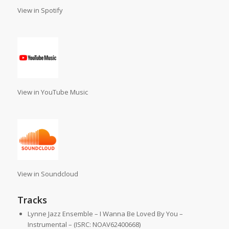
View in Spotify
View in YouTube Music
View in Soundcloud
Tracks
Lynne Jazz Ensemble – I Wanna Be Loved By You –
Instrumental – (ISRC: NOAV62400668)