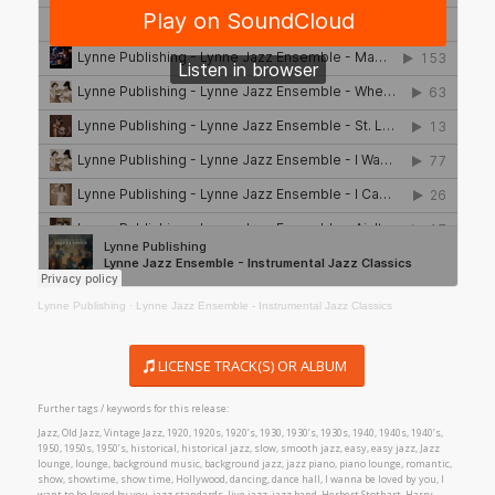
Lynne Publishing
·
Lynne Jazz Ensemble - Instrumental Jazz Classics
LICENSE TRACK(S) OR ALBUM
Further tags / keywords for this release:
Jazz, Old Jazz, Vintage Jazz, 1920, 1920s, 1920’s, 1930, 1930’s, 1930s, 1940, 1940s, 1940’s,
1950, 1950s, 1950’s, historical, historical jazz, slow, smooth jazz, easy, easy jazz, Jazz
lounge, lounge, background music, background jazz, jazz piano, piano lounge, romantic,
show, showtime, show time, Hollywood, dancing, dance hall, I wanna be loved by you, I
want to be loved by you, jazz standards, live jazz, jazz band, Herbert Stothart, Harry