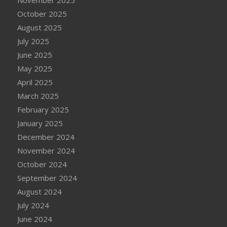
November 2025
October 2025
August 2025
July 2025
June 2025
May 2025
April 2025
March 2025
February 2025
January 2025
December 2024
November 2024
October 2024
September 2024
August 2024
July 2024
June 2024