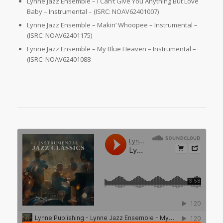
Lynne Jazz Ensemble – I Can’t Give You Anything But Love
Baby – Instrumental – (ISRC: NOAV62401007)
Lynne Jazz Ensemble – Makin’ Whoopee – Instrumental –
(ISRC: NOAV62401175)
Lynne Jazz Ensemble – My Blue Heaven – Instrumental –
(ISRC: NOAV62401088