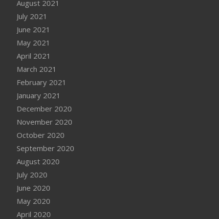
August 2021
July 2021
June 2021
May 2021
April 2021
March 2021
February 2021
January 2021
December 2020
November 2020
October 2020
September 2020
August 2020
July 2020
June 2020
May 2020
April 2020