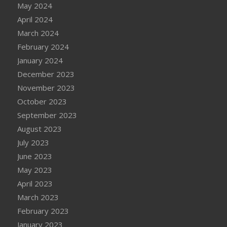
May 2024
April 2024
March 2024
February 2024
January 2024
December 2023
November 2023
October 2023
September 2023
August 2023
July 2023
June 2023
May 2023
April 2023
March 2023
February 2023
January 2023