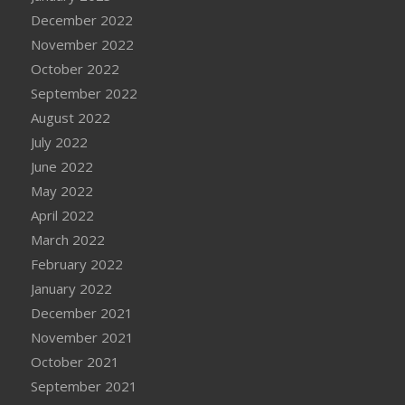
December 2022
November 2022
October 2022
September 2022
August 2022
July 2022
June 2022
May 2022
April 2022
March 2022
February 2022
January 2022
December 2021
November 2021
October 2021
September 2021