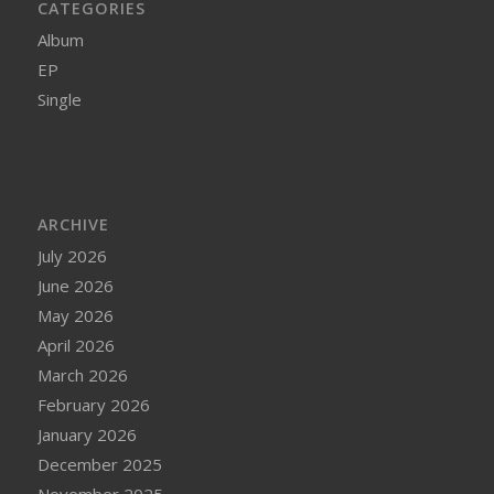
CATEGORIES
Album
EP
Single
ARCHIVE
July 2026
June 2026
May 2026
April 2026
March 2026
February 2026
January 2026
December 2025