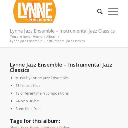
Lynne Jazz Ensemble – Instrumental Jazz Classics
You are here:
Home
/
Album
/
Lynne Jazz Ensemble – Instrumental Jazz Classics
Lynne Jazz Ensemble – Instrumental Jazz
Classics
Music by Lynne Jazz Ensemble.
134 music files
13 different main compositions
24-bit & 16-bit
Stem files: Yes
Tags for this album:
Blues
,
Jazz
,
Retro / Vintage / Oldies