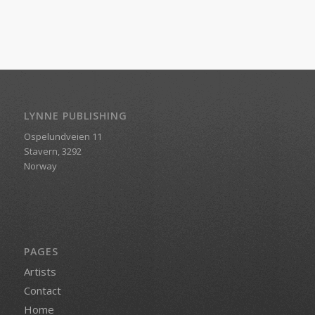
LYNNE PUBLISHING
Ospelundveien 11
Stavern, 3292
Norway
PAGES
Artists
Contact
Home