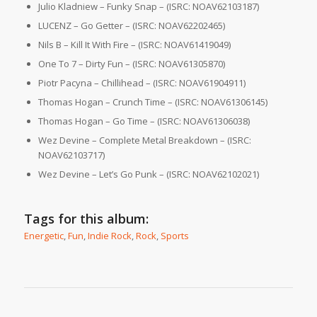
Julio Kladniew – Funky Snap – (ISRC: NOAV62103187)
LUCENZ – Go Getter – (ISRC: NOAV62202465)
Nils B – Kill It With Fire – (ISRC: NOAV61419049)
One To 7 – Dirty Fun – (ISRC: NOAV61305870)
Piotr Pacyna – Chillihead – (ISRC: NOAV61904911)
Thomas Hogan – Crunch Time – (ISRC: NOAV61306145)
Thomas Hogan – Go Time – (ISRC: NOAV61306038)
Wez Devine – Complete Metal Breakdown – (ISRC:
NOAV62103717)
Wez Devine – Let’s Go Punk – (ISRC: NOAV62102021)
Tags for this album:
Energetic
,
Fun
,
Indie Rock
,
Rock
,
Sports