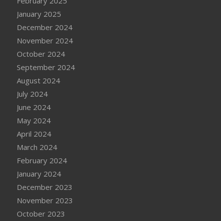
February 2025
January 2025
December 2024
November 2024
October 2024
September 2024
August 2024
July 2024
June 2024
May 2024
April 2024
March 2024
February 2024
January 2024
December 2023
November 2023
October 2023