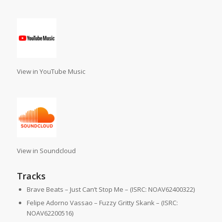
View in YouTube Music
View in Soundcloud
Tracks
Brave Beats – Just Can’t Stop Me – (ISRC: NOAV62400322)
Felipe Adorno Vassao – Fuzzy Gritty Skank – (ISRC:
NOAV62200516)