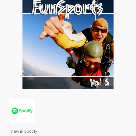
View in Spotify