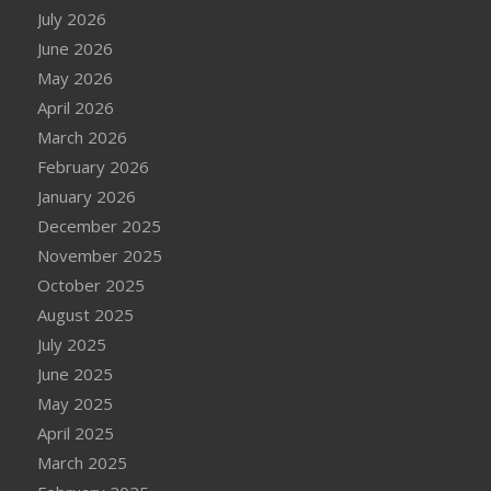
July 2026
June 2026
May 2026
April 2026
March 2026
February 2026
January 2026
December 2025
November 2025
October 2025
August 2025
July 2025
June 2025
May 2025
April 2025
March 2025