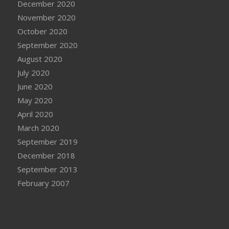
December 2020
November 2020
October 2020
September 2020
August 2020
July 2020
June 2020
May 2020
April 2020
March 2020
September 2019
December 2018
September 2013
February 2007