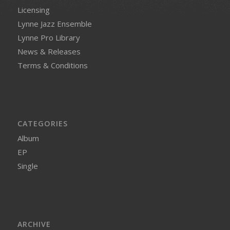
Licensing
Lynne Jazz Ensemble
Lynne Pro Library
News & Releases
Terms & Conditions
CATEGORIES
Album
EP
Single
ARCHIVE