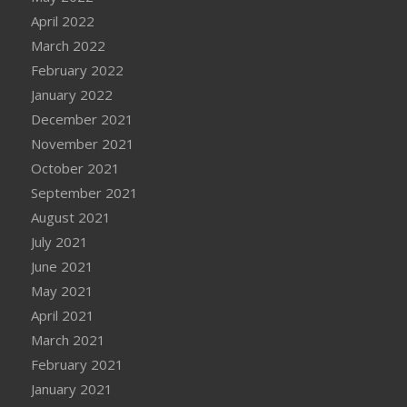
April 2022
March 2022
February 2022
January 2022
December 2021
November 2021
October 2021
September 2021
August 2021
July 2021
June 2021
May 2021
April 2021
March 2021
February 2021
January 2021