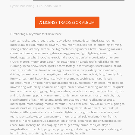
Lynne Publishing
·
FunSports, Vol. 6
LICENSE TRACK(S) OR ALBUM
Further tags / keywords for this release:
stunts, macho, tough, rough, tough guy, edgy, the edge, determined, race, racing,
muscle, muscle car, muscles, powerful, raw, relentless, spirited, stimulating, stirring,
strong, action, activity, adrenaline, big machines, big motors, brawl, brawling, car, cars,
chase, confidence, documentary, drive, energy, engine, fight, fighting, forward drive,
freedom, guitars, hard rock, indie-rock, indie rock, industrial, motorization, monster
trucks, motors, motor sports, opening, power, road trip, rock, rock’n’roll, riff, riffs, run,
running, speed, show, sport, sports, sports footage, sport footage, sports music, stunt,
stunts, testosterone, travel, active, aggressive, brave, busy, catchy, confident, cool,
driving, dynamic, electric, energetic, excited, exciting, extreme, fast, fiery, friendly, fun,
funky, gritty, hard, heavy, intense, lively, movement, positive, punk, punk rock,
indierock, metal, riff rock, heavy metal, retro rock, punk rocker, high paced, irrepressible,
unwavering, wild, crazy, unamed, unhinged, crazed, forward moving, momentum, quick
tempo, immediate, chugging, chug, masculine, male, boisterous, manly, rock n roll, rock
and roll, slamming, punchy, mayhem, disorder, rebellion, rebel, mosh, mosh pit, riot,
crowd control, affray, high-octane, accelerate, accelerating, dirt bike, motor cross,
motorsport, motor racing, moto x, formula 1, f1, f3, stock car, indy500, rally, WRC, going to
war, destruction, explosion, war, battle, shooting, skirmish, war machines, tank, jet
fighter, artillery, missiles, aircraft carrier, fighter, army, guns, bombs, marines, seal
team, navy seals, weapons, weaponry, armory, arsenal, soldier, demolition, frantic,
frenetic, insane, dangerous, danger, glitch, glitched, precarious, chasing, madness, car
chase, bank robbery, heist, escaping, escape, get-away, crime, bank job, slayer,
megadeath, anthrax, hot, gangster, gangsters, grind, daring, extreme sports, dark, grit,
hard hitting, hard-hitting, fast action, quick-edit, fast edit