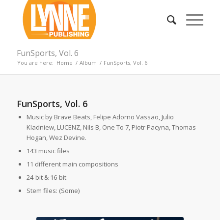
FunSports, Vol. 6
You are here:
Home
/
Album
/
FunSports, Vol. 6
FunSports, Vol. 6
Music by Brave Beats, Felipe Adorno Vassao, Julio
Kladniew, LUCENZ, Nils B, One To 7, Piotr Pacyna, Thomas
Hogan, Wez Devine.
143 music files
11 different main compositions
24-bit & 16-bit
Stem files: (Some)