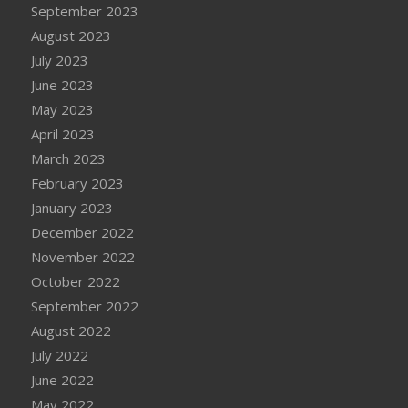
September 2023
August 2023
July 2023
June 2023
May 2023
April 2023
March 2023
February 2023
January 2023
December 2022
November 2022
October 2022
September 2022
August 2022
July 2022
June 2022
May 2022