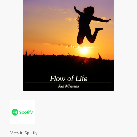
View in Spotify