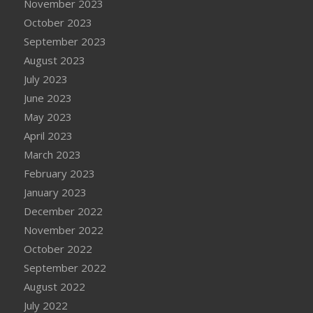
November 2023
October 2023
September 2023
August 2023
July 2023
June 2023
May 2023
April 2023
March 2023
February 2023
January 2023
December 2022
November 2022
October 2022
September 2022
August 2022
July 2022