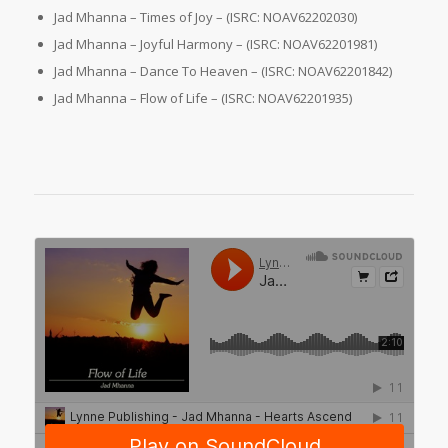
Jad Mhanna – Times of Joy – (ISRC: NOAV62202030)
Jad Mhanna – Joyful Harmony – (ISRC: NOAV62201981)
Jad Mhanna – Dance To Heaven – (ISRC: NOAV62201842)
Jad Mhanna – Flow of Life – (ISRC: NOAV62201935)