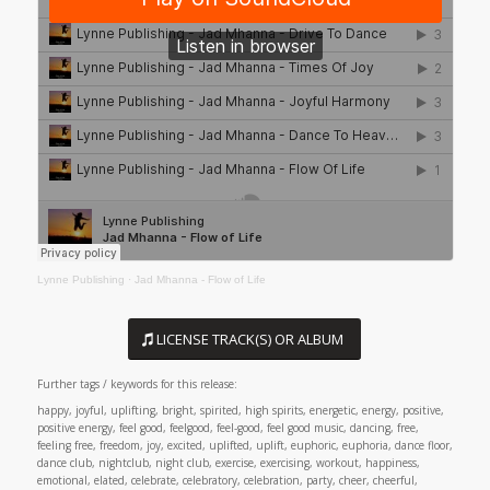
Lynne Publishing
·
Jad Mhanna - Flow of Life
LICENSE TRACK(S) OR ALBUM
Further tags / keywords for this release:
happy, joyful, uplifting, bright, spirited, high spirits, energetic, energy, positive,
positive energy, feel good, feelgood, feel-good, feel good music, dancing, free,
feeling free, freedom, joy, excited, uplifted, uplift, euphoric, euphoria, dance floor,
dance club, nightclub, night club, exercise, exercising, workout, happiness,
emotional, elated, celebrate, celebratory, celebration, party, cheer, cheerful,