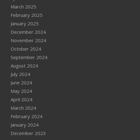
March 2025
February 2025
January 2025
December 2024
November 2024
October 2024
September 2024
August 2024
July 2024
June 2024
May 2024
April 2024
March 2024
February 2024
January 2024
December 2023