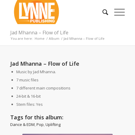
Jad Mhanna – Flow of Life
You are here:
Home
/
Album
/
Jad Mhanna – Flow of Life
Jad Mhanna – Flow of Life
Music by Jad Mhanna.
7 music files
7 different main compositions
24-bit & 16-bit
Stem files: Yes
Tags for this album:
Dance & EDM
,
Pop
,
Uplifting