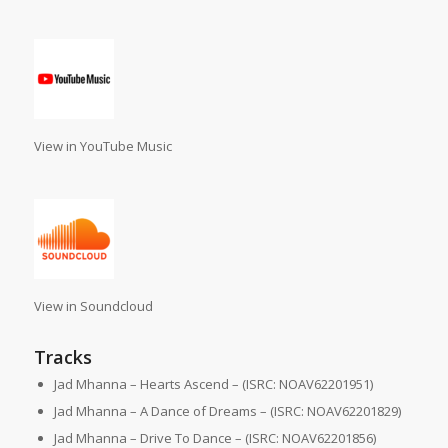
View in YouTube Music
View in Soundcloud
Tracks
Jad Mhanna – Hearts Ascend – (ISRC: NOAV62201951)
Jad Mhanna – A Dance of Dreams – (ISRC: NOAV62201829)
Jad Mhanna – Drive To Dance – (ISRC: NOAV62201856)