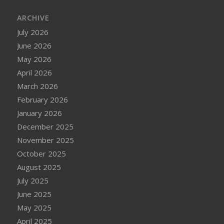
ARCHIVE
July 2026
June 2026
May 2026
April 2026
March 2026
February 2026
January 2026
December 2025
November 2025
October 2025
August 2025
July 2025
June 2025
May 2025
April 2025