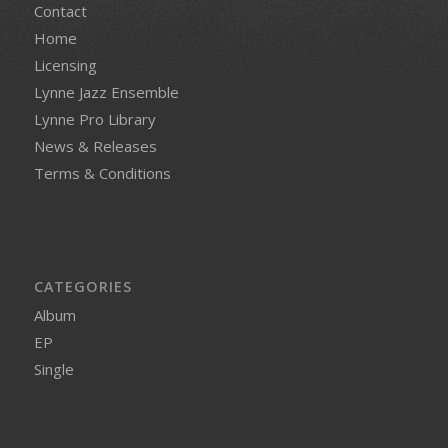
Contact
Home
Licensing
Lynne Jazz Ensemble
Lynne Pro Library
News & Releases
Terms & Conditions
CATEGORIES
Album
EP
Single