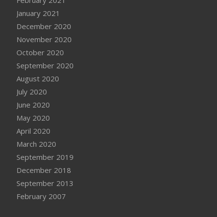
January 2021
December 2020
November 2020
October 2020
September 2020
August 2020
July 2020
June 2020
May 2020
April 2020
March 2020
September 2019
December 2018
September 2013
February 2007