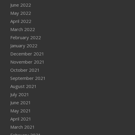
June 2022
May 2022
April 2022
March 2022
February 2022
January 2022
December 2021
November 2021
October 2021
September 2021
August 2021
July 2021
June 2021
May 2021
April 2021
March 2021
February 2021