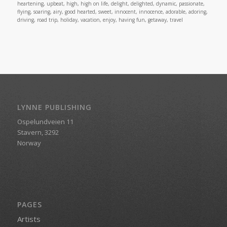
heartening, upbeat, high, high on life, delight, delighted, dynamic, passionate,
flying, soaring, airy, good hearted, sweet, innocent, innocence, adorable, adoring,
driving, road trip, holiday, vacation, enjoy, having fun, getaway, travel
LYNNE PUBLISHING
Ospelundveien 11
Stavern, 3292
Norway
PAGES
Artists