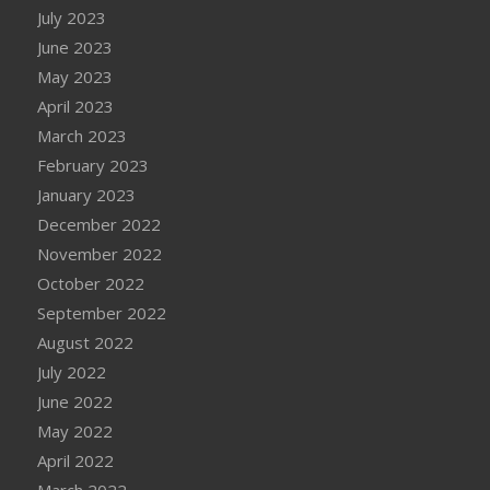
July 2023
June 2023
May 2023
April 2023
March 2023
February 2023
January 2023
December 2022
November 2022
October 2022
September 2022
August 2022
July 2022
June 2022
May 2022
April 2022
March 2022