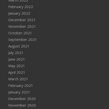
February 2022
January 2022
December 2021
November 2021
October 2021
September 2021
August 2021
July 2021
June 2021
May 2021
April 2021
March 2021
February 2021
January 2021
December 2020
November 2020