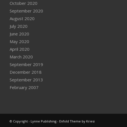
October 2020
September 2020
August 2020
July 2020
June 2020
May 2020
April 2020
March 2020
September 2019
December 2018
September 2013
February 2007
© Copyright -
Lynne Publishing
-
Enfold Theme by Kriesi