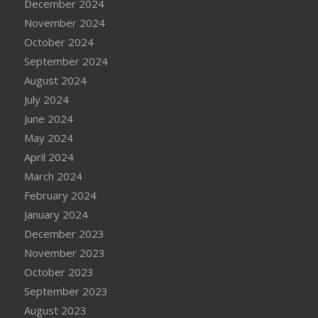
December 2024
November 2024
October 2024
September 2024
August 2024
July 2024
June 2024
May 2024
April 2024
March 2024
February 2024
January 2024
December 2023
November 2023
October 2023
September 2023
August 2023