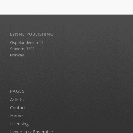
LYNNE PUBLISHING
Ospelundveien 11
Stavern, 3292
Norway
PAGES
Artists
Contact
Home
Licensing
Lynne Jazz Ensemble