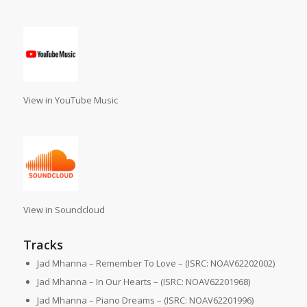
View in YouTube Music
View in Soundcloud
Tracks
Jad Mhanna – Remember To Love – (ISRC: NOAV62202002)
Jad Mhanna – In Our Hearts – (ISRC: NOAV62201968)
Jad Mhanna – Piano Dreams – (ISRC: NOAV62201996)