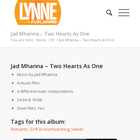
Jad Mhanna – Two Hearts As One
You are here:
Home
/
EP
/
Jad Mhanna – Two Hearts As One
Jad Mhanna – Two Hearts As One
Music by Jad Mhanna.
4 music files
4 different main compositions
24-bit & 16-bit
Stem files: Yes
Tags for this album:
Romantic
,
Soft & Heartwarming
,
Sweet