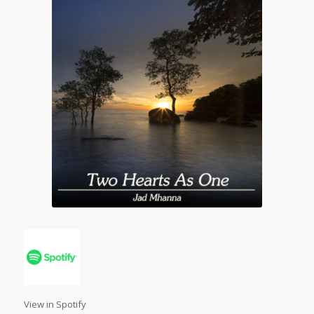
View in Spotify