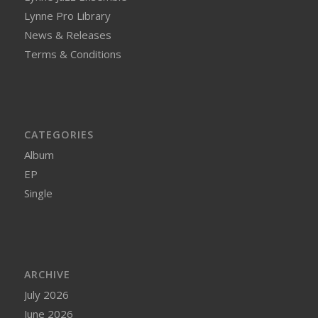
Lynne Pro Library
News & Releases
Terms & Conditions
CATEGORIES
Album
EP
Single
ARCHIVE
July 2026
June 2026