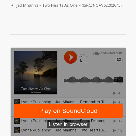
Jad Mhanna – Two Hearts As One – (ISRC: NOAV62202045)