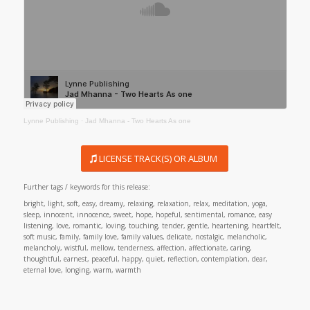
Lynne Publishing
·
Jad Mhanna - Two Hearts As one
LICENSE TRACK(S) OR ALBUM
Further tags / keywords for this release:
bright, light, soft, easy, dreamy, relaxing, relaxation, relax, meditation, yoga,
sleep, innocent, innocence, sweet, hope, hopeful, sentimental, romance, easy
listening, love, romantic, loving, touching, tender, gentle, heartening, heartfelt,
soft music, family, family love, family values, delicate, nostalgic, melancholic,
melancholy, wistful, mellow, tenderness, affection, affectionate, caring,
thoughtful, earnest, peaceful, happy, quiet, reflection, contemplation, dear,
eternal love, longing, warm, warmth