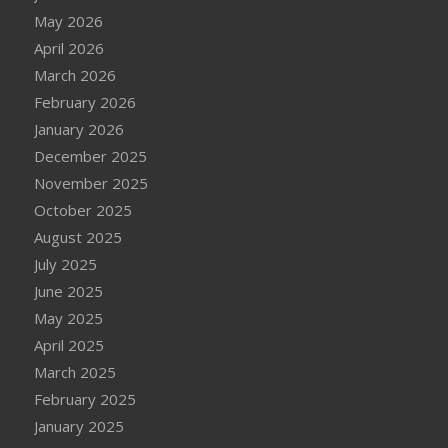
May 2026
April 2026
March 2026
February 2026
January 2026
December 2025
November 2025
October 2025
August 2025
July 2025
June 2025
May 2025
April 2025
March 2025
February 2025
January 2025