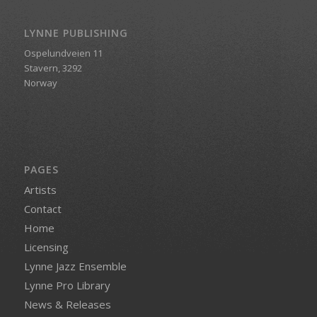
LYNNE PUBLISHING
Ospelundveien 11
Stavern, 3292
Norway
PAGES
Artists
Contact
Home
Licensing
Lynne Jazz Ensemble
Lynne Pro Library
News & Releases