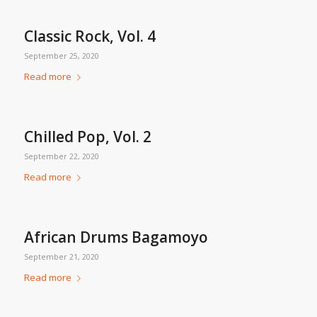
Classic Rock, Vol. 4
September 25, 2020
Read more
Chilled Pop, Vol. 2
September 22, 2020
Read more
African Drums Bagamoyo
September 21, 2020
Read more