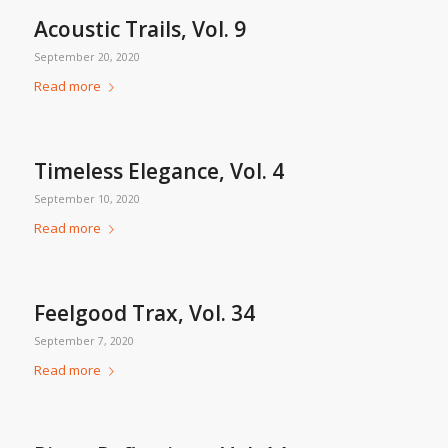
Acoustic Trails, Vol. 9
September 20, 2020
Read more
Timeless Elegance, Vol. 4
September 10, 2020
Read more
Feelgood Trax, Vol. 34
September 7, 2020
Read more