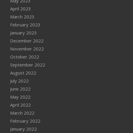
May 2023
April 2023
March 2023
February 2023
January 2023
December 2022
November 2022
October 2022
September 2022
August 2022
July 2022
June 2022
May 2022
April 2022
March 2022
February 2022
January 2022