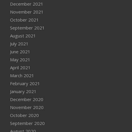
December 2021
November 2021
October 2021
September 2021
August 2021
July 2021
June 2021
May 2021
April 2021
March 2021
February 2021
January 2021
December 2020
November 2020
October 2020
September 2020
August 2020