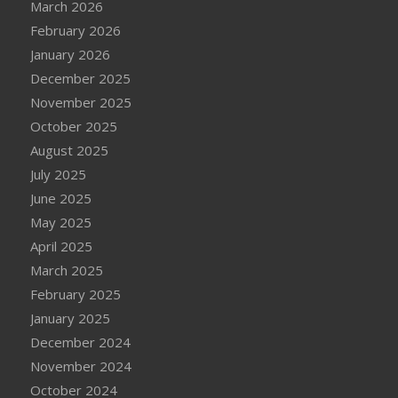
March 2026
February 2026
January 2026
December 2025
November 2025
October 2025
August 2025
July 2025
June 2025
May 2025
April 2025
March 2025
February 2025
January 2025
December 2024
November 2024
October 2024