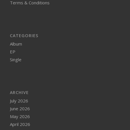
Terms & Conditions
CATEGORIES
Album
EP
Single
ARCHIVE
July 2026
June 2026
May 2026
April 2026