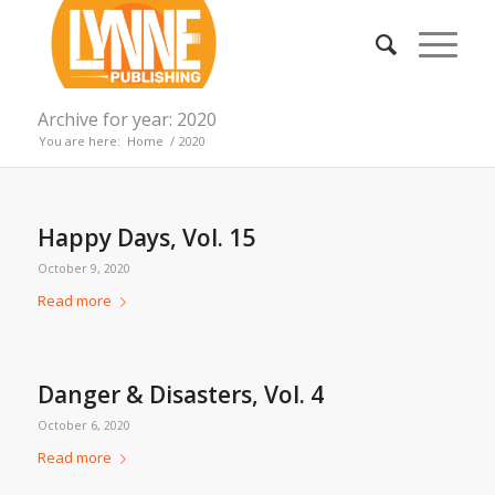
Archive for year: 2020
You are here:
Home
/
2020
Happy Days, Vol. 15
October 9, 2020
Read more
Danger & Disasters, Vol. 4
October 6, 2020
Read more