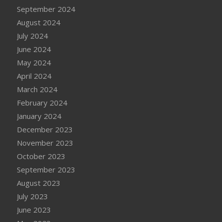
September 2024
August 2024
July 2024
June 2024
May 2024
April 2024
March 2024
February 2024
January 2024
December 2023
November 2023
October 2023
September 2023
August 2023
July 2023
June 2023