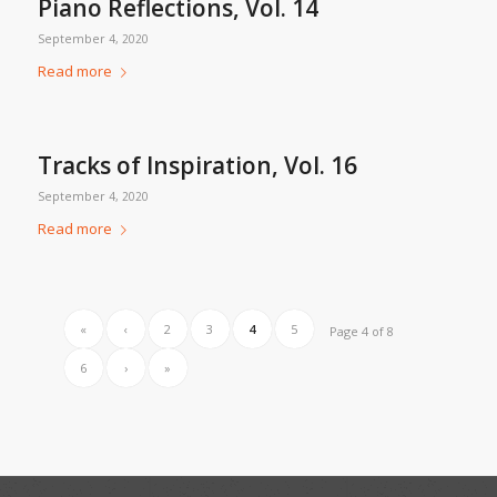
Piano Reflections, Vol. 14
September 4, 2020
Read more
Tracks of Inspiration, Vol. 16
September 4, 2020
Read more
«
‹
2
3
4
5
Page 4 of 8
6
›
»