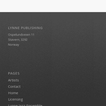
LYNNE PUBLISHING
Ospelundveien 11
Stavern, 3292
Norway
PAGES
Artists
Contact
Home
Licensing
Lynne Jazz Ensemble