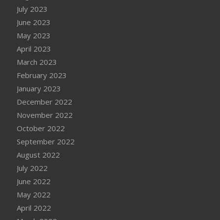
July 2023
June 2023
May 2023
April 2023
March 2023
February 2023
January 2023
December 2022
November 2022
October 2022
September 2022
August 2022
July 2022
June 2022
May 2022
April 2022