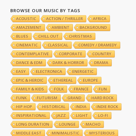
BROWSE OUR MUSIC BY TAGS
ACOUSTIC
ACTION / THRILLER
AFRICA
AMAZEMENT
AMBIENT
BACKGROUND
BLUES
CHILL OUT
CHRISTMAS
CINEMATIC
CLASSICAL
COMEDY / DRAMEDY
CONTEMPLATIVE
CORPORATE
COUNTRY
DANCE & EDM
DARK & HORROR
DRAMA
EASY
ELECTRONICA
ENERGETIC
EPIC & HEROIC
ETHEREAL
EUROPE
FAMILY & KIDS
FOLK
FRANCE
FUN
FUNK
FUTURISM
GRAND
HARD ROCK
HIP HOP
HISTORICAL
INDIA
INDIE ROCK
INSPIRATIONAL
JAZZ
LIGHT
LO-FI
LONG DURATION
LOUNGE
MACHO
MIDDLE EAST
MINIMALISTIC
MYSTERIOUS