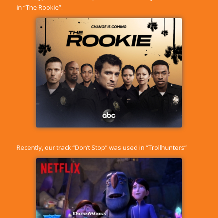
in “The Rookie”.
Recently, our track “Don’t Stop” was used in “Trollhunters”