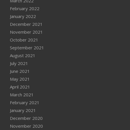
March 2022
February 2022
January 2022
December 2021
November 2021
October 2021
September 2021
August 2021
July 2021
June 2021
May 2021
April 2021
March 2021
February 2021
January 2021
December 2020
November 2020