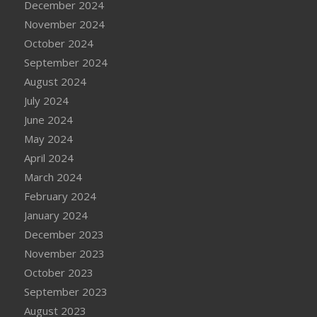
December 2024
November 2024
October 2024
September 2024
August 2024
July 2024
June 2024
May 2024
April 2024
March 2024
February 2024
January 2024
December 2023
November 2023
October 2023
September 2023
August 2023