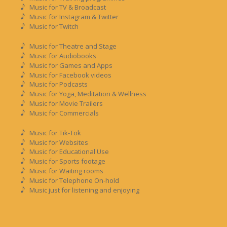
Music for TV & Broadcast
Music for Instagram & Twitter
Music for Twitch
Music for Theatre and Stage
Music for Audiobooks
Music for Games and Apps
Music for Facebook videos
Music for Podcasts
Music for Yoga, Meditation & Wellness
Music for Movie Trailers
Music for Commercials
Music for Tik-Tok
Music for Websites
Music for Educational Use
Music for Sports footage
Music for Waiting rooms
Music for Telephone On-hold
Music just for listening and enjoying