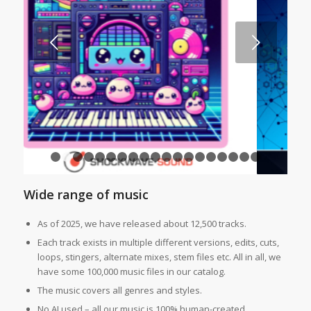
Next
1
2
3
4
5
6
7
8
9
10
11
12
13
14
15
16
1
Wide range of music
As of 2025, we have released about 12,500 tracks.
Each track exists in multiple different versions, edits, cuts,
loops, stingers, alternate mixes, stem files etc. All in all, we
have some 100,000 music files in our catalog.
The music covers all genres and styles.
No AI used – all our music is 100% human-created.