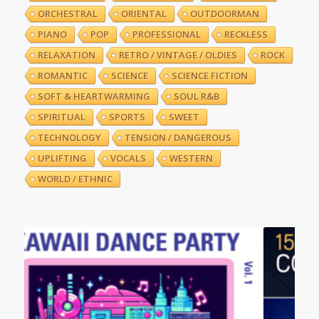
ORCHESTRAL
ORIENTAL
OUTDOORMAN
PIANO
POP
PROFESSIONAL
RECKLESS
RELAXATION
RETRO / VINTAGE / OLDIES
ROCK
ROMANTIC
SCIENCE
SCIENCE FICTION
SOFT & HEARTWARMING
SOUL R&B
SPIRITUAL
SPORTS
SWEET
TECHNOLOGY
TENSION / DANGEROUS
UPLIFTING
VOCALS
WESTERN
WORLD / ETHNIC