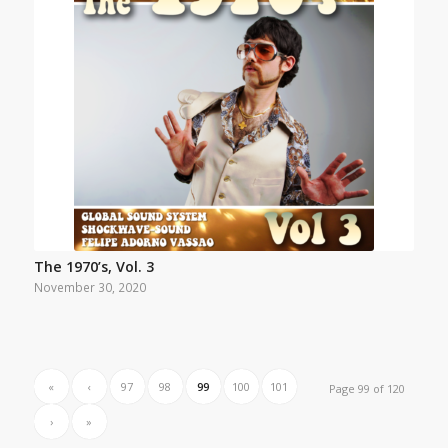
The 1970’s, Vol. 3
November 30, 2020
«
‹
97
98
99
100
101
Page 99 of 120
›
»