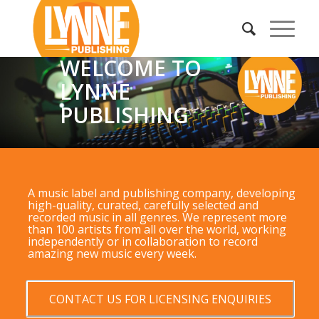
WELCOME TO
LYNNE
PUBLISHING
A music label and publishing company, developing
high-quality, curated, carefully selected and
recorded music in all genres. We represent more
than 100 artists from all over the world, working
independently or in collaboration to record
amazing new music every week.
CONTACT US FOR LICENSING ENQUIRIES