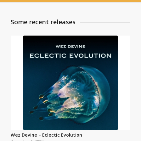
Some recent releases
Wez Devine – Eclectic Evolution