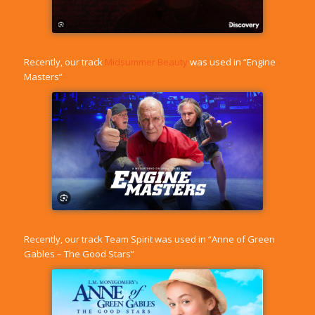
Recently, our track
Midsummer Beauty
was used in “Engine
Masters”
Recently, our track
Team Spirit
was used in “Anne of Green
Gables – The Good Stars”