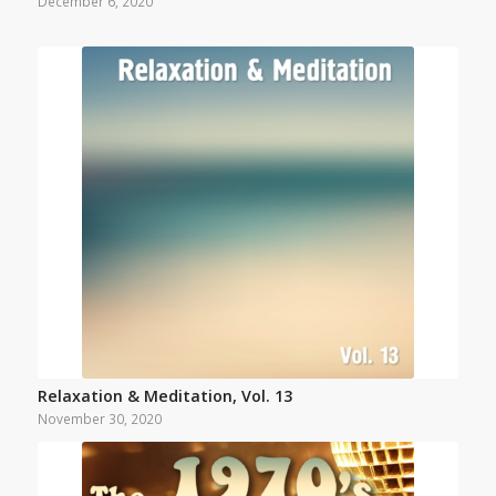
December 6, 2020
Relaxation & Meditation, Vol. 13
November 30, 2020