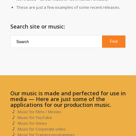
These are just a few examples of some recent releases.
Search site or music:
Our music is made and perfected for use in
media — Here are just some of the
applications for our production music.
Music for Films / Movies
Music for YouTube
Music for Vimeo
Music for Corporate video
Music for Training programmes