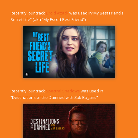
Recently, our track
Droid Attack
was used in”My Best Friend’s
Secret Life” (aka “My Escort Best Friend”)
Recently, our track
Spectral Shadows
was used in
“Destinations of the Damned with Zak Bagans”