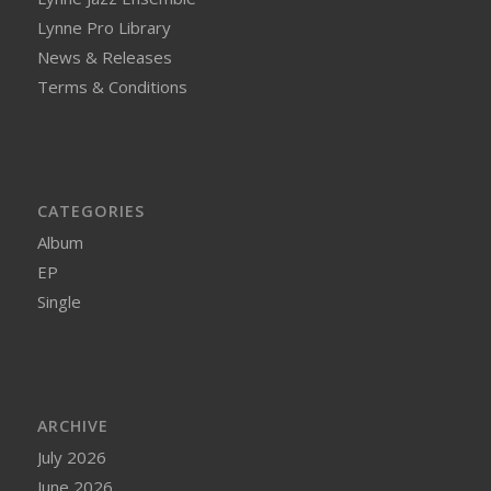
Lynne Pro Library
News & Releases
Terms & Conditions
CATEGORIES
Album
EP
Single
ARCHIVE
July 2026
June 2026