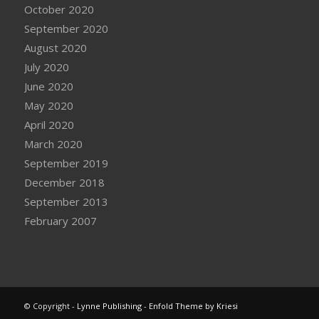
October 2020
September 2020
August 2020
July 2020
June 2020
May 2020
April 2020
March 2020
September 2019
December 2018
September 2013
February 2007
© Copyright -
Lynne Publishing
-
Enfold Theme by Kriesi