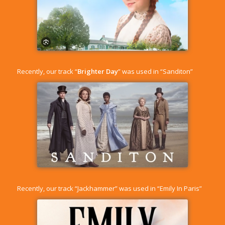
Recently, our track “
Brighter Day
” was used in “Sanditon”
Recently, our track “
Jackhammer
” was used in “Emily In Paris”