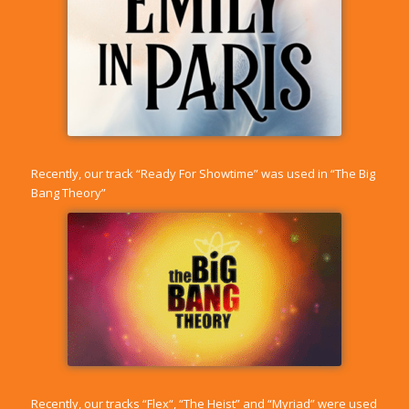
Recently, our track “
Ready For Showtime
” was used in “The Big
Bang Theory”
Recently, our tracks “
Flex
“, “
The Heist
” and “
Myriad
” were used