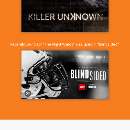
Recently, our track “
The Night Watch
” was used in “Blindsided”