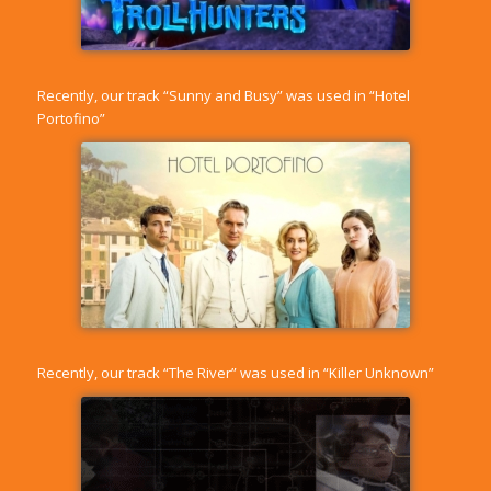
Recently, our track “
Sunny and Busy
” was used in “Hotel
Portofino”
Recently, our track “
The River
” was used in “Killer Unknown”