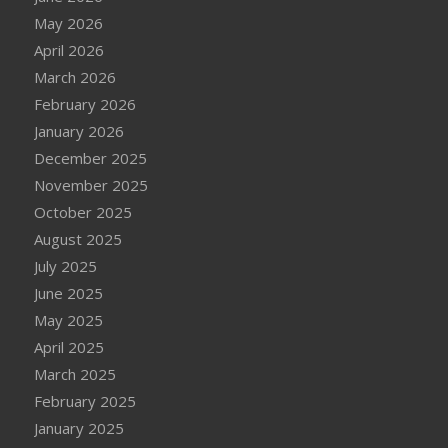
May 2026
April 2026
March 2026
February 2026
January 2026
December 2025
November 2025
October 2025
August 2025
July 2025
June 2025
May 2025
April 2025
March 2025
February 2025
January 2025