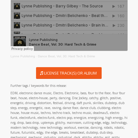
Lynne Publishing
·
Dance Beat, Vol. 30: Hard Tech & Grime
LICENSE TRACK(S) OR ALBUM
Further tags / keywords for this release:
EDM, electronic dance music, Electro, Electronic, bass, four to the floor, four four
beat, house, electro-house, party, dancing, Disc Jockey, catchy, glitch, positive,
energetic, driving, distortion, festival, driving, daft punk, skrillex, dubstep, dub
step, energy, energetic, rave, raving, dance floor, dance club, clubbing, electro
house, house music, techno, techno track, techno music, deadmau5, electro
funk, electrofunk, electro-funk, electro pop, energize, energizing, high energy, hi
nrg, drop, bass drop, uptempo, glitchy, mainroom, cutting edge, edgy, technology,
modern technology, new technology, workout, exercise, dancing, robots, robotic,
future, futuristic, edgy, the edge, breaks, breakbeat, dubstep, dub step,
mechanical, mechanic, industry, industrial, dark, glitchy, glitchy, grit, gritty,