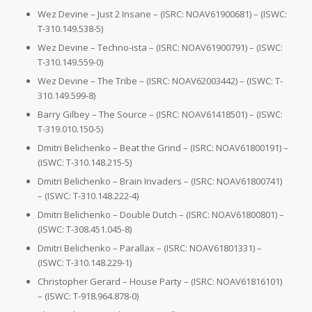
Wez Devine – Just 2 Insane – (ISRC: NOAV61900681) – (ISWC:
T-310.149.538-5)
Wez Devine – Techno-ista – (ISRC: NOAV61900791) – (ISWC:
T-310.149.559-0)
Wez Devine – The Tribe – (ISRC: NOAV62003442) – (ISWC: T-
310.149.599-8)
Barry Gilbey – The Source – (ISRC: NOAV61418501) – (ISWC:
T-319.010.150-5)
Dmitri Belichenko – Beat the Grind – (ISRC: NOAV61800191) –
(ISWC: T-310.148.215-5)
Dmitri Belichenko – Brain Invaders – (ISRC: NOAV61800741)
– (ISWC: T-310.148.222-4)
Dmitri Belichenko – Double Dutch – (ISRC: NOAV61800801) –
(ISWC: T-308.451.045-8)
Dmitri Belichenko – Parallax – (ISRC: NOAV61801331) –
(ISWC: T-310.148.229-1)
Christopher Gerard – House Party – (ISRC: NOAV61816101)
– (ISWC: T-918.964.878-0)