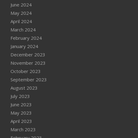
June 2024
May 2024
April 2024
March 2024
February 2024
January 2024
December 2023
November 2023
October 2023
September 2023
August 2023
July 2023
June 2023
May 2023
April 2023
March 2023
February 2023