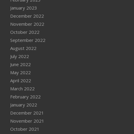
January 2023
December 2022
November 2022
October 2022
September 2022
August 2022
July 2022
June 2022
May 2022
April 2022
March 2022
February 2022
January 2022
December 2021
November 2021
October 2021