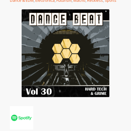
Dance & EDM
,
Electronica
,
Futurism
,
Macho
,
Reckless
,
Sports