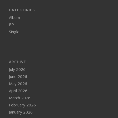
CATEGORIES
Album
EP
Single
ARCHIVE
July 2026
June 2026
May 2026
April 2026
March 2026
February 2026
January 2026