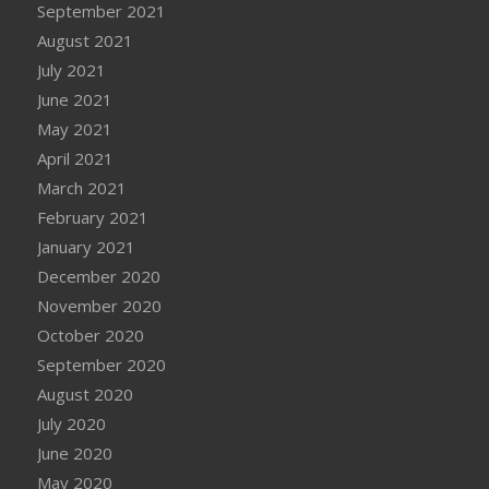
September 2021
August 2021
July 2021
June 2021
May 2021
April 2021
March 2021
February 2021
January 2021
December 2020
November 2020
October 2020
September 2020
August 2020
July 2020
June 2020
May 2020