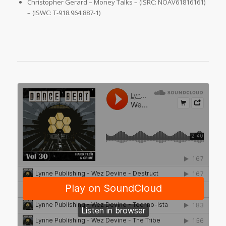
Christopher Gerard – Money Talks – (ISRC: NOAV61816161)
– (ISWC: T-918.964.887-1)