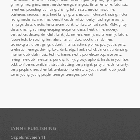
grime, grimey, grimy, mean, macho, energy, energetic, fierce, fearsome, futuristic,
relentless, pounding, pumping, driving, future step, macho, masculine,
boisterous, raucous, nasty, head banging, cars, motors, motorsport, racing, motor
racing, mechanic, machines, demolition, demolition derby, road rage, anarchy,
rampage, chaos, chaotic, testosterone, punk, combat, combat sports, MMA, gritty,
chase, chasing, running, escaping, escape, car chase, heist, crime, robbery,
destruction, destroy, demolish, bank job, nemesis, enemy, mortal enemy, future,
future tech, foreboding, fear, afraid, terror, robot, robotic, transformers,
technological, urban, gangs, upbeat, intense, action, promos, pop, youth, party,
celebration, energy, driving, bold, dark, edgy, hard, alcohol, dance club, dancing,
intense, club, club music, techno, trance, electro pop, electro-pop, rave party,
raving, rave club, rave scene, punchy, funky, groovy, upfront, brash, in your face,
bold, confidence, confident, strut, strutting, party night, party time, dance party,
party people, cheer, cheerful, celebration, celebratory, youth, youth club, youth
scene, young, young people, teenage, teenagers, pop idol
LYNNE PUBLISHING
Ospelundveien 11