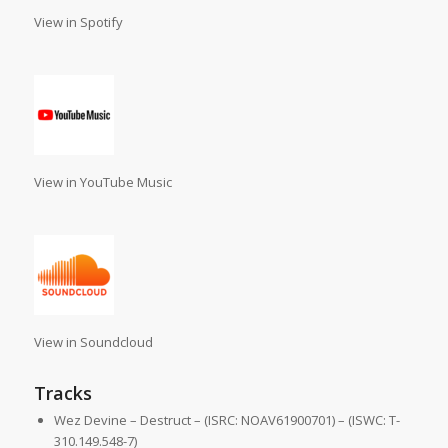
View in Spotify
View in YouTube Music
View in Soundcloud
Tracks
Wez Devine – Destruct – (ISRC: NOAV61900701) – (ISWC: T-
310.149.548-7)