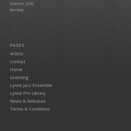
Stavern, 3292
Norway
PAGES
Artists
Contact
Home
Licensing
Lynne Jazz Ensemble
Lynne Pro Library
News & Releases
Terms & Conditions