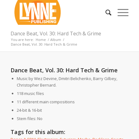
Dance Beat, Vol. 30: Hard Tech & Grime
You are here:
Home
/
Album
/
Dance Beat, Vol. 30: Hard Tech & Grime
Dance Beat, Vol. 30: Hard Tech & Grime
Music by Wez Devine, Dmitri Belichenko, Barry Gilbey,
Christopher Bernard.
118 music files
11 different main compositions
24-bit & 16-bit
Stem files: No
Tags for this album: