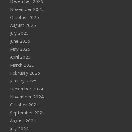
December 2025
November 2025
October 2025
August 2025
July 2025
June 2025
May 2025
April 2025
March 2025
February 2025
January 2025
December 2024
November 2024
October 2024
September 2024
August 2024
July 2024