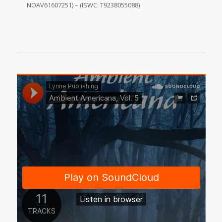
NOAV61607251) – (ISWC: T9238055088)