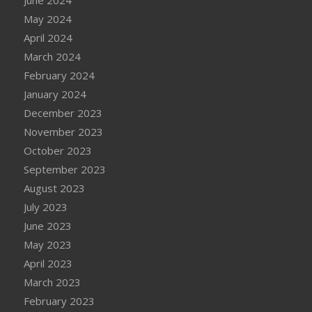
May 2024
April 2024
March 2024
February 2024
January 2024
December 2023
November 2023
October 2023
September 2023
August 2023
July 2023
June 2023
May 2023
April 2023
March 2023
February 2023