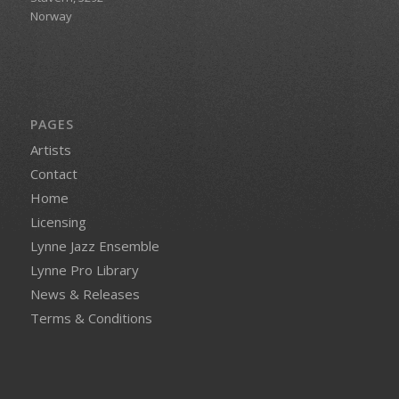
Norway
PAGES
Artists
Contact
Home
Licensing
Lynne Jazz Ensemble
Lynne Pro Library
News & Releases
Terms & Conditions