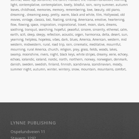
light, contemplative, contemplation, lovely, blissful, rain, rainy summer, autumn
leaves, childhood, memories, memory, remembering, love, beauty, old piano,
dreaming , dreaming away, pretty, warm, black and white, film, Hollywood, old
movies, vintage, classics, lost, floating, sinking, Americana, emotive, heartening,
flow, flowing, space, inspiration, inspirational, travel, moon, stars, dreams,
soothing, tranquil, searching, hopeful, peaceful, sincere, sincerity, ethereal, calm,
earth, scifi, sleep, sleepy, reflection, acoustic, organ, harmonica, delta, desert, sun,
yearning, helpless, hopeless, vibes, dark, blues, America, American, western, mid
western, midwestern, rural, road trip, rain, cinematic, meditative, mournful,
mourning, rural America, church, religion, pray, grass, fields, woods, lakes,
swamp, moonshine, rivers, night, black keys, white stripes, dreamy, eerie, echoey,
echoes, icelandic, iceland, nordic, north, northern, norway, norwegian, denmark,
danish, sweden, swedish, finland, finnish, scandinavia, scandinavian, moody,
summer night, autumn, winter, wintery, snow, mountain, mountains, comfort,
LYNNE PUBLISHING
Ospelundveien 11
Stavern, 3292