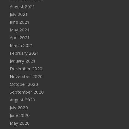
August 2021
July 2021
June 2021
May 2021
April 2021
March 2021
February 2021
January 2021
December 2020
November 2020
October 2020
September 2020
August 2020
July 2020
June 2020
May 2020