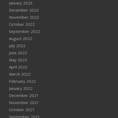
January 2023
December 2022
November 2022
October 2022
September 2022
August 2022
July 2022
June 2022
May 2022
April 2022
March 2022
February 2022
January 2022
December 2021
November 2021
October 2021
September 2021