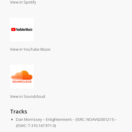
View in Spotify
View in YouTube Music
View in Soundcloud
Tracks
Dan Morrissey – Enlightenment – (ISRC: NOAV62001211) –
(ISWC: T-310.147.971-0)