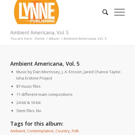
Ambient Americana, Vol. 5
You are here:
Home
/
Album
/
Ambient Americana, Vol. 5
Ambient Americana, Vol. 5
Music by Dan Morrissey, J. A. Ericson, Jared Chance Taylor,
Isha Erskine Project
87 music files
11 different main compositions
24-bit & 16-bit
Stem files: No
Tags for this album:
Ambient
,
Contemplative
,
Country
,
Folk