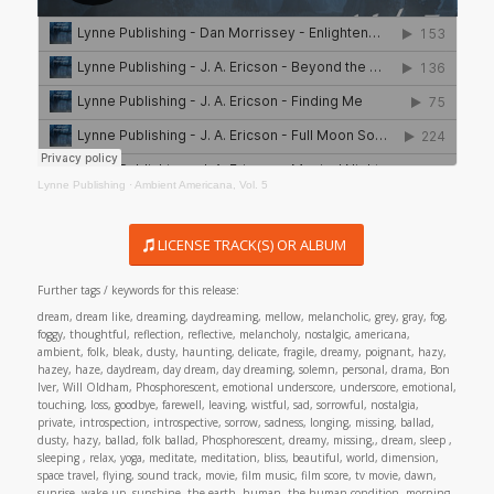
Lynne Publishing
·
Ambient Americana, Vol. 5
LICENSE TRACK(S) OR ALBUM
Further tags / keywords for this release:
dream, dream like, dreaming, daydreaming, mellow, melancholic, grey, gray, fog,
foggy, thoughtful, reflection, reflective, melancholy, nostalgic, americana,
ambient, folk, bleak, dusty, haunting, delicate, fragile, dreamy, poignant, hazy,
hazey, haze, daydream, day dream, day dreaming, solemn, personal, drama, Bon
Iver, Will Oldham, Phosphorescent, emotional underscore, underscore, emotional,
touching, loss, goodbye, farewell, leaving, wistful, sad, sorrowful, nostalgia,
private, introspection, introspective, sorrow, sadness, longing, missing, ballad,
dusty, hazy, ballad, folk ballad, Phosphorescent, dreamy, missing,, dream, sleep ,
sleeping , relax, yoga, meditate, meditation, bliss, beautiful, world, dimension,
space travel, flying, sound track, movie, film music, film score, tv movie, dawn,
sunrise, wake up, sunshine, the earth, human, the human condition, morning