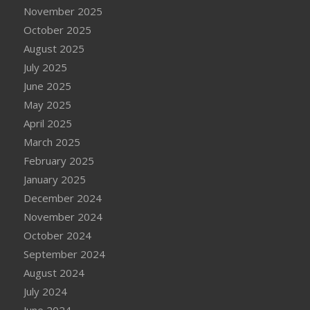
November 2025
October 2025
August 2025
July 2025
June 2025
May 2025
April 2025
March 2025
February 2025
January 2025
December 2024
November 2024
October 2024
September 2024
August 2024
July 2024
June 2024