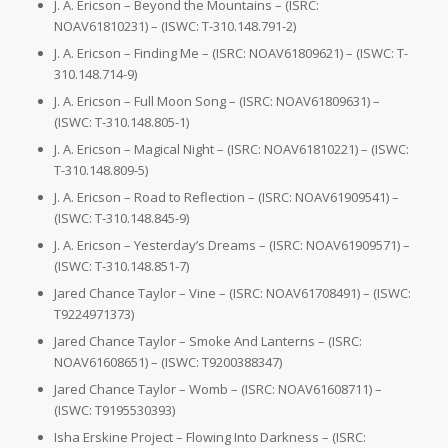
J. A. Ericson – Beyond the Mountains – (ISRC:
NOAV61810231) – (ISWC: T-310.148.791-2)
J. A. Ericson – Finding Me – (ISRC: NOAV61809621) – (ISWC: T-
310.148.714-9)
J. A. Ericson – Full Moon Song – (ISRC: NOAV61809631) –
(ISWC: T-310.148.805-1)
J. A. Ericson – Magical Night – (ISRC: NOAV61810221) – (ISWC:
T-310.148.809-5)
J. A. Ericson – Road to Reflection – (ISRC: NOAV61909541) –
(ISWC: T-310.148.845-9)
J. A. Ericson – Yesterday’s Dreams – (ISRC: NOAV61909571) –
(ISWC: T-310.148.851-7)
Jared Chance Taylor – Vine – (ISRC: NOAV61708491) – (ISWC:
T9224971373)
Jared Chance Taylor – Smoke And Lanterns – (ISRC:
NOAV61608651) – (ISWC: T9200388347)
Jared Chance Taylor – Womb – (ISRC: NOAV61608711) –
(ISWC: T9195530393)
Isha Erskine Project – Flowing Into Darkness – (ISRC: