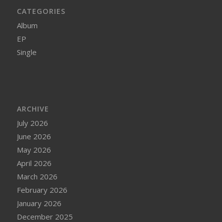
CATEGORIES
Album
EP
Single
ARCHIVE
July 2026
June 2026
May 2026
April 2026
March 2026
February 2026
January 2026
December 2025