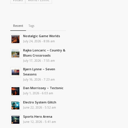
Recent
Tags
Nostalgic Game Worlds
July 24, 2026 - 8:06 am
Rajko Loncaric – Country &
Blues Crossroads
July 17, 2026 - 7:55 am
Bjørn Lynne – Seven
Seasons
July 16, 2026 - 7:23 am
Dan Morrissey – Tectonic
July 1, 2026 - 6:03 am
Electro System Glitch
June 22, 2026 - 5:52 am
Sports Hero Arena
June 12, 2026 - 5:41 am