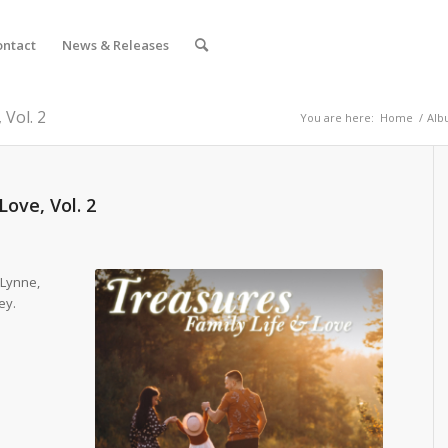
ontact
News & Releases
 Vol. 2
You are here:
Home
/
Alb
Love, Vol. 2
 Lynne,
ey.