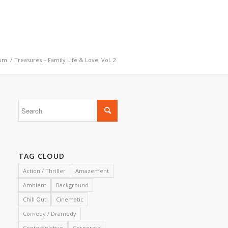
um
/
Treasures – Family Life & Love, Vol. 2
TAG CLOUD
Action / Thriller
Amazement
Ambient
Background
Chill Out
Cinematic
Comedy / Dramedy
Contemplative
Corporate