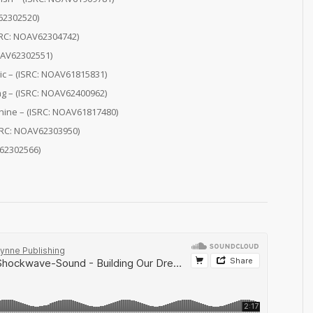
62302520)
ISRC: NOAV62304742)
OAV62302551)
ic – (ISRC: NOAV61815831)
ng – (ISRC: NOAV62400962)
hine – (ISRC: NOAV61817480)
ISRC: NOAV62303950)
62302566)