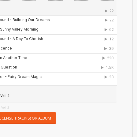
 Vol. 2
LICENSE TRACK(S) OR ALBUM