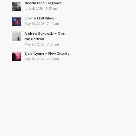
Neoclassical Elegance
June 4, 2026 - 5:37 am
Lo-Fi & Chill Vibes
May 29, 2026 - 7:14 am
Andrew Bukowski – Over
the Horizon
May 27, 2026 - 7:03 am
Bjørn Lynne – Flow Circuits
May 19, 2026 - 6:51 am