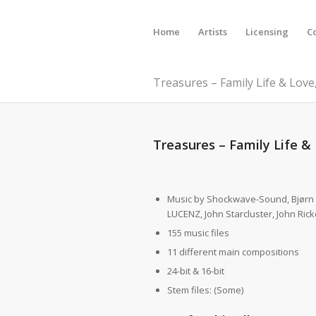
Home
Artists
Licensing
C
Treasures – Family Life & Love,
Treasures – Family Life & 
Music by Shockwave-Sound, Bjørn
LUCENZ, John Starcluster, John Rick
155 music files
11 different main compositions
24-bit & 16-bit
Stem files: (Some)