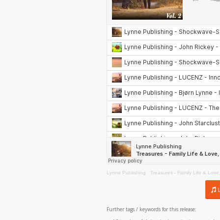
Lynne Publishing
·
Treasures - Family Life & Love,
Further tags / keywords for this release: