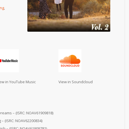
ing
,
ew in YouTube Music
View in Soundcloud
Dreams – (ISRC: NOAV61909818)
g – (ISRC: NOAV62200834)
sh – (ISRC: NOAV61909781)