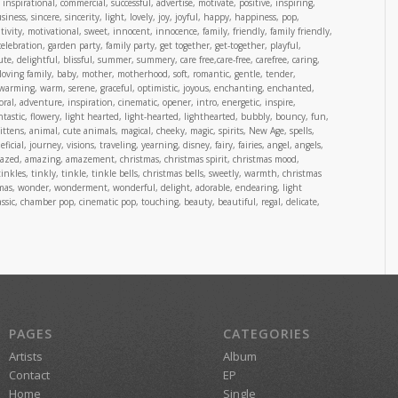
inspirational, commercial, successful, advertise, motivate, positive, inspiring,
ness, sincere, sincerity, light, lovely, joy, joyful, happy, happiness, pop,
ivity, motivational, sweet, innocent, innocence, family, friendly, family friendly,
 celebration, garden party, family party, get together, get-together, playful,
cute, delightful, blissful, summer, summery, care free,care-free, carefree, caring,
loving family, baby, mother, motherhood, soft, romantic, gentle, tender,
warming, warm, serene, graceful, optimistic, joyous, enchanting, enchanted,
oral, adventure, inspiration, cinematic, opener, intro, energetic, inspire,
ntastic, flowery, light hearted, light-hearted, lighthearted, bubbly, bouncy, fun,
tens, animal, cute animals, magical, cheeky, magic, spirits, New Age, spells,
cial, journey, visions, traveling, yearning, disney, fairy, fairies, angel, angels,
mazed, amazing, amazement, christmas, christmas spirit, christmas mood,
tinkles, tinkly, tinkle, tinkle bells, christmas bells, sweetly, warmth, christmas
stmas, wonder, wonderment, wonderful, delight, adorable, endearing, light
 classic, chamber pop, cinematic pop, touching, beauty, beautiful, regal, delicate,
PAGES
CATEGORIES
Artists
Album
Contact
EP
Home
Single