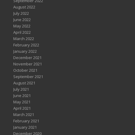
September 2022
August 2022
July 2022
June 2022
May 2022
April 2022
March 2022
February 2022
January 2022
December 2021
November 2021
October 2021
September 2021
August 2021
July 2021
June 2021
May 2021
April 2021
March 2021
February 2021
January 2021
December 2020