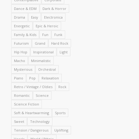
Dance & EDM
Dark & Horror
Drama
Easy
Electronica
Energetic
Epic & Heroic
Family & Kids
Fun
Funk
Futurism
Grand
Hard Rock
Hip Hop
Inspirational
Light
Macho
Minimalistic
Mysterious
Orchestral
Piano
Pop
Relaxation
Retro / Vintage / Oldies
Rock
Romantic
Science
Science Fiction
Soft & Heartwarming
Sports
Sweet
Technology
Tension / Dangerous
Uplifting
Vocals
World / Ethnic