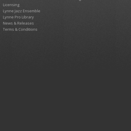
Licensing
Lynne Jazz Ensemble
Lynne Pro Library
News & Releases
Terms & Conditions