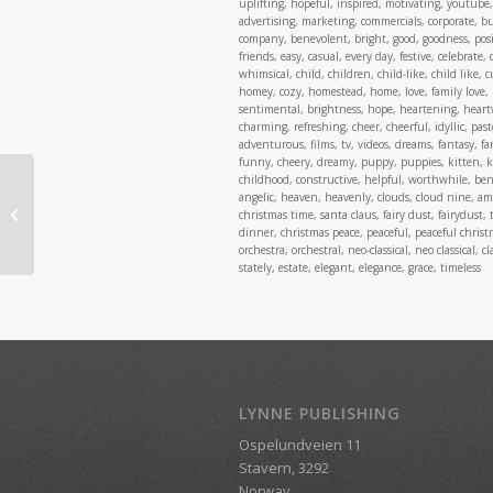
uplifting, hopeful, inspired, motivating, youtube, 
advertising, marketing, commercials, corporate, busi
company, benevolent, bright, good, goodness, posit
friends, easy, casual, every day, festive, celebrate,
whimsical, child, children, child-like, child like, 
homey, cozy, homestead, home, love, family love, 
sentimental, brightness, hope, heartening, heart
charming, refreshing, cheer, cheerful, idyllic, past
adventurous, films, tv, videos, dreams, fantasy, fa
funny, cheery, dreamy, puppy, puppies, kitten, kit
childhood, constructive, helpful, worthwhile, benefi
angelic, heaven, heavenly, clouds, cloud nine, a
Fun & Quirky, Vol. 1
christmas time, santa claus, fairy dust, fairydust, 
dinner, christmas peace, peaceful, peaceful chri
orchestra, orchestral, neo-classical, neo classical,
stately, estate, elegant, elegance, grace, timeless
LYNNE PUBLISHING
Ospelundveien 11
Stavern, 3292
Norway