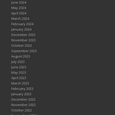
June 2024
May 2024
April 2024
March 2024
February 2024
January 2024
December 2023
November 2023
October 2023
September 2023
August 2023
July 2023
June 2023
May 2023
April 2023
March 2023
February 2023
January 2023
December 2022
November 2022
October 2022