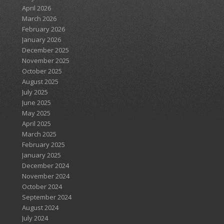
April 2026
March 2026
February 2026
January 2026
December 2025
November 2025
October 2025
August 2025
July 2025
June 2025
May 2025
April 2025
March 2025
February 2025
January 2025
December 2024
November 2024
October 2024
September 2024
August 2024
July 2024