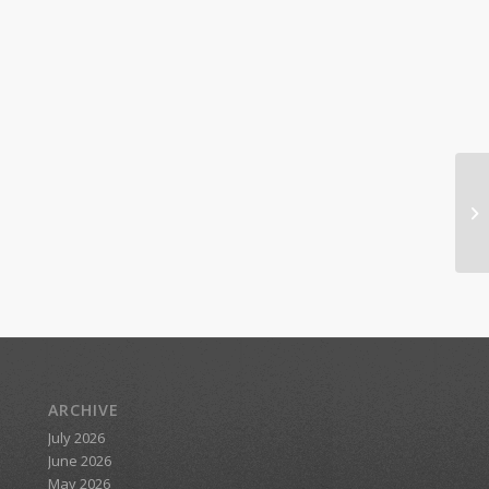
ARCHIVE
July 2026
June 2026
May 2026