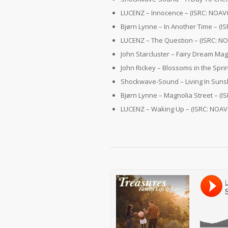
LUCENZ – Innocence – (ISRC: NOAV
Bjørn Lynne – In Another Time – (
LUCENZ – The Question – (ISRC: N
John Starcluster – Fairy Dream Mag
John Rickey – Blossoms in the Spri
Shockwave-Sound – Living In Suns
Bjørn Lynne – Magnolia Street – (
LUCENZ – Waking Up – (ISRC: NOAV