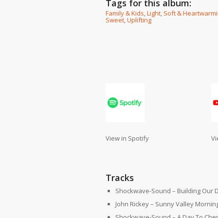
Tags for this album:
Family & Kids
,
Light
,
Soft & Heartwarm
Sweet
,
Uplifting
View in Spotify
Vi
Tracks
Shockwave-Sound – Building Our 
John Rickey – Sunny Valley Mornin
Shockwave-Sound – A Day To Cheri