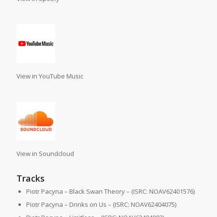
View in YouTube Music
View in Soundcloud
Tracks
Piotr Pacyna – Black Swan Theory – (ISRC: NOAV62401576)
Piotr Pacyna – Drinks on Us – (ISRC: NOAV62404075)