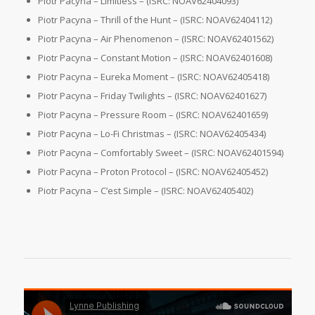
Piotr Pacyna – Limitless – (ISRC: NOAV62404093)
Piotr Pacyna – Thrill of the Hunt – (ISRC: NOAV62404112)
Piotr Pacyna – Air Phenomenon – (ISRC: NOAV62401562)
Piotr Pacyna – Constant Motion – (ISRC: NOAV62401608)
Piotr Pacyna – Eureka Moment – (ISRC: NOAV62405418)
Piotr Pacyna – Friday Twilights – (ISRC: NOAV62401627)
Piotr Pacyna – Pressure Room – (ISRC: NOAV62401659)
Piotr Pacyna – Lo-Fi Christmas – (ISRC: NOAV62405434)
Piotr Pacyna – Comfortably Sweet – (ISRC: NOAV62401594)
Piotr Pacyna – Proton Protocol – (ISRC: NOAV62405452)
Piotr Pacyna – C’est Simple – (ISRC: NOAV62405402)