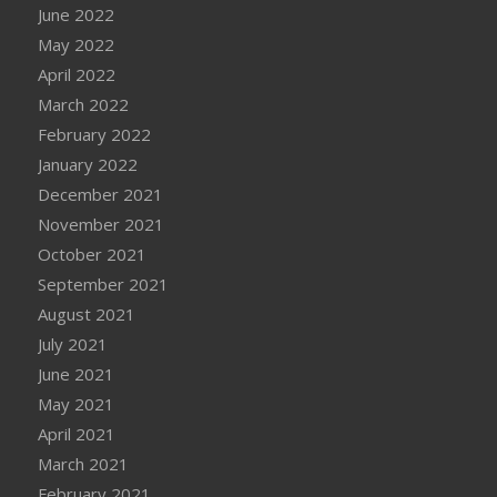
June 2022
May 2022
April 2022
March 2022
February 2022
January 2022
December 2021
November 2021
October 2021
September 2021
August 2021
July 2021
June 2021
May 2021
April 2021
March 2021
February 2021