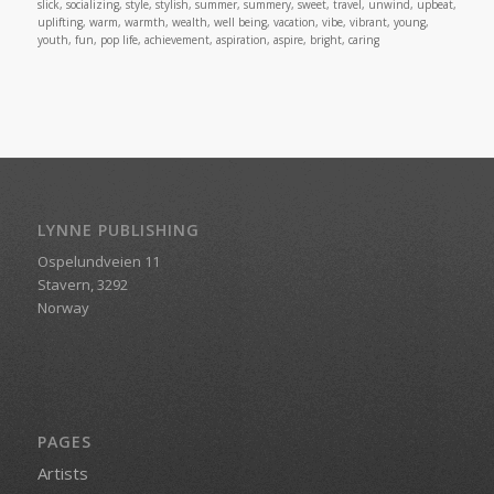
slick, socializing, style, stylish, summer, summery, sweet, travel, unwind, upbeat,
uplifting, warm, warmth, wealth, well being, vacation, vibe, vibrant, young,
youth, fun, pop life, achievement, aspiration, aspire, bright, caring
LYNNE PUBLISHING
Ospelundveien 11
Stavern, 3292
Norway
PAGES
Artists