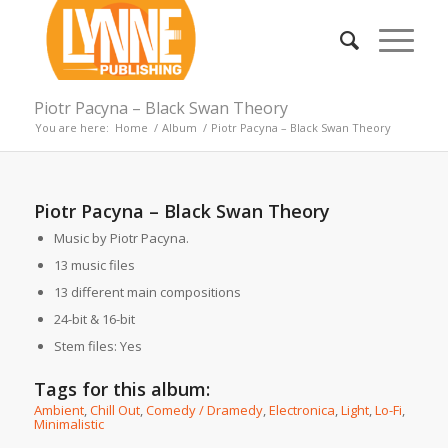
Piotr Pacyna – Black Swan Theory
You are here:
Home
/
Album
/
Piotr Pacyna – Black Swan Theory
Piotr Pacyna – Black Swan Theory
Music by Piotr Pacyna.
13 music files
13 different main compositions
24-bit & 16-bit
Stem files: Yes
Tags for this album:
Ambient
,
Chill Out
,
Comedy / Dramedy
,
Electronica
,
Light
,
Lo-Fi
,
Minimalistic