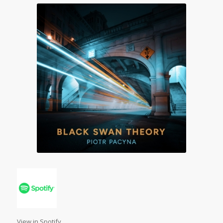
View in Spotify