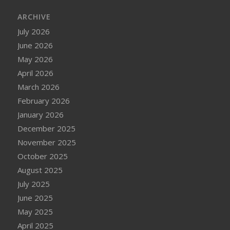
ARCHIVE
July 2026
June 2026
May 2026
April 2026
March 2026
February 2026
January 2026
December 2025
November 2025
October 2025
August 2025
July 2025
June 2025
May 2025
April 2025