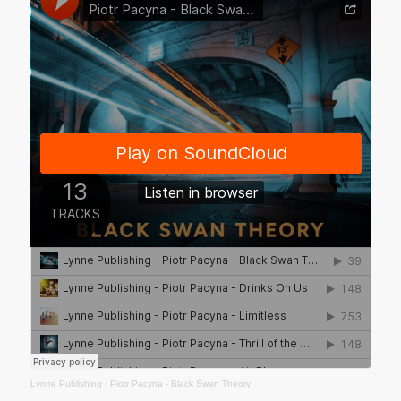
Lynne Publishing
·
Piotr Pacyna - Black Swan Theory