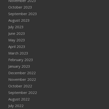
November 2023
October 2023
September 2023
August 2023
July 2023
June 2023
May 2023
April 2023
March 2023
February 2023
January 2023
December 2022
November 2022
October 2022
September 2022
August 2022
July 2022