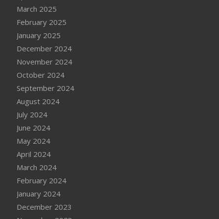
March 2025
February 2025
January 2025
December 2024
November 2024
October 2024
September 2024
August 2024
July 2024
June 2024
May 2024
April 2024
March 2024
February 2024
January 2024
December 2023