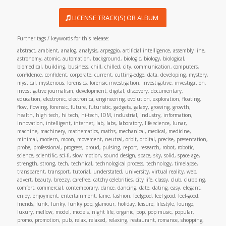
LICENSE TRACK(S) OR ALBUM
Further tags / keywords for this release:
abstract, ambient, analog, analysis, arpeggio, artificial intelligence, assembly line,
astronomy, atomic, automation, background, biologic, biology, biological,
biomedical, building, business, chill, chilled, city, communication, computers,
confidence, confident, corporate, current, cutting-edge, data, developing, mystery,
mystical, mysterious, forensics, forensic investigation, investigative, investigation,
investigative journalism, development, digital, discovery, documentary,
education, electronic, electronica, engineering, evolution, exploration, floating,
flow, flowing, forensic, future, futuristic, gadgets, galaxy, growing, growth,
health, high tech, hi tech, hi-tech, IDM, industrial, industry, information,
innovation, intelligent, internet, lab, labs, laboratory, life science, lunar,
machine, machinery, mathematics, maths, mechanical, medical, medicine,
minimal, modern, moon, movement, neutral, orbit, orbital, precise, presentation,
probe, professional, progress, proud, pulsing, report, research, robot, robotic,
science, scientific, sci-fi, slow motion, sound design, space, sky, solid, space age,
strength, strong, tech, technical, technological process, technology, timelapse,
transparent, transport, tutorial, understated, university, virtual reality, web,
advert, beauty, breezy, carefree, catchy celebrities, city life, classy, club, clubbing,
comfort, commercial, contemporary, dance, dancing, date, dating, easy, elegant,
enjoy, enjoyment, entertainment, fame, fashion, feelgood, feel good, feel-good,
friends, funk, funky, funky pop, glamour, holiday, leisure, lifestyle, lounge,
luxury, mellow, model, models, night life, organic, pop, pop music, popular,
promo, promotion, pub, relax, relaxed, relaxing, restaurant, romance, shopping,