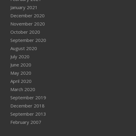
January 2021
December 2020
November 2020
October 2020
September 2020
August 2020
July 2020
June 2020
May 2020
April 2020
March 2020
September 2019
December 2018
September 2013
February 2007