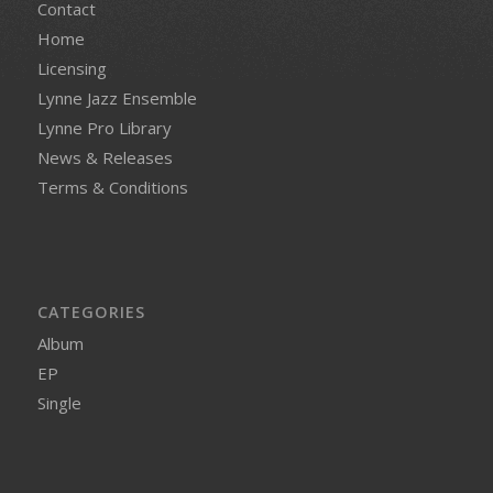
Contact
Home
Licensing
Lynne Jazz Ensemble
Lynne Pro Library
News & Releases
Terms & Conditions
CATEGORIES
Album
EP
Single