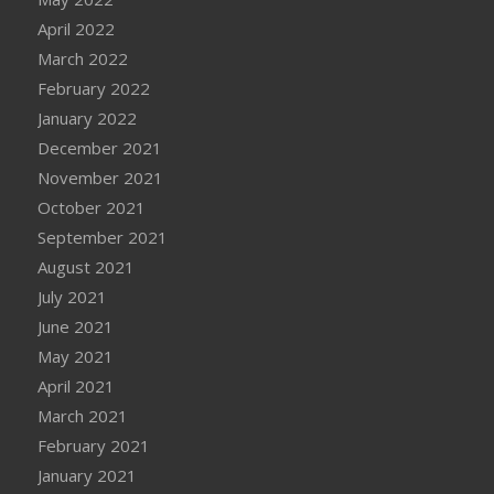
April 2022
March 2022
February 2022
January 2022
December 2021
November 2021
October 2021
September 2021
August 2021
July 2021
June 2021
May 2021
April 2021
March 2021
February 2021
January 2021