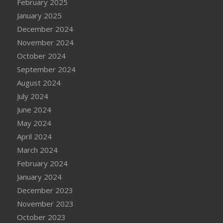
February 2025
January 2025
December 2024
November 2024
October 2024
September 2024
August 2024
July 2024
June 2024
May 2024
April 2024
March 2024
February 2024
January 2024
December 2023
November 2023
October 2023