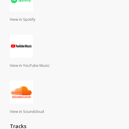
View in Spotify
View in YouTube Music
View in Soundcloud
Tracks