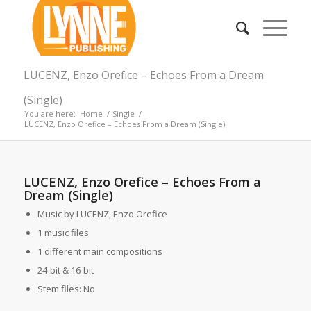
LUCENZ, Enzo Orefice – Echoes From a Dream
(Single)
You are here:
Home
/
Single
/
LUCENZ, Enzo Orefice – Echoes From a Dream (Single)
LUCENZ, Enzo Orefice – Echoes From a
Dream (Single)
Music by LUCENZ, Enzo Orefice
1 music files
1 different main compositions
24-bit & 16-bit
Stem files: No