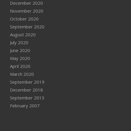
December 2020
November 2020
October 2020
September 2020
August 2020
July 2020
June 2020
May 2020
April 2020
March 2020
September 2019
December 2018
September 2013
February 2007