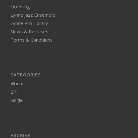
Licensing
Lynne Jazz Ensemble
Lynne Pro Library
News & Releases
Terms & Conditions
CATEGORIES
Album
EP
Single
ARCHIVE