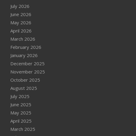
July 2026
June 2026
May 2026
April 2026
March 2026
February 2026
January 2026
December 2025
November 2025
October 2025
August 2025
July 2025
June 2025
May 2025
April 2025
March 2025