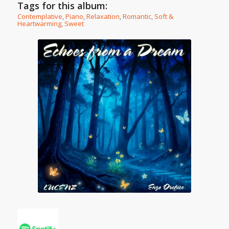
Tags for this album:
Contemplative
,
Piano
,
Relaxation
,
Romantic
,
Soft &
Heartwarming
,
Sweet