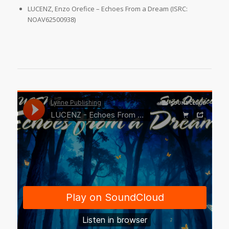
LUCENZ, Enzo Orefice – Echoes From a Dream (ISRC:
NOAV62500938)