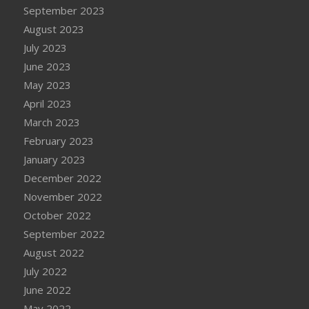
September 2023
August 2023
July 2023
June 2023
May 2023
April 2023
March 2023
February 2023
January 2023
December 2022
November 2022
October 2022
September 2022
August 2022
July 2022
June 2022
May 2022