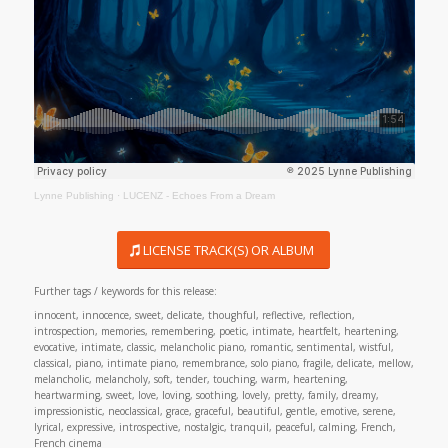
Lynne Publishing
·
LUCENZ - Echoes From a Dream
LICENSE TRACK(S) OR ALBUM
Further tags / keywords for this release:
innocent, innocence, sweet, delicate, thoughful, reflective, reflection,
introspection, memories, remembering, poetic, intimate, heartfelt, heartening,
evocative, intimate, classic, melancholic piano, romantic, sentimental, wistful,
classical, piano, intimate piano, remembrance, solo piano, fragile, delicate, mellow,
melancholic, melancholy, soft, tender, touching, warm, heartening,
heartwarming, sweet, love, loving, soothing, lovely, pretty, family, dreamy,
impressionistic, neoclassical, grace, graceful, beautiful, gentle, emotive, serene,
lyrical, expressive, introspective, nostalgic, tranquil, peaceful, calming, French,
French cinema