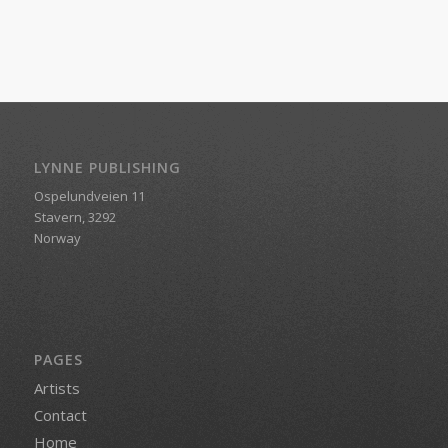
LYNNE PUBLISHING
Ospelundveien 11
Stavern, 3292
Norway
PAGES
Artists
Contact
Home