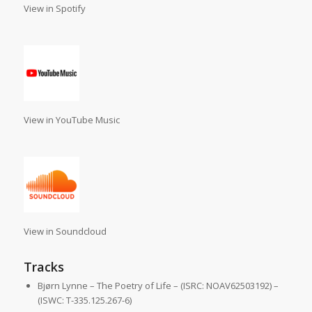
View in Spotify
View in YouTube Music
View in Soundcloud
Tracks
Bjørn Lynne – The Poetry of Life – (ISRC: NOAV62503192) –
(ISWC: T-335.125.267-6)