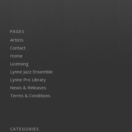
PAGES
Artists
Contact
Home
Licensing
Lynne Jazz Ensemble
Lynne Pro Library
News & Releases
Terms & Conditions
CATEGORIES