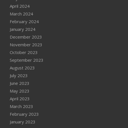
April 2024
March 2024
February 2024
January 2024
December 2023
November 2023
October 2023
September 2023
August 2023
July 2023
June 2023
May 2023
April 2023
March 2023
February 2023
January 2023