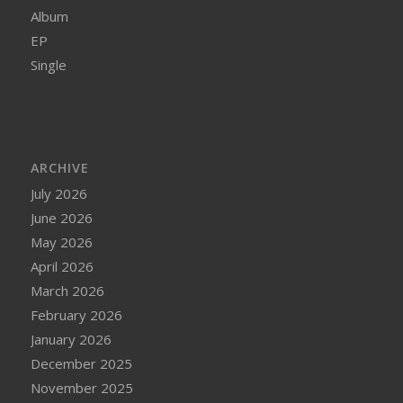
Album
EP
Single
ARCHIVE
July 2026
June 2026
May 2026
April 2026
March 2026
February 2026
January 2026
December 2025
November 2025