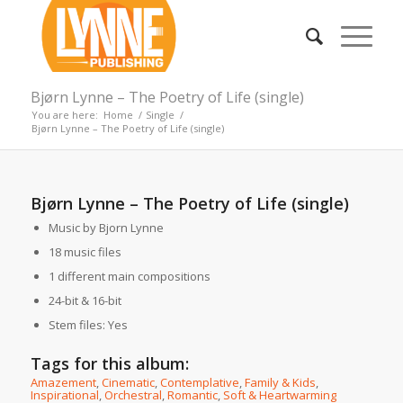
Bjørn Lynne – The Poetry of Life (single)
You are here:
Home
/
Single
/
Bjørn Lynne – The Poetry of Life (single)
Bjørn Lynne – The Poetry of Life (single)
Music by Bjorn Lynne
18 music files
1 different main compositions
24-bit & 16-bit
Stem files: Yes
Tags for this album:
Amazement
,
Cinematic
,
Contemplative
,
Family & Kids
,
Inspirational
,
Orchestral
,
Romantic
,
Soft & Heartwarming