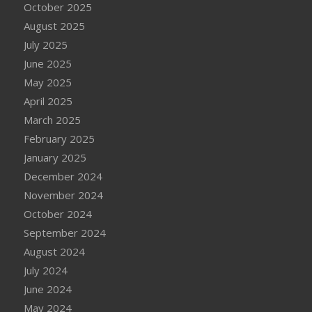
October 2025
August 2025
July 2025
June 2025
May 2025
April 2025
March 2025
February 2025
January 2025
December 2024
November 2024
October 2024
September 2024
August 2024
July 2024
June 2024
May 2024