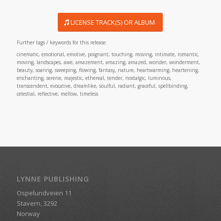
LICENSE TRACK(S) OR ALBUM
Further tags / keywords for this release:
cinematic, emotional, emotive, poignant, touching, moving, intimate, romantic,
moving, landscapes, awe, amazement, amazing, amazed, wonder, wonderment,
beauty, soaring, sweeping, flowing, fantasy, nature, heartwarming, heartening,
enchanting, serene, majestic, ethereal, tender, nostalgic, luminous,
transcendent, evocative, dreamlike, soulful, radiant, graceful, spellbinding,
celestial, reflective, mellow, timeless
LYNNE PUBLISHING
Ospelundveien 11
Stavern, 3292
Norway