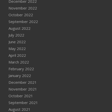
December 2022
November 2022
October 2022
September 2022
August 2022
July 2022
June 2022
May 2022
April 2022
March 2022
February 2022
January 2022
December 2021
November 2021
October 2021
September 2021
August 2021