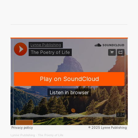
Lynne Publishing
·
The Poetry of Life