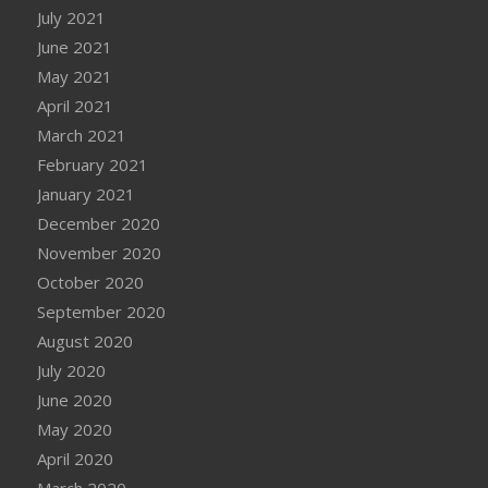
July 2021
June 2021
May 2021
April 2021
March 2021
February 2021
January 2021
December 2020
November 2020
October 2020
September 2020
August 2020
July 2020
June 2020
May 2020
April 2020
March 2020