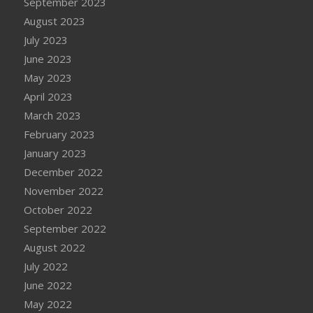
September 2023
August 2023
July 2023
June 2023
May 2023
April 2023
March 2023
February 2023
January 2023
December 2022
November 2022
October 2022
September 2022
August 2022
July 2022
June 2022
May 2022