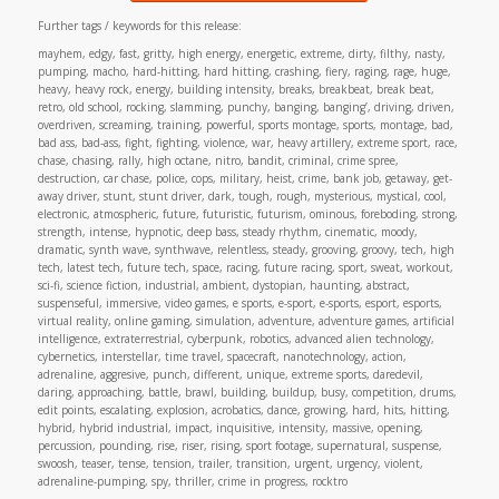
Further tags / keywords for this release:
mayhem, edgy, fast, gritty, high energy, energetic, extreme, dirty, filthy, nasty,
pumping, macho, hard-hitting, hard hitting, crashing, fiery, raging, rage, huge,
heavy, heavy rock, energy, building intensity, breaks, breakbeat, break beat,
retro, old school, rocking, slamming, punchy, banging, banging’, driving, driven,
overdriven, screaming, training, powerful, sports montage, sports, montage, bad,
bad ass, bad-ass, fight, fighting, violence, war, heavy artillery, extreme sport, race,
chase, chasing, rally, high octane, nitro, bandit, criminal, crime spree,
destruction, car chase, police, cops, military, heist, crime, bank job, getaway, get-
away driver, stunt, stunt driver, dark, tough, rough, mysterious, mystical, cool,
electronic, atmospheric, future, futuristic, futurism, ominous, foreboding, strong,
strength, intense, hypnotic, deep bass, steady rhythm, cinematic, moody,
dramatic, synth wave, synthwave, relentless, steady, grooving, groovy, tech, high
tech, latest tech, future tech, space, racing, future racing, sport, sweat, workout,
sci-fi, science fiction, industrial, ambient, dystopian, haunting, abstract,
suspenseful, immersive, video games, e sports, e-sport, e-sports, esport, esports,
virtual reality, online gaming, simulation, adventure, adventure games, artificial
intelligence, extraterrestrial, cyberpunk, robotics, advanced alien technology,
cybernetics, interstellar, time travel, spacecraft, nanotechnology, action,
adrenaline, aggresive, punch, different, unique, extreme sports, daredevil,
daring, approaching, battle, brawl, building, buildup, busy, competition, drums,
edit points, escalating, explosion, acrobatics, dance, growing, hard, hits, hitting,
hybrid, hybrid industrial, impact, inquisitive, intensity, massive, opening,
percussion, pounding, rise, riser, rising, sport footage, supernatural, suspense,
swoosh, teaser, tense, tension, trailer, transition, urgent, urgency, violent,
adrenaline-pumping, spy, thriller, crime in progress, rocktro