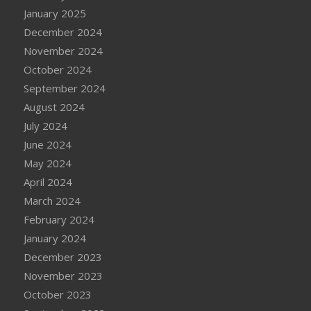
January 2025
December 2024
November 2024
October 2024
September 2024
August 2024
July 2024
June 2024
May 2024
April 2024
March 2024
February 2024
January 2024
December 2023
November 2023
October 2023