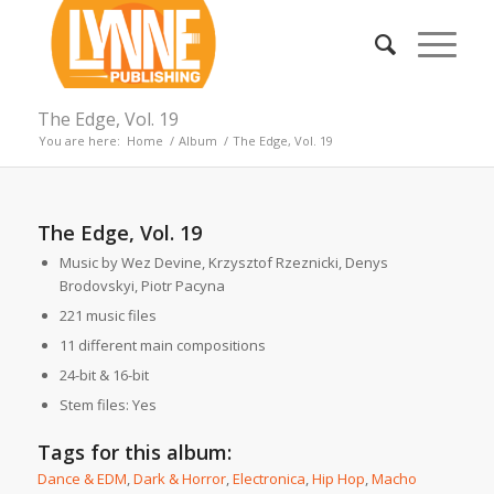
The Edge, Vol. 19
You are here:
Home
/
Album
/
The Edge, Vol. 19
The Edge, Vol. 19
Music by Wez Devine, Krzysztof Rzeznicki, Denys
Brodovskyi, Piotr Pacyna
221 music files
11 different main compositions
24-bit & 16-bit
Stem files: Yes
Tags for this album:
Dance & EDM
,
Dark & Horror
,
Electronica
,
Hip Hop
,
Macho