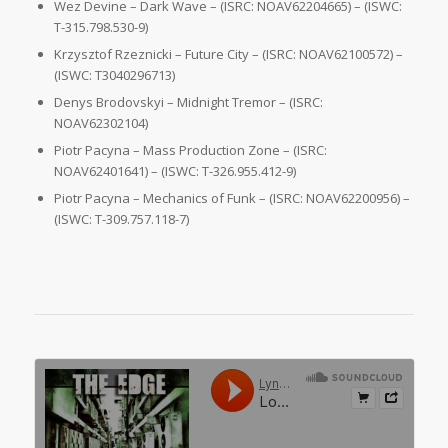
Wez Devine – Dark Wave – (ISRC: NOAV62204665) – (ISWC:
T-315.798.530-9)
Krzysztof Rzeznicki – Future City – (ISRC: NOAV62100572) –
(ISWC: T3040296713)
Denys Brodovskyi – Midnight Tremor – (ISRC:
NOAV62302104)
Piotr Pacyna – Mass Production Zone – (ISRC:
NOAV62401641) – (ISWC: T-326.955.412-9)
Piotr Pacyna – Mechanics of Funk – (ISRC: NOAV62200956) –
(ISWC: T-309.757.118-7)