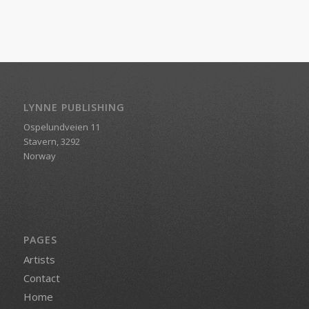
LYNNE PUBLISHING
Ospelundveien 11
Stavern, 3292
Norway
PAGES
Artists
Contact
Home