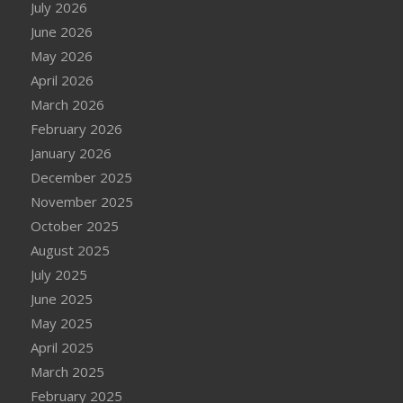
July 2026
June 2026
May 2026
April 2026
March 2026
February 2026
January 2026
December 2025
November 2025
October 2025
August 2025
July 2025
June 2025
May 2025
April 2025
March 2025
February 2025