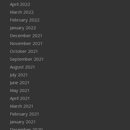
April 2022
March 2022
February 2022
January 2022
December 2021
November 2021
October 2021
September 2021
August 2021
July 2021
June 2021
May 2021
April 2021
March 2021
February 2021
January 2021
December 2020