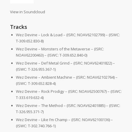
View in Soundcloud
Tracks
Wez Devine – Lock & Load – (ISRC: NOAV62102799) – (ISWC:
T-309.652.830-8)
Wez Devine – Monsters of the Metaverse – (ISRC:
NOAV62200463) – (ISWC: T-309.652.840-0)
Wez Devine – Def Metal Grind – (ISRC: NOAV62401822) –
(ISWC: T-326.955.367-1)
Wez Devine – Ambient Machine – (ISRC: NOAV62102764) –
(ISWC: T-309.652.828-4)
Wez Devine – Rock Prodigy – (ISRC: NOAV62500767) – (ISWC:
T-333.619.632-4)
Wez Devine – The Method – (ISRC: NOAV62401885) – (ISWC:
T-326.955.371-7)
Wez Devine – Like I’m Champ – (ISRC: NOAV62100136) –
(ISWC: T-302.740.766-1)