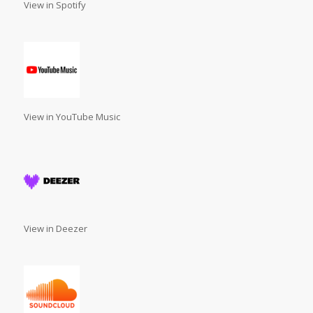
View in Spotify
View in YouTube Music
View in Deezer