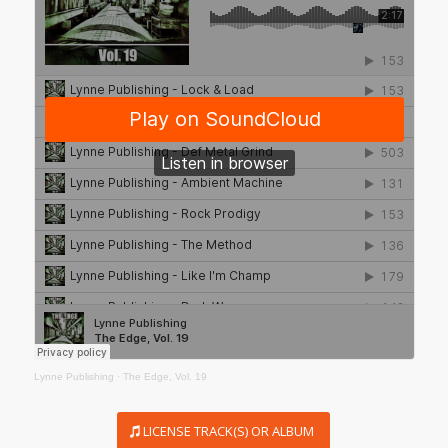
Lynne Publishing
·
The Edge, Vol. 19
LICENSE TRACK(S) OR ALBUM