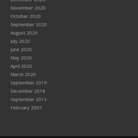
November 2020
October 2020
September 2020
August 2020
July 2020
June 2020
May 2020
April 2020
March 2020
September 2019
December 2018
September 2013
February 2007