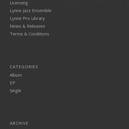
Licensing
Lynne Jazz Ensemble
Lynne Pro Library
News & Releases
Terms & Conditions
CATEGORIES
Album
EP
Single
ARCHIVE