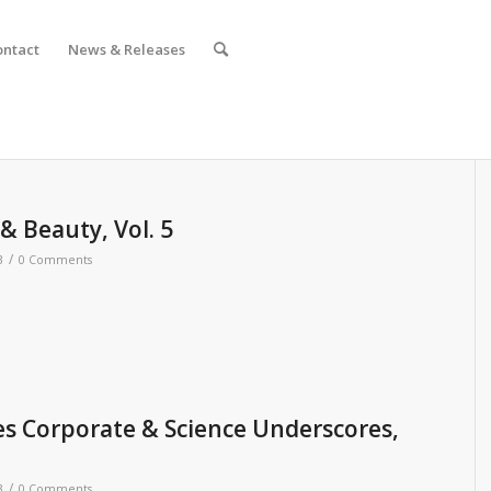
ontact
News & Releases
 Beauty, Vol. 5
/
3
0 Comments
s Corporate & Science Underscores,
/
3
0 Comments