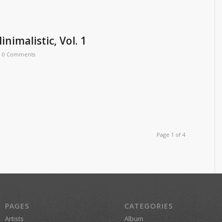
inimalistic, Vol. 1
0 Comments
Page 1 of 4
PAGES
CATEGORIES
Artists
Album