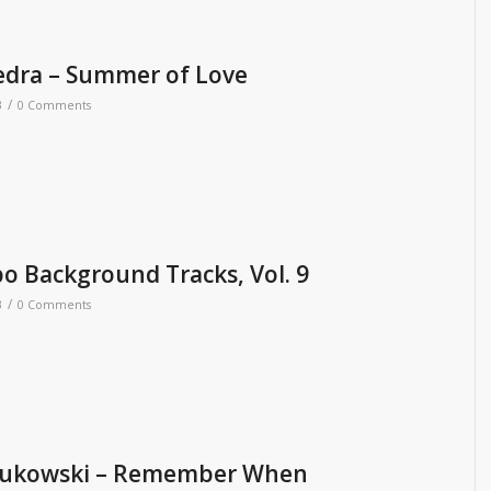
edra – Summer of Love
/
3
0 Comments
 Background Tracks, Vol. 9
/
3
0 Comments
ukowski – Remember When