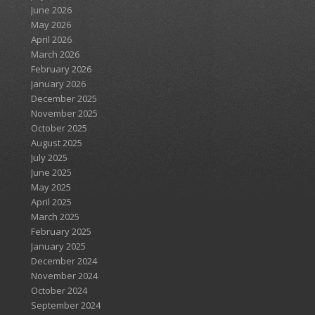
June 2026
May 2026
April 2026
March 2026
February 2026
January 2026
December 2025
November 2025
October 2025
August 2025
July 2025
June 2025
May 2025
April 2025
March 2025
February 2025
January 2025
December 2024
November 2024
October 2024
September 2024