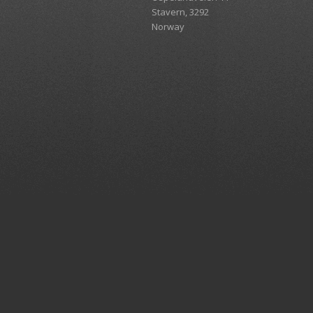
Stavern, 3292
Norway