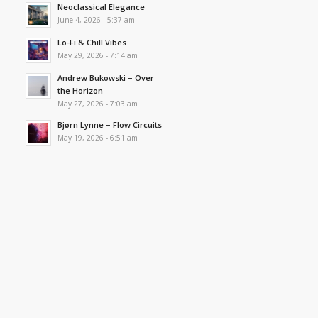
Neoclassical Elegance
June 4, 2026 - 5:37 am
Lo-Fi & Chill Vibes
May 29, 2026 - 7:14 am
Andrew Bukowski – Over
the Horizon
May 27, 2026 - 7:03 am
Bjørn Lynne – Flow Circuits
May 19, 2026 - 6:51 am