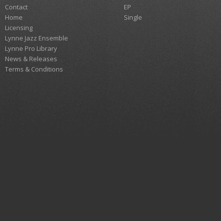
Contact
EP
Home
Single
Licensing
Lynne Jazz Ensemble
Lynne Pro Library
News & Releases
Terms & Conditions