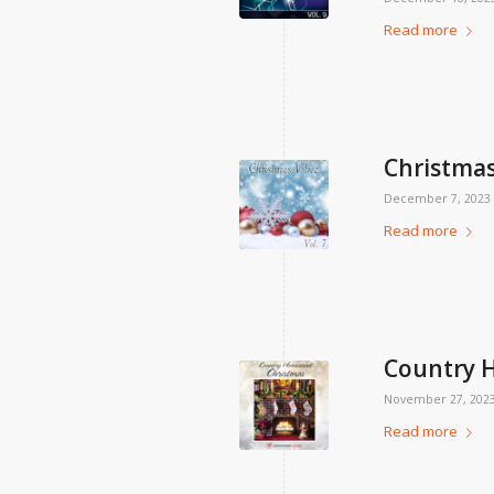
Read more
Christmas 
December 7, 2023
Read more
Country 
November 27, 202
Read more