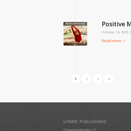
Positive M
/
October 14, 2023
Read more
1
2
3
4
LYNNE PUBLISHING
Ospelundveien 11