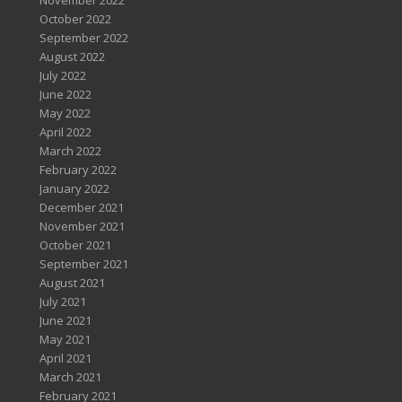
November 2022
October 2022
September 2022
August 2022
July 2022
June 2022
May 2022
April 2022
March 2022
February 2022
January 2022
December 2021
November 2021
October 2021
September 2021
August 2021
July 2021
June 2021
May 2021
April 2021
March 2021
February 2021