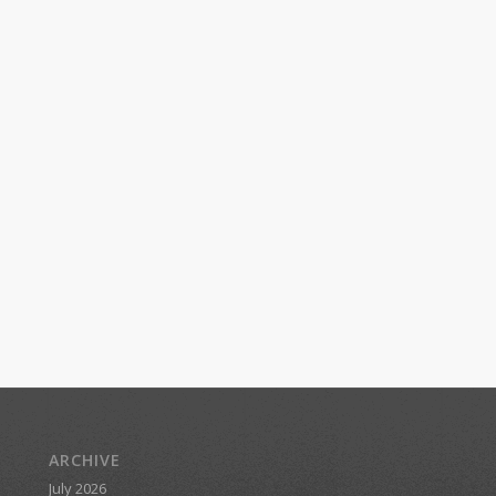
ARCHIVE
July 2026