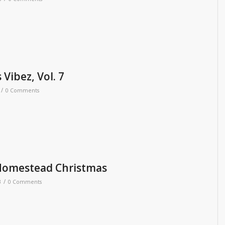
Vibez, Vol. 7
/
0 Comments
Homestead Christmas
/
3
0 Comments