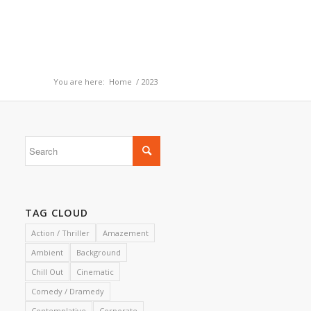
You are here:
Home
/
2023
TAG CLOUD
Action / Thriller
Amazement
Ambient
Background
Chill Out
Cinematic
Comedy / Dramedy
Contemplative
Corporate