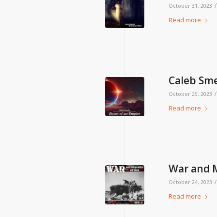
/
October 31, 2023
Read more
Caleb Sme
/
October 25, 2023
Read more
War and M
/
October 24, 2023
Read more