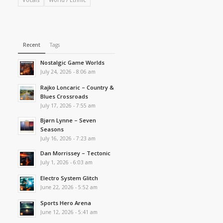
Recent
Tags
Nostalgic Game Worlds
July 24, 2026 - 8:06 am
Rajko Loncaric – Country &
Blues Crossroads
July 17, 2026 - 7:55 am
Bjørn Lynne – Seven
Seasons
July 16, 2026 - 7:23 am
Dan Morrissey – Tectonic
July 1, 2026 - 6:03 am
Electro System Glitch
June 22, 2026 - 5:52 am
Sports Hero Arena
June 12, 2026 - 5:41 am