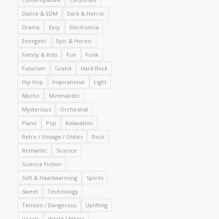
Dance & EDM
Dark & Horror
Drama
Easy
Electronica
Energetic
Epic & Heroic
Family & Kids
Fun
Funk
Futurism
Grand
Hard Rock
Hip Hop
Inspirational
Light
Macho
Minimalistic
Mysterious
Orchestral
Piano
Pop
Relaxation
Retro / Vintage / Oldies
Rock
Romantic
Science
Science Fiction
Soft & Heartwarming
Sports
Sweet
Technology
Tension / Dangerous
Uplifting
Vocals
World / Ethnic