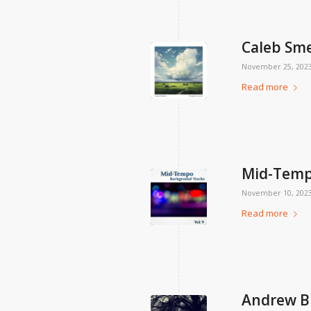
Caleb Sm
November 25, 202
Read more
Mid-Tempo
November 10, 202
Read more
Andrew B