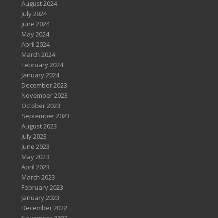
August 2024
July 2024
June 2024
May 2024
April 2024
March 2024
February 2024
January 2024
December 2023
November 2023
October 2023
September 2023
August 2023
July 2023
June 2023
May 2023
April 2023
March 2023
February 2023
January 2023
December 2022