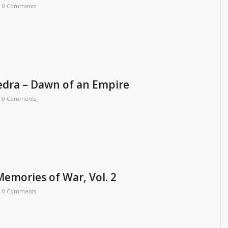
0 Comments
dra – Dawn of an Empire
0 Comments
emories of War, Vol. 2
0 Comments