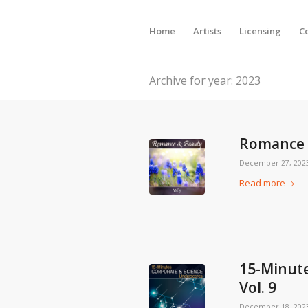
Home
Artists
Licensing
C
Archive for year: 2023
Romance &
December 27, 202
Read more
15-Minute
Vol. 9
December 18, 202